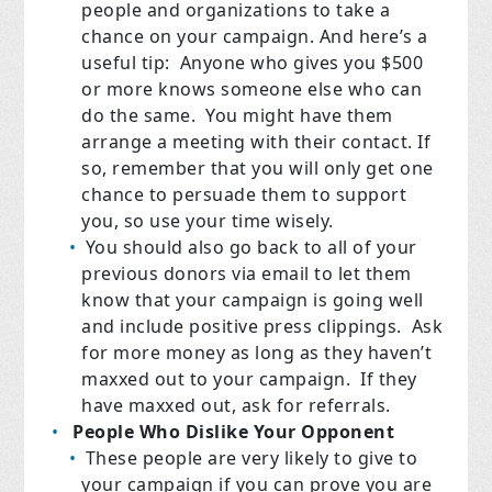
people and organizations to take a
chance on your campaign. And here’s a
useful tip: Anyone who gives you $500
or more knows someone else who can
do the same. You might have them
arrange a meeting with their contact. If
so, remember that you will only get one
chance to persuade them to support
you, so use your time wisely.
You should also go back to all of your
previous donors via email to let them
know that your campaign is going well
and include positive press clippings. Ask
for more money as long as they haven’t
maxxed out to your campaign. If they
have maxxed out, ask for referrals.
People Who Dislike Your Opponent
These people are very likely to give to
your campaign if you can prove you are