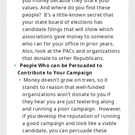
you money because they share your
values. And where do you find these
people? It’s a little-known secret that
your state board of elections has
candidate filings that will show which
associations gave money to someone
who ran for your office in prior years.
Also, look at the PACs and organizations
that donate to other Republicans.
People Who can be Persuaded to
Contribute to Your Campaign
Money doesn’t grow on trees, so it
stands to reason that well-funded
organizations won’t donate to you if
they hear you are just teetering along
and running a poor campaign. However,
if you develop the reputation of running
a good campaign and look like a viable
candidate, you can persuade these