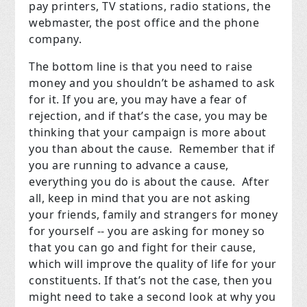
pay printers, TV stations, radio stations, the
webmaster, the post office and the phone
company.
The bottom line is that you need to raise
money and you shouldn’t be ashamed to ask
for it. If you are, you may have a fear of
rejection, and if that’s the case, you may be
thinking that your campaign is more about
you than about the cause. Remember that if
you are running to advance a cause,
everything you do is about the cause. After
all, keep in mind that you are not asking
your friends, family and strangers for money
for yourself -- you are asking for money so
that you can go and fight for their cause,
which will improve the quality of life for your
constituents. If that’s not the case, then you
might need to take a second look at why you