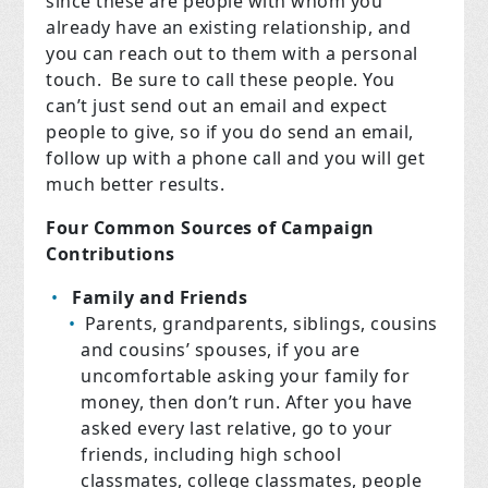
since these are people with whom you
already have an existing relationship, and
you can reach out to them with a personal
touch. Be sure to call these people. You
can’t just send out an email and expect
people to give, so if you do send an email,
follow up with a phone call and you will get
much better results.
Four Common Sources of Campaign
Contributions
Family and Friends
Parents, grandparents, siblings, cousins
and cousins’ spouses, if you are
uncomfortable asking your family for
money, then don’t run. After you have
asked every last relative, go to your
friends, including high school
classmates, college classmates, people