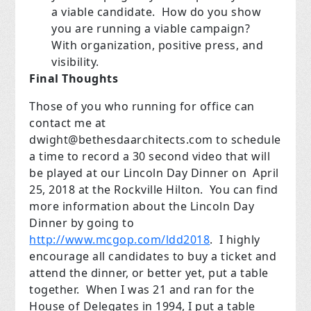
a viable candidate. How do you show
you are running a viable campaign?
With organization, positive press, and
visibility.
Final Thoughts
Those of you who running for office can
contact me at
dwight@bethesdaarchitects.com
to schedule
a time to record a 30 second video that will
be played at our Lincoln Day Dinner on April
25, 2018 at the Rockville Hilton. You can find
more information about the Lincoln Day
Dinner by going to
http://www.mcgop.com/ldd2018
. I highly
encourage all candidates to buy a ticket and
attend the dinner, or better yet, put a table
together. When I was 21 and ran for the
House of Delegates in 1994, I put a table