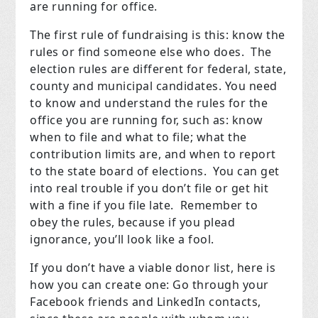
are running for office.
The first rule of fundraising is this: know the
rules or find someone else who does. The
election rules are different for federal, state,
county and municipal candidates. You need
to know and understand the rules for the
office you are running for, such as: know
when to file and what to file; what the
contribution limits are, and when to report
to the state board of elections. You can get
into real trouble if you don’t file or get hit
with a fine if you file late. Remember to
obey the rules, because if you plead
ignorance, you’ll look like a fool.
If you don’t have a viable donor list, here is
how you can create one: Go through your
Facebook friends and LinkedIn contacts,