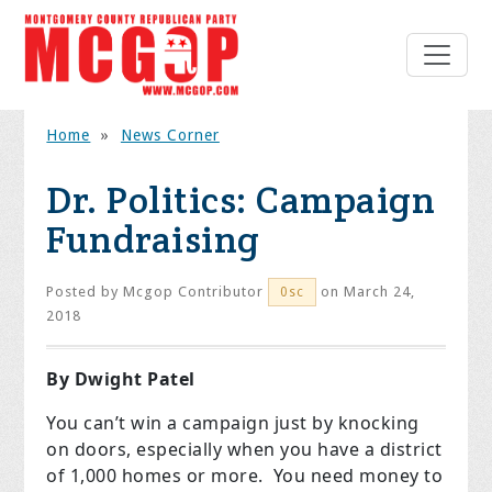
Home
»
News Corner
Dr. Politics: Campaign
Fundraising
Posted by
Mcgop Contributor
on March 24,
0sc
2018
By Dwight Patel
You can’t win a campaign just by knocking
on doors, especially when you have a district
of 1,000 homes or more. You need money to