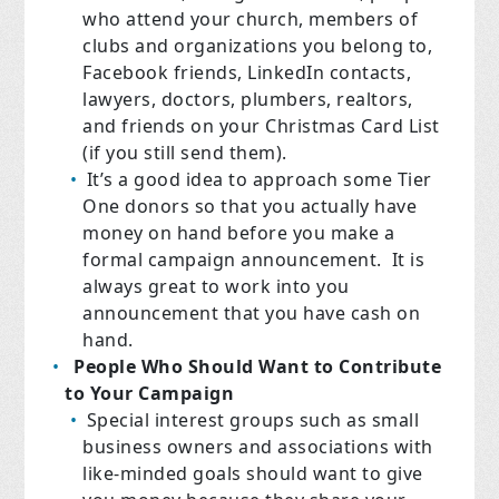
who attend your church, members of
clubs and organizations you belong to,
Facebook friends, LinkedIn contacts,
lawyers, doctors, plumbers, realtors,
and friends on your Christmas Card List
(if you still send them).
It’s a good idea to approach some Tier
One donors so that you actually have
money on hand before you make a
formal campaign announcement. It is
always great to work into you
announcement that you have cash on
hand.
People Who Should Want to Contribute
to Your Campaign
Special interest groups such as small
business owners and associations with
like-minded goals should want to give