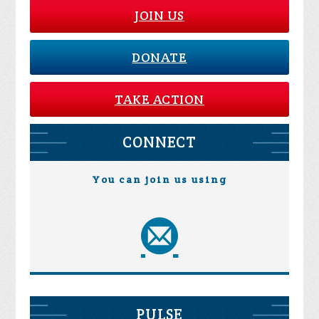
JOIN US
DONATE
TAKE ACTION
CONNECT
You can join us using
PULSE