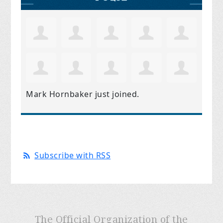
Mark Hornbaker
just joined.
Subscribe with RSS
The Official Organization of the