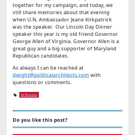
together for my campaign, and today, we
still share memories about that evening
when U.N. Ambassador Jeane Kirkpatrick
was the speaker. Our Lincoln Day Dinner
speaker this year is my old friend Governor
George Allen of Virginia. Governor Allen is a
great guy and a big supporter of Maryland
Republican candidates.
As always I can be reached at
dwight@politicalarchitects.com
with
questions or comments.
DrPolitics
Do you like this post?