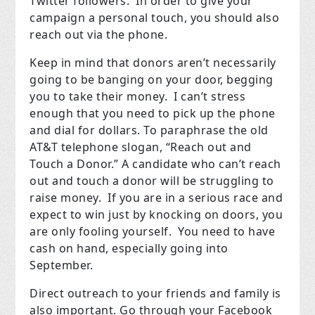
Twitter followers.
In order to give your
campaign a personal touch, you should also
reach out via the phone.
Keep in mind that donors aren’t necessarily
going to be banging on your door, begging
you to take their money.
I can’t stress
enough that you need to pick up the phone
and dial for dollars. To paraphrase the old
AT&T telephone slogan, “Reach out and
Touch a Donor.” A candidate who can’t reach
out and touch a donor will be struggling to
raise money.
If you are in a serious race and
expect to win just by knocking on doors, you
are only fooling yourself.
You need to have
cash on hand, especially going into
September.
Direct outreach to your friends and family is
also important. Go through your Facebook