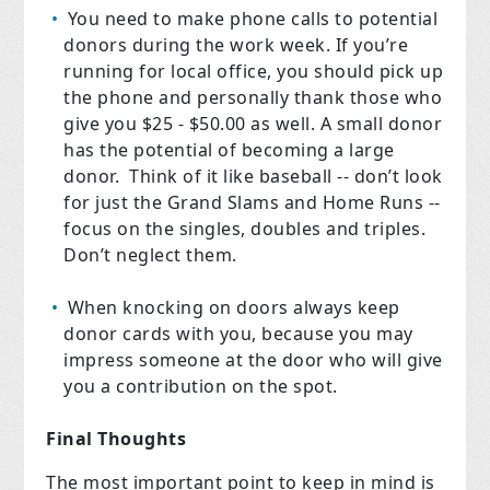
You need to make phone calls to potential
donors during the work week. If you’re
running for local office, you should pick up
the phone and personally thank those who
give you $25 - $50.00 as well. A small donor
has the potential of becoming a large
donor.
Think of it like baseball -- don’t look
for just the Grand Slams and Home Runs --
focus on the singles, doubles and triples.
Don’t neglect them.
When knocking on doors always keep
donor cards with you, because you may
impress someone at the door who will give
you a contribution on the spot.
Final Thoughts
The most important point to keep in mind is