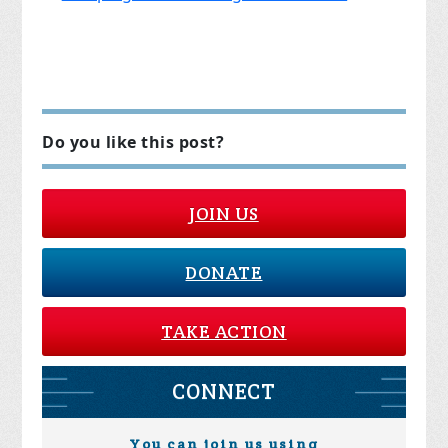
Do you like this post?
JOIN US
DONATE
TAKE ACTION
CONNECT
You can join us using