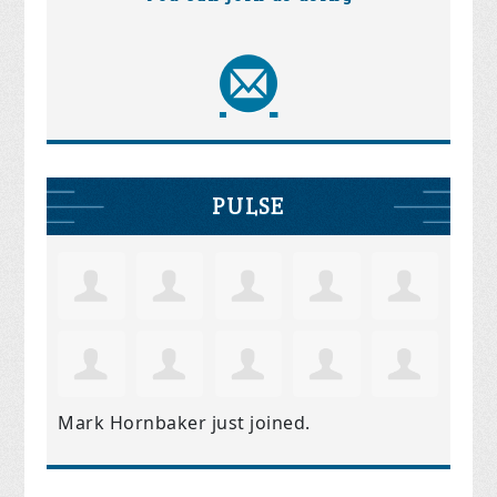
PULSE
Mark Hornbaker
just joined.