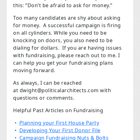
this: “Don’t be afraid to ask for money.”
Too many candidates are shy about asking
for money.
A successful campaign is firing
on all cylinders. While you need to be
knocking on doors, you also need to be
dialing for dollars.
If you are having issues
with fundraising, please reach out to me. I
can help you get your fundraising plans
moving forward.
As always, I can be reached
at
dwight@politicalarchitects.com
with
questions or comments.
Helpful Past Articles on Fundraising
Planning your First House Party
Developing Your First Donor File
Campaign Fundraising Nuts & Bolts