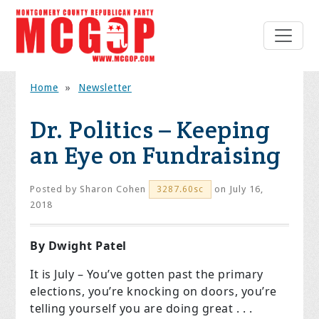
Home
»
Newsletter
Dr. Politics – Keeping
an Eye on Fundraising
Posted by
Sharon Cohen
on July 16,
3287.60sc
2018
By Dwight Patel
It is July – You’ve gotten past the primary
elections, you’re knocking on doors, you’re
telling yourself you are doing great . . .