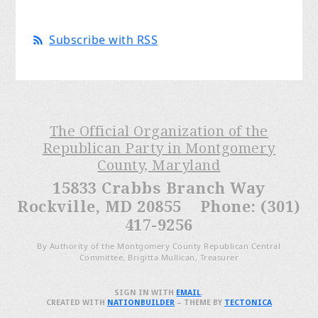
Subscribe with RSS
The Official Organization of the
Republican Party in Montgomery
County, Maryland
15833 Crabbs Branch Way
Rockville, MD 20855 Phone: (301)
417-9256
By Authority of the Montgomery County Republican Central
Committee, Brigitta Mullican, Treasurer
SIGN IN WITH
EMAIL
.
CREATED WITH
NATIONBUILDER
– THEME BY
TECTONICA