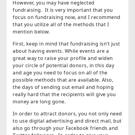
However, you may have neglected
fundraising.
It is very important that you
focus on fundraising now, and I recommend
that you utilize all of the methods that I
mention below.
First, keep in mind that fundraising isn’t just
about having events. While events are a
great way to raise your profile and widen
your circle of potential donors, in this day
and age you need to focus on all of the
possible methods that are available. Also,
the days of sending out email and hoping
really hard that the recipients will give you
money are long gone.
In order to attract donors, you not only need
to use digital advertising and direct mail, but
also go through your Facebook friends and