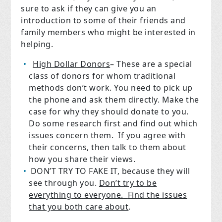
sure to ask if they can give you an
introduction to some of their friends and
family members who might be interested in
helping.
High Dollar Donors
– These are a special
class of donors for whom traditional
methods don’t work. You need to pick up
the phone and ask them directly. Make the
case for why they should donate to you.
Do some research first and find out which
issues concern them.
If you agree with
their concerns, then talk to them about
how you share their views.
DON’T TRY TO FAKE IT, because they will
see through you.
Don’t try to be
everything to everyone.
Find the issues
that you both care about
.