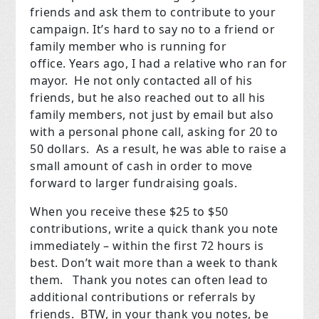
friends and ask them to contribute to your
campaign. It’s hard to say no to a friend or
family member who is running for
office.
Years ago, I had a relative who ran for
mayor.
He not only contacted all of his
friends, but he also reached out to all his
family members, not just by email but also
with a personal phone call, asking for 20 to
50 dollars.
As a result, he was able to raise a
small amount of cash in order to move
forward to larger fundraising goals.
When you receive these $25 to $50
contributions, write a quick thank you note
immediately – within the first 72 hours is
best. Don’t wait more than a week to thank
them.
Thank you notes can often lead to
additional contributions or referrals by
friends.
BTW, in your thank you notes, be