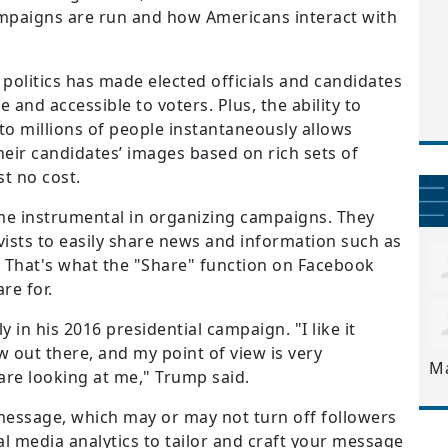
mpaigns are run and how Americans interact with
 politics has made elected officials and candidates
 and accessible to voters. Plus, the ability to
to millions of people instantaneously allows
eir candidates’ images based on rich sets of
st no cost.
e instrumental in organizing campaigns. They
vists to easily share news and information such as
 That's what the "Share" function on Facebook
re for.
in his 2016 presidential campaign. "I like it
w out there, and my point of view is very
M
 are looking at me," Trump said.
l message, which may or may not turn off followers
al media analytics to tailor and craft your message