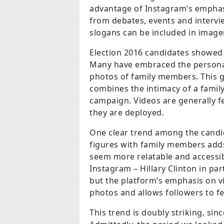
advantage of Instagram’s emphasi
from debates, events and interv
slogans can be included in image
Election 2016 candidates showed 
Many have embraced the personal
photos of family members. This gi
combines the intimacy of a family
campaign. Videos are generally 
they are deployed.
One clear trend among the candid
figures with family members add
seem more relatable and accessibl
Instagram – Hillary Clinton in pa
but the platform’s emphasis on v
photos and allows followers to f
This trend is doubly striking, sin