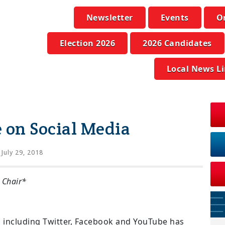
Newsletter
Events
O
Election 2026
2026 Candidates
Local News L
e on Social Media
July 29, 2018
 Chair*
cs including Twitter, Facebook and YouTube has