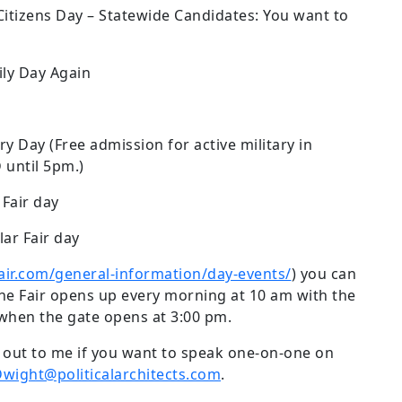
Citizens Day – Statewide Candidates: You want to
ily Day Again
ary Day (Free admission for active military in
D until 5pm.)
 Fair day
lar Fair day
air.com/general-information/day-events/
) you can
 The Fair opens up every morning at 10 am with the
 when the gate opens at 3:00 pm.
ch out to me if you want to speak one-on-one on
wight@politicalarchitects.com
.