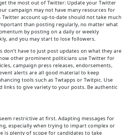
get the most out of Twitter: Update your Twitter
your campaign may not have many resources for
 Twitter account up-to-date should not take much
 important than posting regularly, no matter what
omentum by posting on a daily or weekly
ly, and you may start to lose followers.
s don’t have to just post updates on what they are
 how other prominent politicians use Twitter for
ticles, campaign press releases, endorsements,
vent alerts are all good material to keep
nhancing tools such as Twtapps or Twitpic. Use
links to give variety to your posts. Be authentic
eem restrictive at first. Adapting messages for
ng, especially when trying to impart complex or
 is plenty of scope for candidates to take