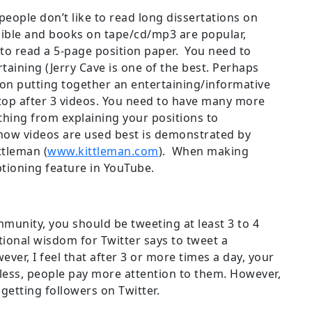
 people don’t like to read long dissertations on
dible and books on tape/cd/mp3 are popular,
n to read a 5-page position paper. You need to
aining (Jerry Cave is one of the best. Perhaps
s on putting together an entertaining/informative
op after 3 videos. You need to have many more
ything from explaining your positions to
how videos are used best is demonstrated by
ttleman (
www.kittleman.com
). When making
ptioning feature in YouTube.
mmunity, you should be tweeting at least 3 to 4
onal wisdom for Twitter says to tweet a
er, I feel that after 3 or more times a day, your
less, people pay more attention to them. However,
getting followers on Twitter.