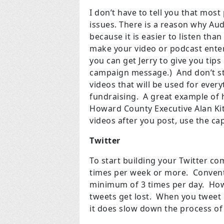
I don’t have to tell you that most
issues. There is a reason why Au
because it is easier to listen tha
make your video or podcast entert
you can get Jerry to give you tip
campaign message.) And don’t st
videos that will be used for ever
fundraising. A great example of 
Howard County Executive Alan Ki
videos after you post, use the ca
Twitter
To start building your Twitter co
times per week or more. Conventi
minimum of 3 times per day. Howev
tweets get lost. When you tweet 
it does slow down the process of 