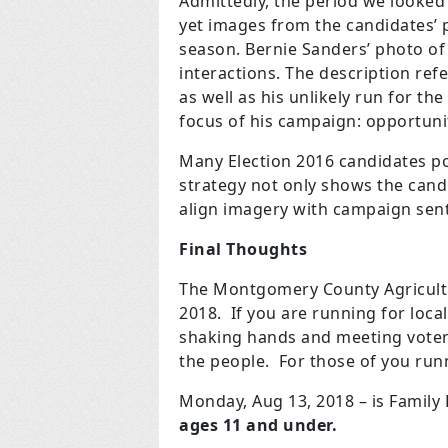
Admittedly, the period we looked a
yet images from the candidates’ p
season. Bernie Sanders’ photo of
interactions. The description refer
as well as his unlikely run for the
focus of his campaign: opportuni
Many Election 2016 candidates po
strategy not only shows the candi
align imagery with campaign sen
Final Thoughts
The Montgomery County Agricultur
2018. If you are running for local
shaking hands and meeting voters
the people. For those of you runn
Monday, Aug 13, 2018 – is Family
ages 11 and under.