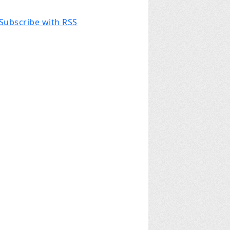
Subscribe with RSS