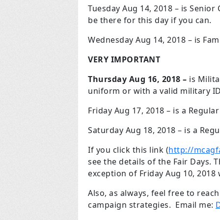
Tuesday Aug 14, 2018 – is Senior 
be there for this day if you can.
Wednesday Aug 14, 2018 – is Fam
VERY IMPORTANT
Thursday Aug 16, 2018 –
is Milit
uniform or with a valid military I
Friday Aug 17, 2018 – is a Regular
Saturday Aug 18, 2018 – is a Regu
If you click this link (
http://mcagf
see the details of the Fair Days.
exception of Friday Aug 10, 2018
Also, as always, feel free to rea
campaign strategies. Email me:
D