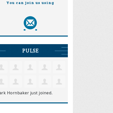
You can join us using
PULSE
ark Hornbaker
just joined.