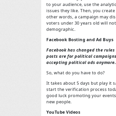
to your audience, use the analytic
issues they like. Then, you create
other words, a campaign may disc
voters under 30 years old will not
demographic.
Facebook Bosting and Ad Buys
Facebook has changed the rules 
posts are for political campaign
accepting political ads anymore
So, what do you have to do?
It takes about 5 days but play it
start the verification process tod
good luck promoting your events
new people.
YouTube Videos