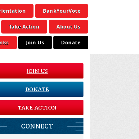
rientation
BankYourVote
Take Action
About Us
inks
Join Us
Donate
JOIN US
DONATE
TAKE ACTION
CONNECT