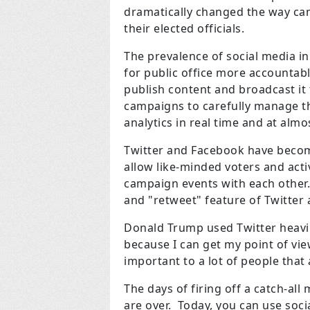
dramatically changed the way ca
their elected officials.
The prevalence of social media in
for public office more accountable
publish content and broadcast it 
campaigns to carefully manage th
analytics in real time and at almo
Twitter and Facebook have becom
allow like-minded voters and acti
campaign events with each other.
and "retweet" feature of Twitter a
Donald Trump used Twitter heavily 
because I can get my point of vie
important to a lot of people that
The days of firing off a catch-al
are over. Today, you can use soci