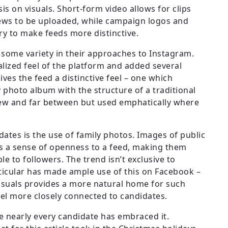
s on visuals. Short-form video allows for clips
iews to be uploaded, while campaign logos and
ry to make feeds more distinctive.
some variety in their approaches to Instagram.
ized feel of the platform and added several
ves the feed a distinctive feel – one which
 photo album with the structure of a traditional
few and far between but used emphatically where
ates is the use of family photos. Images of public
s a sense of openness to a feed, making them
e to followers. The trend isn’t exclusive to
rticular has made ample use of this on Facebook –
isuals provides a more natural home for such
eel more closely connected to candidates.
ce nearly every candidate has embraced it.