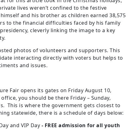
t for this article took in the Christmas holidays,
rivate lives weren’t confined to the festive
 himself and his brother as children earned 38,575
s to the financial difficulties faced by his family
 presidency, cleverly linking the image to a key
ty.
sted photos of volunteers and supporters. This
date interacting directly with voters but helps to
timents and issues.
e Fair opens its gates on Friday August 10,
 office, you should be there Friday – Sunday,
. This is where the government gets closest to
ing statewide, there is a schedule of days below:
 Day and VIP Day
- FREE admission for all youth