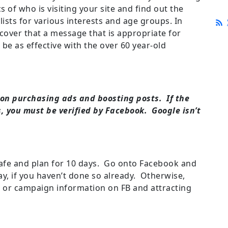
s of who is visiting your site and find out the
 lists for various interests and age groups. In
over that a message that is appropriate for
 be as effective with the over 60 year-old
on purchasing ads and boosting posts. If the
s, you must be verified by Facebook. Google isn’t
.
 safe and plan for 10 days. Go onto Facebook and
ay, if you haven’t done so already. Otherwise,
 or campaign information on FB and attracting