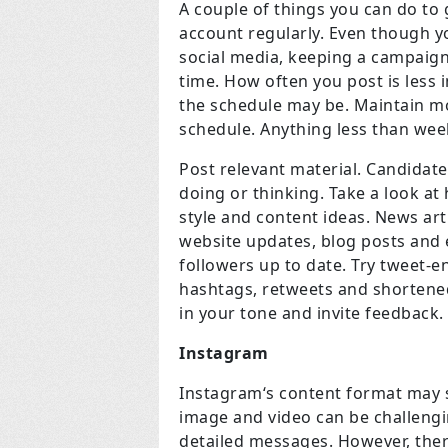
A couple of things you can do to 
account regularly. Even though 
social media, keeping a campaign
time. How often you post is less
the schedule may be. Maintain m
schedule. Anything less than week
Post relevant material. Candidate
doing or thinking. Take a look at
style and content ideas. News ar
website updates, blog posts and e
followers up to date. Try tweet-e
hashtags, retweets and shortened 
in your tone and invite feedback.
Instagram
Instagram‘s content format may s
image and video can be challengi
detailed messages. However, there