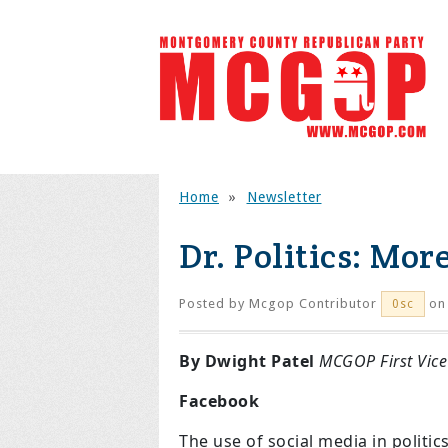
Home
»
Newsletter
Dr. Politics: Mor
Posted by
Mcgop Contributor
on 
0sc
By Dwight Patel
MCGOP First Vice
Facebook
The use of social media in politi