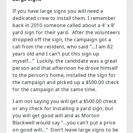
If you have large signs you will need a
dedicated crew to install them. I remember
back in 2010 someone called about a 4’ x 8’
yard sign for their yard. After the volunteers
dropped off the sign, the campaign got a
call from the resident, who said “…I am 82
years old and I can’t put this sign up
myself…” Luckily, the candidate was a great
person and that afternoon he drove himself
to the person’s home, installed the sign for
the campaign and picked up a $500.00 check
for the campaign at the same time.
I am not saying you will get a $500.00 check
or any check for installing a yard sign, but
you will get good will and as Morton
Blackwell would say “…you can’t put a price
on good will…” Don’t leave large signs to be