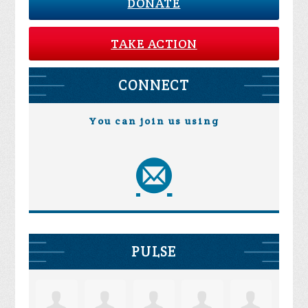
DONATE
TAKE ACTION
CONNECT
You can join us using
PULSE