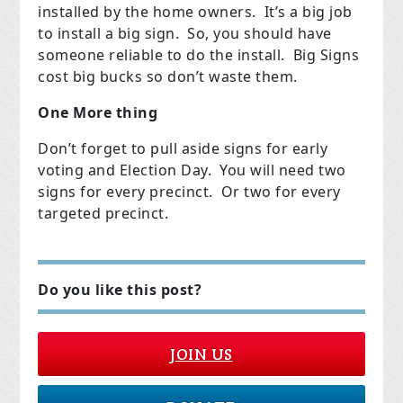
installed by the home owners. It’s a big job
to install a big sign. So, you should have
someone reliable to do the install. Big Signs
cost big bucks so don’t waste them.
One More thing
Don’t forget to pull aside signs for early
voting and Election Day. You will need two
signs for every precinct. Or two for every
targeted precinct.
Do you like this post?
JOIN US