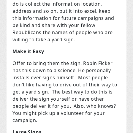
do is collect the information location,
address and so on, put it into excel, keep
this information for future campaigns and
be kind and share with your fellow
Republicans the names of people who are
willing to take a yard sign.
Make it Easy
Offer to bring them the sign. Robin Ficker
has this down to a science. He personally
installs ever signs himself. Most people
don’t like having to drive out of their way to
get a yard sign. The best way to do this is
deliver the sign yourself or have other
people deliver it for you. Also, who knows?
You might pick up a volunteer for your
campaign.
Large Signs