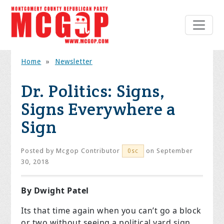
Home
»
Newsletter
Dr. Politics: Signs,
Signs Everywhere a
Sign
Posted by
Mcgop Contributor
on September
0sc
30, 2018
By Dwight Patel
Its that time again when you can’t go a block
or two without seeing a political yard sign.