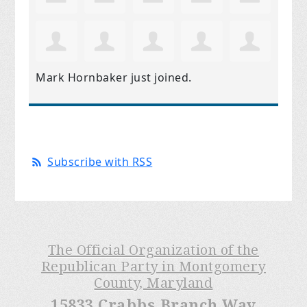
Mark Hornbaker
just joined.
Subscribe with RSS
The Official Organization of the
Republican Party in Montgomery
County, Maryland
15833 Crabbs Branch Way