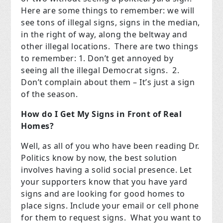
Here are some things to remember: we will
see tons of illegal signs, signs in the median,
in the right of way, along the beltway and
other illegal locations. There are two things
to remember: 1. Don’t get annoyed by
seeing all the illegal Democrat signs. 2.
Don’t complain about them – It’s just a sign
of the season.
How do I Get My Signs in Front of Real
Homes?
Well, as all of you who have been reading Dr.
Politics know by now, the best solution
involves having a solid social presence. Let
your supporters know that you have yard
signs and are looking for good homes to
place signs. Include your email or cell phone
for them to request signs. What you want to