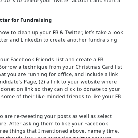
o do is to delete your Twitter account and start a
tter for Fundraising
w to clean up your FB & Twitter, let’s take a look
ter and LinkedIn to create another fundraising
our Facebook Friends List and create a FB
. Borrow a technique from your Christmas Card list
at you are running for office, and include a link
ndidate’s Page, (2) a link to your website where
a donation link so they can click to donate to your
some of their like-minded friends to like your FB
o are re-tweeting your posts as well as select
ure. After asking them to like your Facebook
ree things that I mentioned above, namely time,