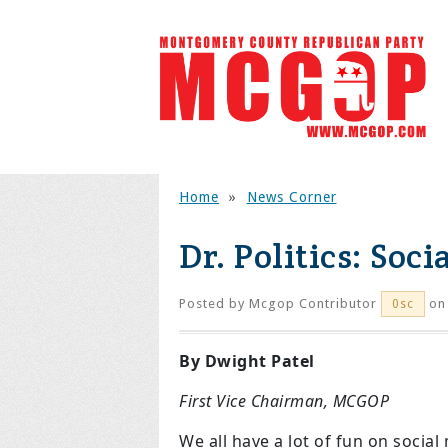
Home
»
News Corner
Dr. Politics: Soc
Posted by
Mcgop Contributor
on
0sc
By Dwight Patel
First Vice Chairman, MCGOP
We all have a lot of fun on socia