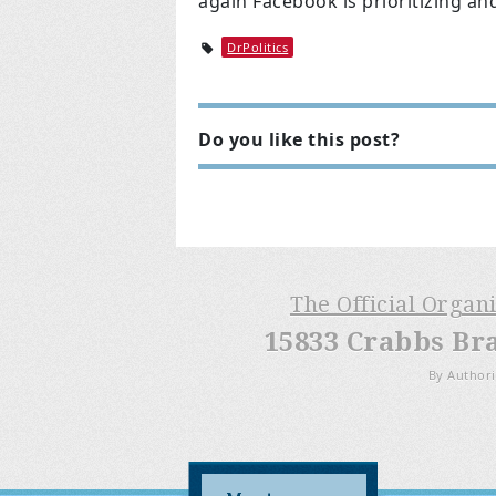
again Facebook is prioritizing an
DrPolitics
Do you like this post?
The Official Organ
15833 Crabbs Br
By Authori