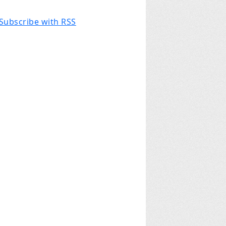
Subscribe with RSS