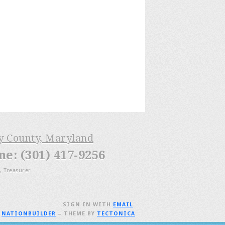
ry County, Maryland
: (301) 417-9256
, Treasurer
SIGN IN WITH
EMAIL
.
H
NATIONBUILDER
– THEME BY
TECTONICA