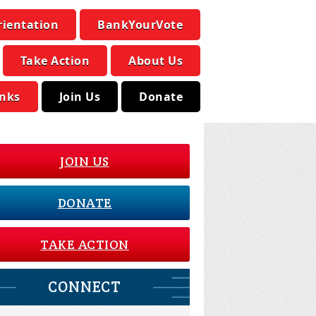
rientation
BankYourVote
Take Action
About Us
inks
Join Us
Donate
JOIN US
DONATE
TAKE ACTION
CONNECT