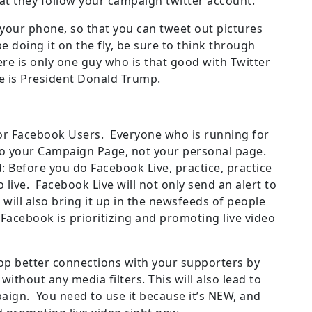
hat they follow your campaign twitter account.
your phone, so that you can tweet out pictures
e doing it on the fly, be sure to think through
re is only one guy who is that good with Twitter
me is President Donald Trump.
 for Facebook Users. Everyone who is running for
it to your Campaign Page, not your personal page.
: Before you do Facebook Live,
practice, practice
 live. Facebook Live will not only send an alert to
t will also bring it up in the newsfeeds of people
Facebook is prioritizing and promoting live video
lop better connections with your supporters by
ithout any media filters. This will also lead to
ign. You need to use it because it’s NEW, and