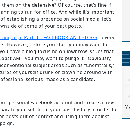
 them on the defensive? Of course, that’s fine if
lanning to run for office. And while it’s important
f establishing a presence on social media, let’s
ownside of some of your past posts.
l Campaign Part II – FACEBOOK AND BLOGS
,” every
ce. However, before you start you may want to
f you have a blog focusing on lowbrow issues that
o-Coast AM,” you may want to purge it. Obviously,
nconventional subject areas such as “Chemtrails,”
ctures of yourself drunk or clowning around with
rofessional serious image as a candidate.
our personal Facebook account and create a new
M
separate yourself from your past history in order to
r posts out of context and using them against
paign.