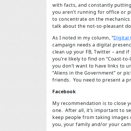
with facts, and constantly putting
you aren’t running for office or p
to concentrate on the mechanics o
talk about the not-so-pleasant d
As I noted in my column, “
Digita
campaign needs a digital presen
clean up your FB, Twitter – and i
you’re likely to find on “Coast-t
you don’t want to have links to u
“Aliens in the Government” or pi
friends. You need to present a p
Facebook
My recommendation is to close y
one. After all, it’s important to 
keep people from taking images o
you, your family and/or your cam