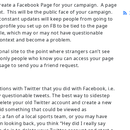
 create a Facebook Page for your campaign. A page
t. This will be the public face of your campaign.
constant updates will keep people from going to
rofile you set up on FB to be tied to the page
file, which may or may not have questionable
 context and become a problem.
nal site to the point where strangers can’t see
, only people who know you can access your page
age to send you a friend request.
ons with Twitter that you did with Facebook, i.e.
 questionable tweets. The best way to sidestep
elete your old Twitter account and create a new
aid something that could be viewed as
 a fan of a local sports team, or you may have
looking back, you think “Hey did I really say