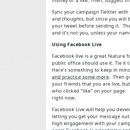
money or a like. Then, suggest t
Sync your campaign Twitter with 
and thoughts, but since you will b
your tweet before sending it. The
and it’s not you, unless your na
Using Facebook Live
Facebook live is a great feature
public office should use it. Tie 
Here’s something to keep in mind
and practice some more
. Then go
your friends that you are live, bu
who clicked “like” on your page. 
right now.
Facebook Live will help you deve
letting you get your message out w
high engagement with your campa