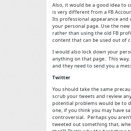
Also, it would be a good idea to
is very different from a FB Accoun
Its professional appearance and 
your personal page. Use the new p
rather than using the old FB pro
content that can be used out of
I would also lock down your perso
anything on that page. This way
and they need to send you a mess
Twitter
You should take the same precauti
scrub your tweets and review any
potential problems would be to d
one, if you think you may have s
controversial. Perhaps you aren’t
tweeted out something that, when 