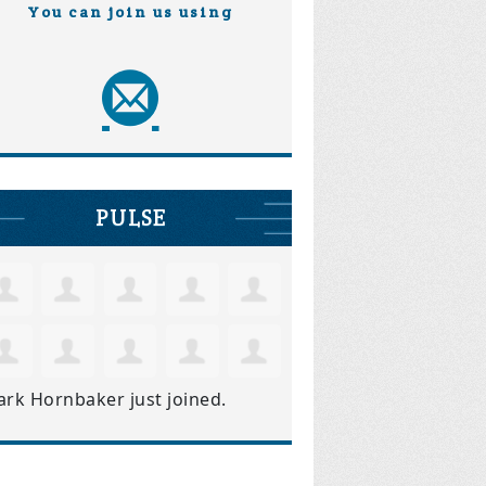
You can join us using
PULSE
ark Hornbaker
just joined.