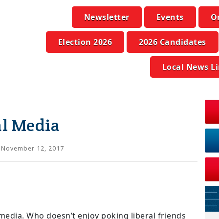
Newsletter
Events
O
Election 2026
2026 Candidates
Local News L
ial Media
 November 12, 2017
l media. Who doesn’t enjoy poking liberal friends