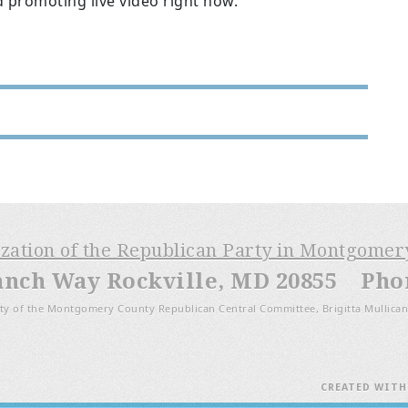
d promoting live video right now.
ization of the Republican Party in Montgome
anch Way Rockville, MD 20855 Phone
ty of the Montgomery County Republican Central Committee, Brigitta Mullican
CREATED WIT