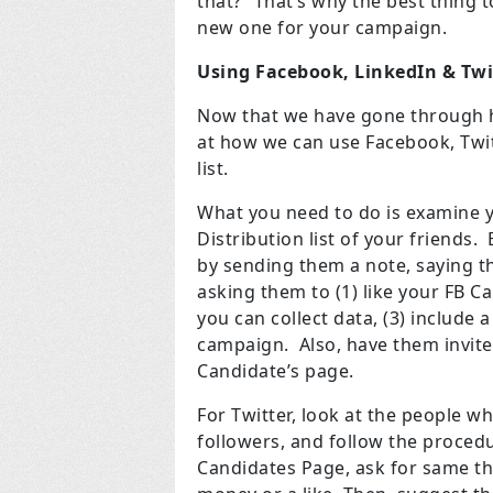
that?” That’s why the best thing t
new one for your campaign.
Using Facebook, LinkedIn & Twi
Now that we have gone through ho
at how we can use Facebook, Twit
list.
What you need to do is examine y
Distribution list of your friends
by sending them a note, saying th
asking them to (1) like your FB Ca
you can collect data, (3) include 
campaign. Also, have them invite 
Candidate’s page.
For Twitter, look at the people wh
followers, and follow the proced
Candidates Page, ask for same th