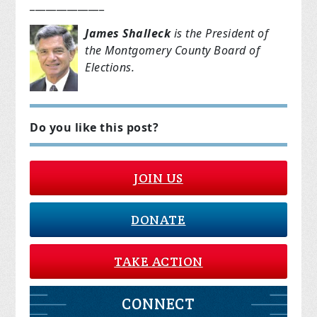
______________
James Shalleck
is the President of
the Montgomery County Board of
Elections.
Do you like this post?
JOIN US
DONATE
TAKE ACTION
CONNECT