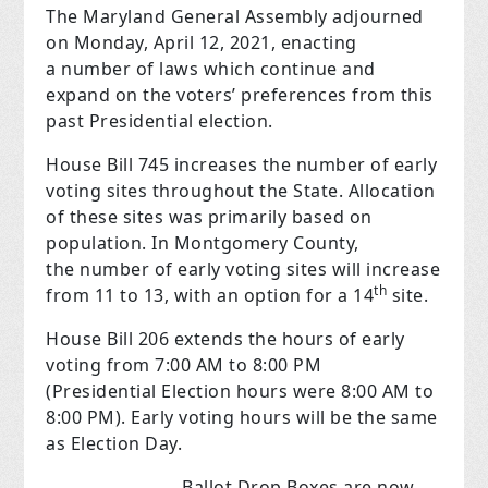
The Maryland General Assembly adjourned
on Monday, April 12, 2021, enacting
a number of laws which continue and
expand on the voters’ preferences from this
past Presidential election.
House Bill 745 increases the number of early
voting sites throughout the State. Allocation
of these sites was primarily based on
population. In Montgomery County,
the number of early voting sites will increase
th
from 11 to 13, with an option for a 14
site.
House Bill 206 extends the hours of early
voting from 7:00 AM to 8:00 PM
(Presidential Election hours were 8:00 AM to
8:00 PM). Early voting hours will be the same
as Election Day.
Ballot Drop Boxes are now