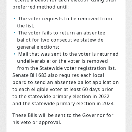
preferred method until:
The voter requests to be removed from
the list;
The voter fails to return an absentee
ballot for two consecutive statewide
general elections;
Mail that was sent to the voter is returned
undeliverable; or the voter is removed
from the Statewide voter registration list.
Senate Bill 683 also requires each local
board to send an absentee ballot application
to each eligible voter at least 60 days prior
to the statewide primary election in 2022
and the statewide primary election in 2024.
These Bills will be sent to the Governor for
his veto or approval.