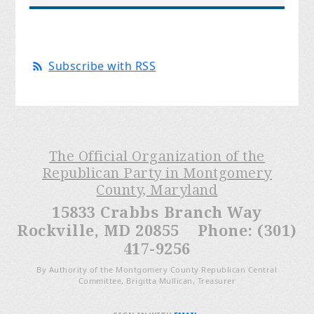
Subscribe with RSS
The Official Organization of the
Republican Party in Montgomery
County, Maryland
15833 Crabbs Branch Way
Rockville, MD 20855 Phone: (301)
417-9256
By Authority of the Montgomery County Republican Central
Committee, Brigitta Mullican, Treasurer