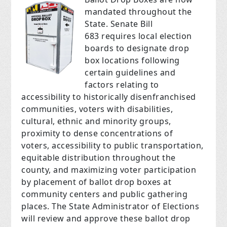
mandated throughout the
State. Senate Bill
683 requires local election
boards to designate drop
box locations following
certain guidelines and
factors relating to
accessibility to historically disenfranchised
communities, voters with disabilities,
cultural, ethnic and minority groups,
proximity to dense concentrations of
voters, accessibility to public transportation,
equitable distribution throughout the
county, and maximizing voter participation
by placement of ballot drop boxes at
community centers and public gathering
places. The State Administrator of Elections
will review and approve these ballot drop