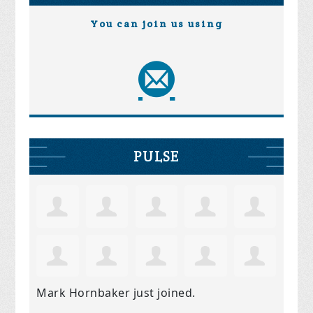
You can join us using
PULSE
Mark Hornbaker
just joined.