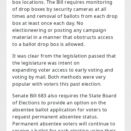
box locations. The Bill requires monitoring
of drop boxes by security cameras at all
times and removal of ballots from each drop
box at least once each day. No
electioneering or posting any campaign
material in a manner that obstructs access
to a ballot drop box is allowed.
It was clear from the legislation passed that
the legislature was intent on
expanding voter access to early voting and
voting by mail. Both methods were very
popular with voters this past election.
Senate Bill 683 also requires the State Board
of Elections to provide an option on the
absentee ballot application for voters to
request permanent absentee status.
Permanent absentee voters will continue to
receive a ballot for each election using their