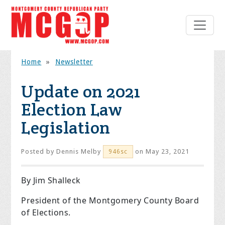
Home
»
Newsletter
Update on 2021
Election Law
Legislation
Posted by
Dennis Melby
on May 23, 2021
946sc
By Jim Shalleck
President of the Montgomery County Board
of Elections.