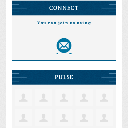
CONNECT
You can join us using
PULSE