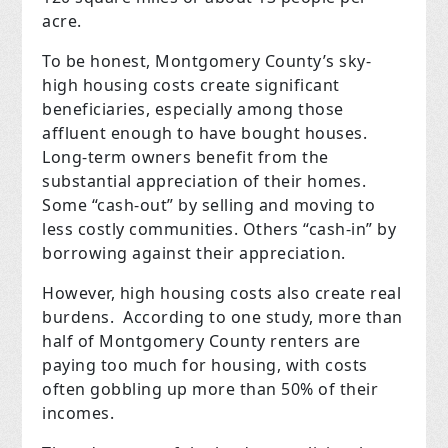
acre.
To be honest, Montgomery County’s sky-
high housing costs create significant
beneficiaries, especially among those
affluent enough to have bought houses.
Long-term owners benefit from the
substantial appreciation of their homes.
Some “cash-out” by selling and moving to
less costly communities. Others “cash-in” by
borrowing against their appreciation.
However, high housing costs also create real
burdens. According to one study, more than
half of Montgomery County renters are
paying too much for housing, with costs
often gobbling up more than 50% of their
incomes.