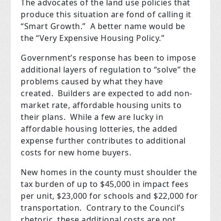
The advocates of the land use policies that
produce this situation are fond of calling it
“Smart Growth.” A better name would be
the “Very Expensive Housing Policy.”
Government’s response has been to impose
additional layers of regulation to “solve” the
problems caused by what they have
created. Builders are expected to add non-
market rate, affordable housing units to
their plans. While a few are lucky in
affordable housing lotteries, the added
expense further contributes to additional
costs for new home buyers.
New homes in the county must shoulder the
tax burden of up to $45,000 in impact fees
per unit, $23,000 for schools and $22,000 for
transportation.
Contrary to the Council’s
rhetoric,
these additional costs are not