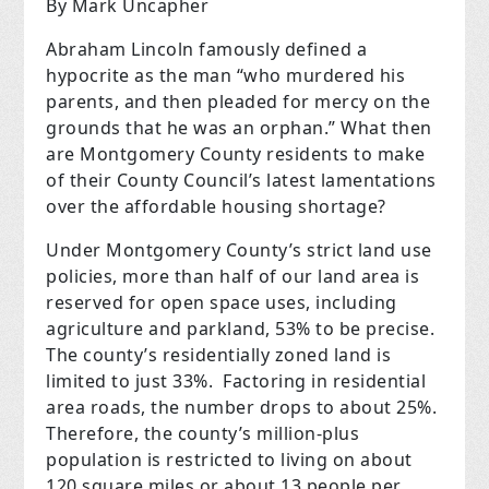
By Mark Uncapher
Abraham Lincoln famously defined a
hypocrite as the man “who murdered his
parents, and then pleaded for mercy on the
grounds that he was an orphan.” What then
are Montgomery County residents to make
of their County Council’s latest lamentations
over the affordable housing shortage?
Under Montgomery County’s strict land use
policies, more than half of our land area is
reserved for open space uses, including
agriculture and parkland, 53% to be precise.
The county’s residentially zoned land is
limited to just 33%.
Factoring in residential
area roads, the number drops to about 25%.
Therefore, the county’s million-plus
population is restricted to living on about
120 square miles or about 13 people per