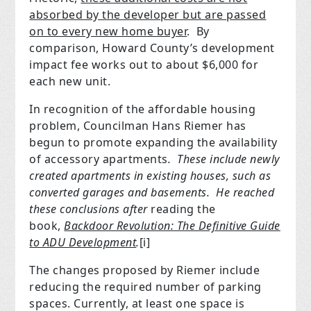
absorbed by the developer but are passed
on to every new home buyer
.
By
comparison, Howard County’s development
impact fee works out to about $6,000 for
each new unit.
In recognition of the affordable housing
problem, Councilman Hans Riemer has
begun to promote expanding the availability
of accessory apartments
.
These include newly
created apartments in existing houses, such as
converted garages and basements.
He reached
these conclusions after
reading the
book,
Backdoor Revolution: The Definitive Guide
to ADU Development
.
[i]
The changes proposed by Riemer include
reducing the required number of parking
spaces. Currently, at least one space is