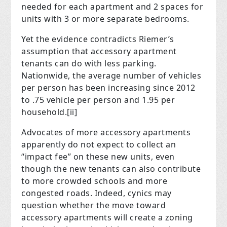
needed for each apartment and 2 spaces for
units with 3 or more separate bedrooms.
Yet the evidence contradicts Riemer’s
assumption that accessory apartment
tenants can do with less parking.
Nationwide, the average number of vehicles
per person has been increasing since 2012
to .75 vehicle per person and 1.95 per
household.
[ii]
Advocates of more accessory apartments
apparently do not expect to collect an
“impact fee” on these new units, even
though the new tenants can also contribute
to more crowded schools and more
congested roads.
Indeed, cynics may
question whether the move toward
accessory apartments will create a zoning