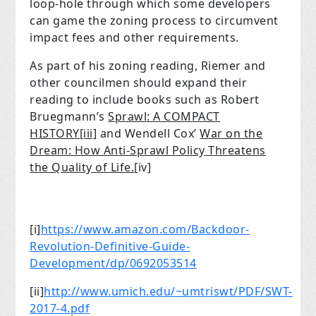
loop-hole through which some developers
can game the zoning process to circumvent
impact fees and other requirements.
As part of his zoning reading, Riemer and
other councilmen should expand their
reading to include books such as Robert
Bruegmann’s
Sprawl: A COMPACT
HISTORY
[iii]
and Wendell Cox’
War on the
Dream: How Anti-Sprawl Policy Threatens
the Quality of Life.
[iv]
[i]
https://www.amazon.com/Backdoor-
Revolution-Definitive-Guide-
Development/dp/0692053514
[ii]
http://www.umich.edu/~umtriswt/PDF/SWT-
2017-4.pdf