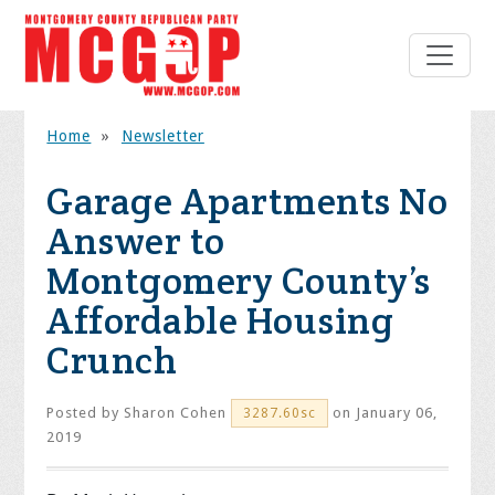
Home
»
Newsletter
Garage Apartments No
Answer to
Montgomery County’s
Affordable Housing
Crunch
Posted by
Sharon Cohen
on January 06,
3287.60sc
2019