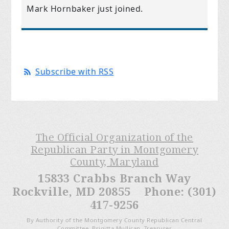
Mark Hornbaker
just joined.
Subscribe with RSS
The Official Organization of the
Republican Party in Montgomery
County, Maryland
15833 Crabbs Branch Way
Rockville, MD 20855 Phone: (301)
417-9256
By Authority of the Montgomery County Republican Central
Committee, Brigitta Mullican, Treasurer