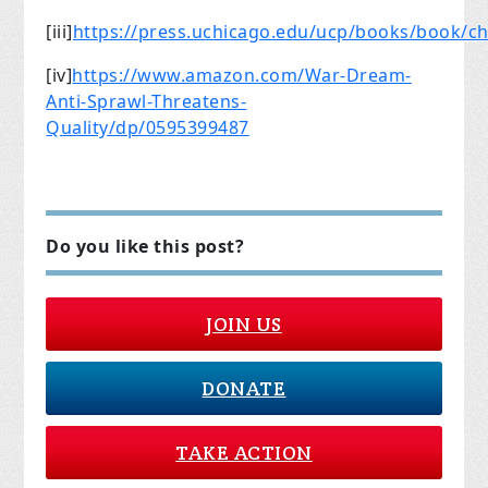
[iii]
https://press.uchicago.edu/ucp/books/book/c
[iv]
https://www.amazon.com/War-Dream-
Anti-Sprawl-Threatens-
Quality/dp/0595399487
Do you like this post?
JOIN US
DONATE
TAKE ACTION