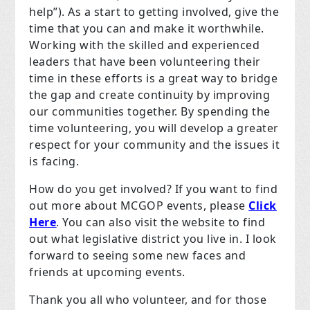
help”). As a start to getting involved, give the
time that you can and make it worthwhile.
Working with the skilled and experienced
leaders that have been volunteering their
time in these efforts is a great way to bridge
the gap and create continuity by improving
our communities together. By spending the
time volunteering, you will develop a greater
respect for your community and the issues it
is facing.
How do you get involved? If you want to find
out more about MCGOP events, please
Click
Here
. You can also visit the website to find
out what legislative district you live in. I look
forward to seeing some new faces and
friends at upcoming events.
Thank you all who volunteer, and for those