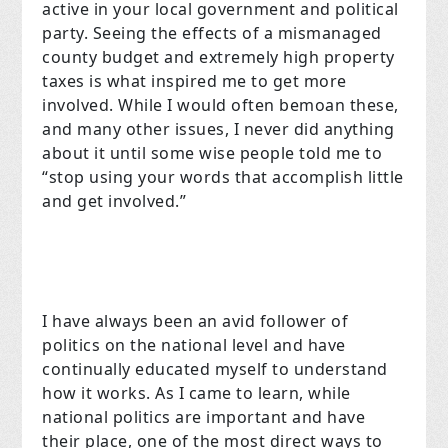
active in your local government and political
party. Seeing the effects of a mismanaged
county budget and extremely high property
taxes is what inspired me to get more
involved. While I would often bemoan these,
and many other issues, I never did anything
about it until some wise people told me to
“stop using your words that accomplish little
and get involved.”
I have always been an avid follower of
politics on the national level and have
continually educated myself to understand
how it works. As I came to learn, while
national politics are important and have
their place, one of the most direct ways to