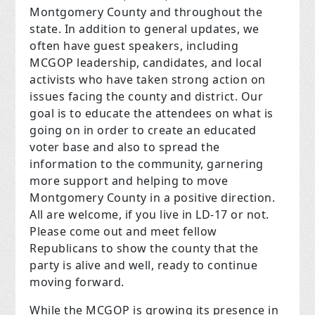
Montgomery County and throughout the
state. In addition to general updates, we
often have guest speakers, including
MCGOP leadership, candidates, and local
activists who have taken strong action on
issues facing the county and district. Our
goal is to educate the attendees on what is
going on in order to create an educated
voter base and also to spread the
information to the community, garnering
more support and helping to move
Montgomery County in a positive direction.
All are welcome, if you live in LD-17 or not.
Please come out and meet fellow
Republicans to show the county that the
party is alive and well, ready to continue
moving forward.
While the MCGOP is growing its presence in