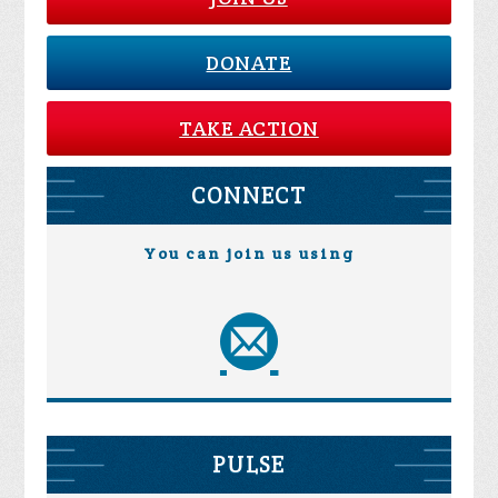
DONATE
TAKE ACTION
CONNECT
You can join us using
PULSE