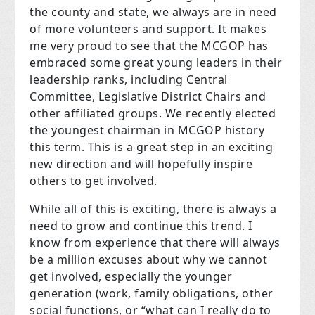
the county and state, we always are in need
of more volunteers and support. It makes
me very proud to see that the MCGOP has
embraced some great young leaders in their
leadership ranks, including Central
Committee, Legislative District Chairs and
other affiliated groups. We recently elected
the youngest chairman in MCGOP history
this term. This is a great step in an exciting
new direction and will hopefully inspire
others to get involved.
While all of this is exciting, there is always a
need to grow and continue this trend. I
know from experience that there will always
be a million excuses about why we cannot
get involved, especially the younger
generation (work, family obligations, other
social functions, or “what can I really do to