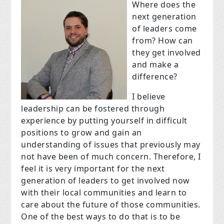
Where does the
next generation
of leaders come
from? How can
they get involved
and make a
difference?
I believe
leadership can be fostered through
experience by putting yourself in difficult
positions to grow and gain an
understanding of issues that previously may
not have been of much concern. Therefore, I
feel it is very important for the next
generation of leaders to get involved now
with their local communities and learn to
care about the future of those communities.
One of the best ways to do that is to be