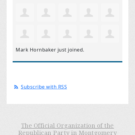
Mark Hornbaker
just joined.
Subscribe with RSS
The Official Organization of the
Republican Party in Montgomery