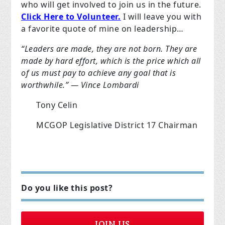
who will get involved to join us in the future.
Click Here to Volunteer.
I will leave you with
a favorite quote of mine on leadership…
“Leaders are made, they are not born. They are
made by hard effort, which is the price which all
of us must pay to achieve any goal that is
worthwhile.” — Vince Lombardi
Tony Celin
MCGOP Legislative District 17 Chairman
Do you like this post?
JOIN US