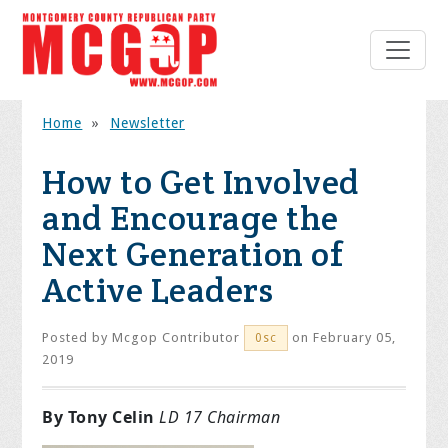
Home
»
Newsletter
How to Get Involved
and Encourage the
Next Generation of
Active Leaders
Posted by
Mcgop Contributor
on February 05,
0sc
2019
By Tony Celin
LD 17 Chairman