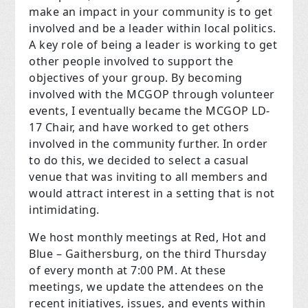
make an impact in your community is to get
involved and be a leader within local politics.
A key role of being a leader is working to get
other people involved to support the
objectives of your group. By becoming
involved with the MCGOP through volunteer
events, I eventually became the MCGOP LD-
17 Chair, and have worked to get others
involved in the community further. In order
to do this, we decided to select a casual
venue that was inviting to all members and
would attract interest in a setting that is not
intimidating.
We host monthly meetings at Red, Hot and
Blue – Gaithersburg, on the third Thursday
of every month at 7:00 PM. At these
meetings, we update the attendees on the
recent initiatives, issues, and events within