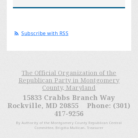
Subscribe with RSS
The Official Organization of the
Republican Party in Montgomery
County, Maryland
15833 Crabbs Branch Way
Rockville, MD 20855 Phone: (301)
417-9256
By Authority of the Montgomery County Republican Central
Committee, Brigitta Mullican, Treasurer