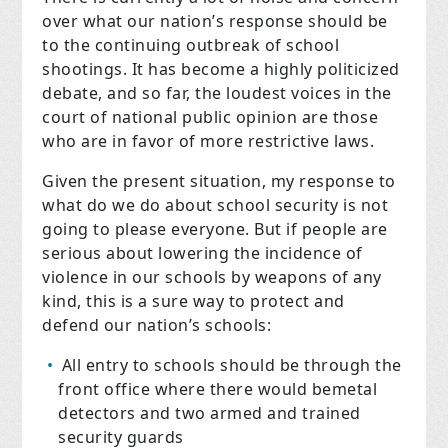
over what our nation’s response should be
to the continuing outbreak of school
shootings. It has become a highly politicized
debate, and so far, the loudest voices in the
court of national public opinion are those
who are in favor of more restrictive laws.
Given the present situation, my response to
what do we do about school security is not
going to please everyone. But if people are
serious about lowering the incidence of
violence in our schools by weapons of any
kind, this is a sure way to protect and
defend our nation’s schools:
All entry to schools should be through the
front office where there would bemetal
detectors and two armed and trained
security guards