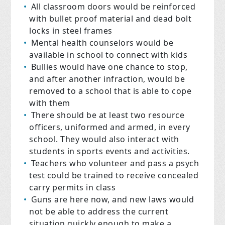
All classroom doors would be reinforced
with bullet proof material and dead bolt
locks in steel frames
Mental health counselors would be
available in school to connect with kids
Bullies would have one chance to stop,
and after another infraction, would be
removed to a school that is able to cope
with them
There should be at least two resource
officers, uniformed and armed, in every
school. They would also interact with
students in sports events and activities.
Teachers who volunteer and pass a psych
test could be trained to receive concealed
carry permits in class
Guns are here now, and new laws would
not be able to address the current
situation quickly enough to make a