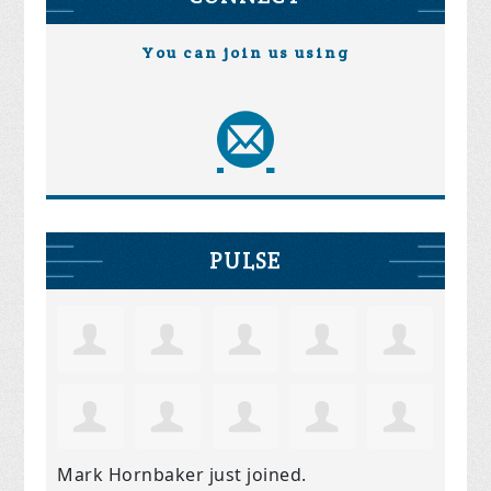
You can join us using
PULSE
Mark Hornbaker
just joined.