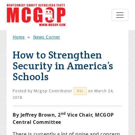
Home
»
News Corner
How to Strengthen
Security in America’s
Schools
Posted by
Mcgop Contributor
on March 24,
0sc
2018
nd
By Jeffrey Brown, 2
Vice Chair, MCGOP
Central Committee
There is currently a lot of noise and concern