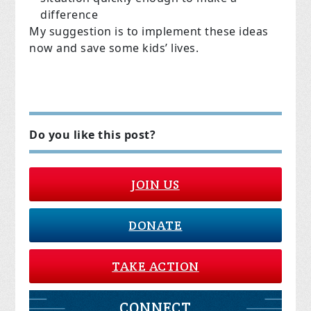
difference
My suggestion is to implement these ideas
now and save some kids’ lives.
Do you like this post?
JOIN US
DONATE
TAKE ACTION
CONNECT