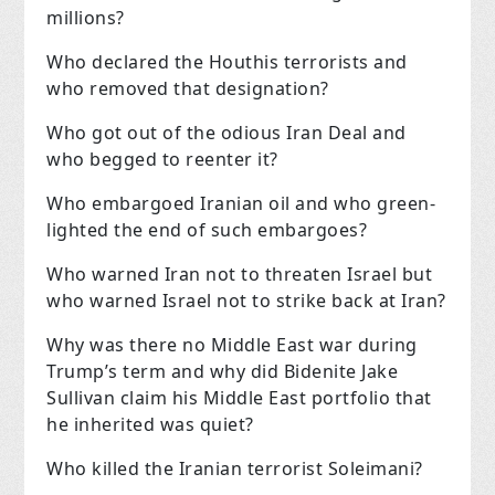
millions?
Who declared the Houthis terrorists and
who removed that designation?
Who got out of the odious Iran Deal and
who begged to reenter it?
Who embargoed Iranian oil and who green-
lighted the end of such embargoes?
Who warned Iran not to threaten Israel but
who warned Israel not to strike back at Iran?
Why was there no Middle East war during
Trump’s term and why did Bidenite Jake
Sullivan claim his Middle East portfolio that
he inherited was quiet?
Who killed the Iranian terrorist Soleimani?