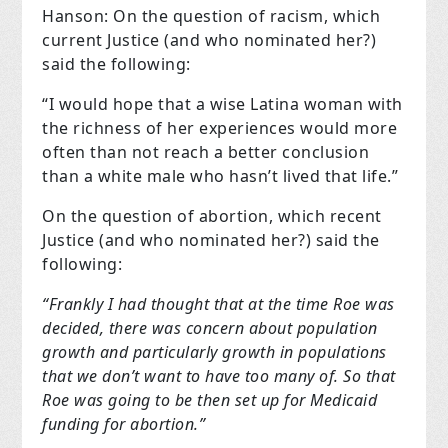
Hanson: On the question of racism, which
current Justice (and who nominated her?)
said the following:
“I would hope that a wise Latina woman with
the richness of her experiences would more
often than not reach a better conclusion
than a white male who hasn’t lived that life.”
On the question of abortion, which recent
Justice (and who nominated her?) said the
following:
“Frankly I had thought that at the time Roe was
decided, there was concern about population
growth and particularly growth in populations
that we don’t want to have too many of. So that
Roe was going to be then set up for Medicaid
funding for abortion.”