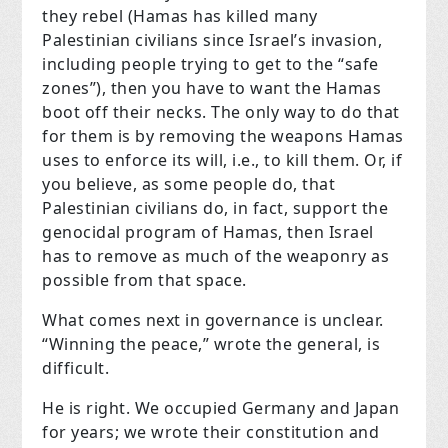
they rebel (Hamas has killed many
Palestinian civilians since Israel’s invasion,
including people trying to get to the “safe
zones”), then you have to want the Hamas
boot off their necks. The only way to do that
for them is by removing the weapons Hamas
uses to enforce its will, i.e., to kill them. Or, if
you believe, as some people do, that
Palestinian civilians do, in fact, support the
genocidal program of Hamas, then Israel
has to remove as much of the weaponry as
possible from that space.
What comes next in governance is unclear.
“Winning the peace,” wrote the general, is
difficult.
He is right. We occupied Germany and Japan
for years; we wrote their constitution and