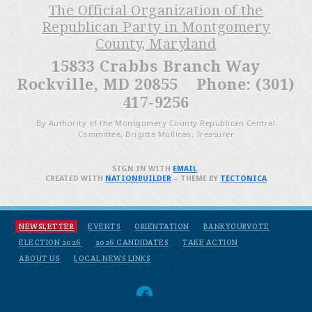
The Official Organization of the
Republican Party in Montgomery
County, Maryland
15833 Crabbs Branch Way
Rockville, MD 20855 Phone: (301)
417-9256
By Authority of the Montgomery County Republican Central
Committee, Brigitta Mullican, Treasurer
SIGN IN WITH
EMAIL
.
CREATED WITH
NATIONBUILDER
– THEME BY
TECTONICA
NEWSLETTER
EVENTS
ORIENTATION
BANKYOURVOTE
ELECTION 2026
2026 CANDIDATES
TAKE ACTION
ABOUT US
LOCAL NEWS LINKS