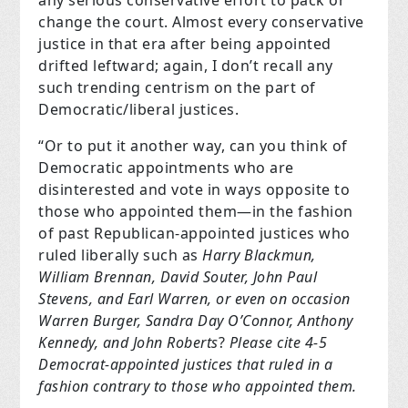
change the court. Almost every conservative
justice in that era after being appointed
drifted leftward; again, I don’t recall any
such trending centrism on the part of
Democratic/liberal justices.
“Or to put it another way, can you think of
Democratic appointments who are
disinterested and vote in ways opposite to
those who appointed them—in the fashion
of past Republican-appointed justices who
ruled liberally such as
Harry Blackmun,
William Brennan, David Souter, John Paul
Stevens, and Earl Warren, or even on occasion
Warren Burger, Sandra Day O’Connor, Anthony
Kennedy, and John Roberts
?
Please cite 4-5
Democrat-appointed justices that ruled in a
fashion contrary to those who appointed them.