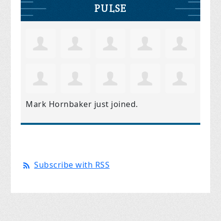
PULSE
Mark Hornbaker
just joined.
Subscribe with RSS