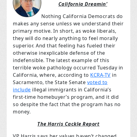
California Dreamin’
Nothing California Democrats do
makes any sense unless we understand their
primary motive. In short, as woke liberals,
they will do nearly anything to feel morally
superior. And that feeling has fueled their
otherwise inexplicable defense of the
indefensible. The latest example of this
terrible woke pathology occurred Tuesday in
California, where, according to
KCRA-TV
in
Sacramento, the State Senate
voted to
include
illegal immigrants in California’s
first-time homebuyer’s program, and it did
so despite the fact that the program has no
money.
The Harris Cackle Report
VP Harris says her values haven’t changed