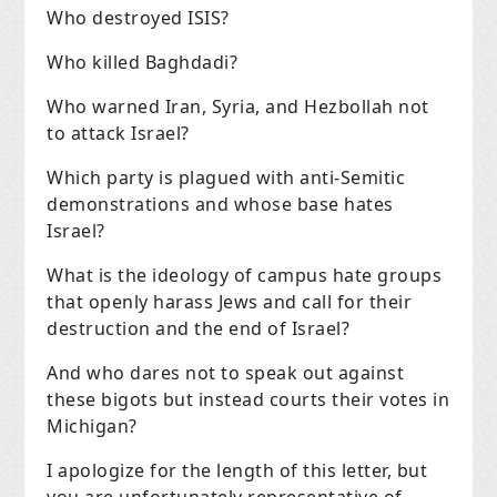
Who destroyed ISIS?
Who killed Baghdadi?
Who warned Iran, Syria, and Hezbollah not
to attack Israel?
Which party is plagued with anti-Semitic
demonstrations and whose base hates
Israel?
What is the ideology of campus hate groups
that openly harass Jews and call for their
destruction and the end of Israel?
And who dares not to speak out against
these bigots but instead courts their votes in
Michigan?
I apologize for the length of this letter, but
you are unfortunately representative of