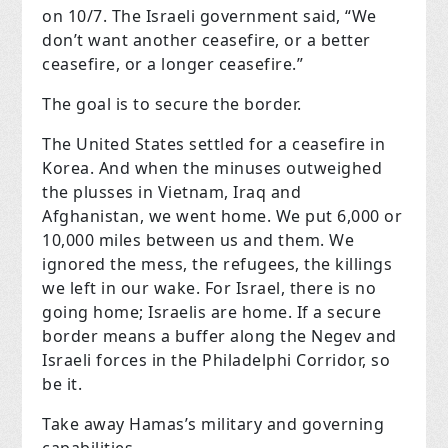
on 10/7. The Israeli government said, “We
don’t want another ceasefire, or a better
ceasefire, or a longer ceasefire.”
The goal is to secure the border.
The United States settled for a ceasefire in
Korea. And when the minuses outweighed
the plusses in Vietnam, Iraq and
Afghanistan, we went home. We put 6,000 or
10,000 miles between us and them. We
ignored the mess, the refugees, the killings
we left in our wake. For Israel, there is no
going home; Israelis are home. If a secure
border means a buffer along the Negev and
Israeli forces in the Philadelphi Corridor, so
be it.
Take away Hamas’s military and governing
capabilities.