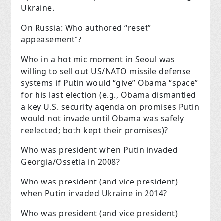
Ukraine.
On Russia: Who authored “reset”
appeasement”?
Who in a hot mic moment in Seoul was
willing to sell out US/NATO missile defense
systems if Putin would “give” Obama “space”
for his last election (e.g., Obama dismantled
a key U.S. security agenda on promises Putin
would not invade until Obama was safely
reelected; both kept their promises)?
Who was president when Putin invaded
Georgia/Ossetia in 2008?
Who was president (and vice president)
when Putin invaded Ukraine in 2014?
Who was president (and vice president)