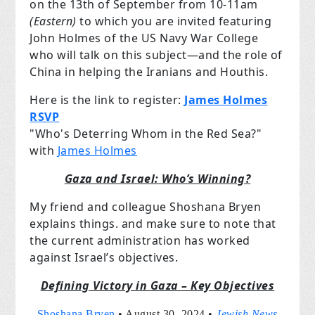
on the 13th of September from 10-11am
(Eastern)
to which you are invited featuring
John Holmes of the US Navy War College
who will talk on this subject—and the role of
China in helping the Iranians and Houthis.
Here is the link to register:
James Holmes
RSVP
"Who's Deterring Whom in the Red Sea?"
with
James Holmes
Gaza and Israel: Who’s Winning?
My friend and colleague Shoshana Bryen
explains things. and make sure to note that
the current administration has worked
against Israel’s objectives.
Defining Victory in Gaza – Key Objectives
Shoshana Bryen
•
August 30, 2024 •
Jewish News