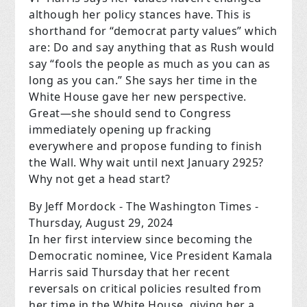
although her policy stances have. This is
shorthand for “democrat party values” which
are: Do and say anything that as Rush would
say “fools the people as much as you can as
long as you can.” She says her time in the
White House gave her new perspective.
Great—she should send to Congress
immediately opening up fracking
everywhere and propose funding to finish
the Wall. Why wait until next January 2925?
Why not get a head start?
By Jeff Mordock - The Washington Times -
Thursday, August 29, 2024
In her first interview since becoming the
Democratic nominee, Vice President Kamala
Harris said Thursday that her recent
reversals on critical policies resulted from
her time in the White House, giving her a