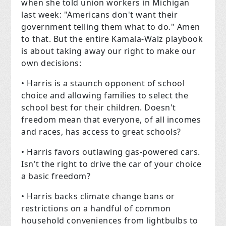
when she told union workers in Michigan
last week: "Americans don't want their
government telling them what to do." Amen
to that. But the entire Kamala-Walz playbook
is about taking away our right to make our
own decisions:
• Harris is a staunch opponent of school
choice and allowing families to select the
school best for their children. Doesn't
freedom mean that everyone, of all incomes
and races, has access to great schools?
• Harris favors outlawing gas-powered cars.
Isn't the right to drive the car of your choice
a basic freedom?
• Harris backs climate change bans or
restrictions on a handful of common
household conveniences from lightbulbs to