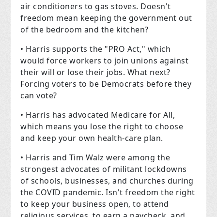
air conditioners to gas stoves. Doesn't
freedom mean keeping the government out
of the bedroom and the kitchen?
• Harris supports the "PRO Act," which
would force workers to join unions against
their will or lose their jobs. What next?
Forcing voters to be Democrats before they
can vote?
• Harris has advocated Medicare for All,
which means you lose the right to choose
and keep your own health-care plan.
• Harris and Tim Walz were among the
strongest advocates of militant lockdowns
of schools, businesses, and churches during
the COVID pandemic. Isn't freedom the right
to keep your business open, to attend
religious services, to earn a paycheck, and