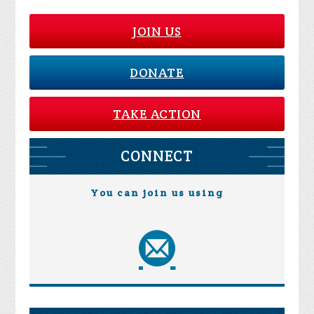
JOIN US
DONATE
TAKE ACTION
CONNECT
You can join us using