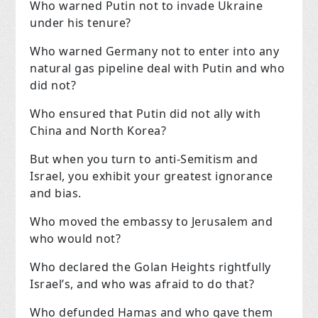
Who warned Putin not to invade Ukraine
under his tenure?
Who warned Germany not to enter into any
natural gas pipeline deal with Putin and who
did not?
Who ensured that Putin did not ally with
China and North Korea?
But when you turn to anti-Semitism and
Israel, you exhibit your greatest ignorance
and bias.
Who moved the embassy to Jerusalem and
who would not?
Who declared the Golan Heights rightfully
Israel’s, and who was afraid to do that?
Who defunded Hamas and who gave them