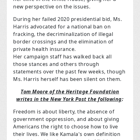
new perspective on the issues.
During her failed 2020 presidential bid, Ms.
Harris advocated for a national ban on
fracking, the decriminalization of illegal
border crossings and the elimination of
private health insurance.
Her campaign staff has walked back all
those stances and others through
statements over the past few weeks, though
Ms. Harris herself has been silent on them.
Tom Moore of the Heritage Foundation
writes in the New York Post the following
:
Freedom is about liberty, the absence of
government oppression, and about giving
Americans the right to choose how to live
their lives. We like Kamala's own definition