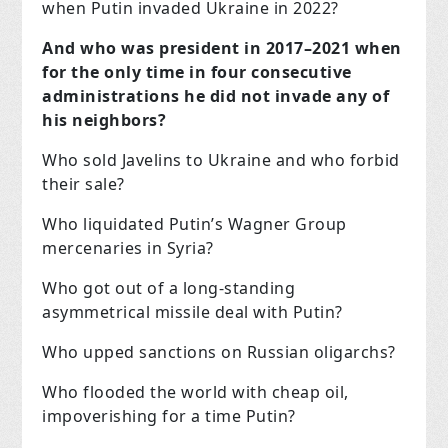
when Putin invaded Ukraine in 2022?
And who was president in 2017–2021 when
for the only time in four consecutive
administrations he did not invade any of
his neighbors?
Who sold Javelins to Ukraine and who forbid
their sale?
Who liquidated Putin’s Wagner Group
mercenaries in Syria?
Who got out of a long-standing
asymmetrical missile deal with Putin?
Who upped sanctions on Russian oligarchs?
Who flooded the world with cheap oil,
impoverishing for a time Putin?