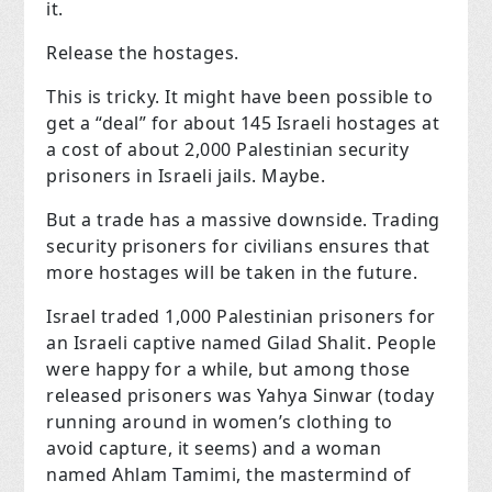
it.
Release the hostages.
This is tricky. It might have been possible to
get a “deal” for about 145 Israeli hostages at
a cost of about 2,000 Palestinian security
prisoners in Israeli jails. Maybe.
But a trade has a massive downside. Trading
security prisoners for civilians ensures that
more hostages will be taken in the future.
Israel traded 1,000 Palestinian prisoners for
an Israeli captive named Gilad Shalit. People
were happy for a while, but among those
released prisoners was Yahya Sinwar (today
running around in women’s clothing to
avoid capture, it seems) and a woman
named Ahlam Tamimi, the mastermind of