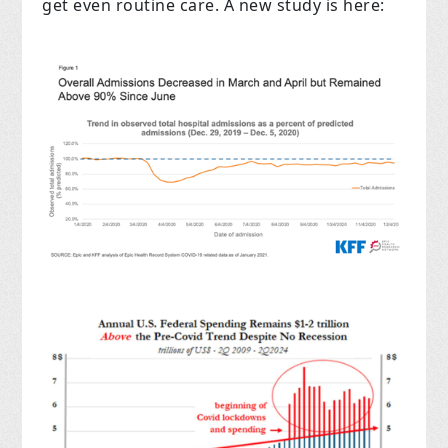
get even routine care. A new study is here: