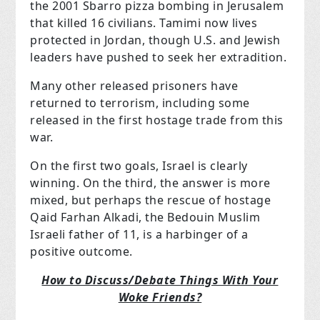
the 2001 Sbarro pizza bombing in Jerusalem
that killed 16 civilians. Tamimi now lives
protected in Jordan, though U.S. and Jewish
leaders have pushed to seek her extradition.
Many other released prisoners have
returned to terrorism, including some
released in the first hostage trade from this
war.
On the first two goals, Israel is clearly
winning. On the third, the answer is more
mixed, but perhaps the rescue of hostage
Qaid Farhan Alkadi, the Bedouin Muslim
Israeli father of 11, is a harbinger of a
positive outcome.
How to Discuss/Debate Things With Your
Woke Friends?