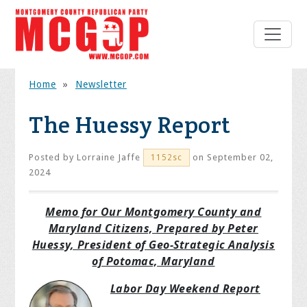
Home
»
Newsletter
The Huessy Report
Posted by
Lorraine Jaffe
on September 02,
1152sc
2024
Memo for Our Montgomery County and
Maryland Citizens, Prepared by Peter
Huessy, President of Geo-Strategic Analysis
of Potomac, Maryland
Labor Day Weekend Report