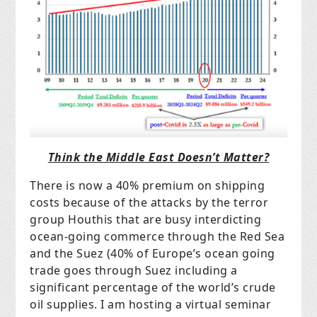
Think the Middle East Doesn’t Matter?
There is now a 40% premium on shipping
costs because of the attacks by the terror
group Houthis that are busy interdicting
ocean-going commerce through the Red Sea
and the Suez (40% of Europe’s ocean going
trade goes through Suez including a
significant percentage of the world’s crude
oil supplies. I am hosting a virtual seminar