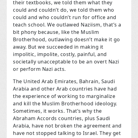
their textbooks, we told them what they
could and couldn’t do, we told them who
could and who couldn’t run for office and
teach school. We outlawed Naziism, that’s a
bit phony because, like the Muslim
Brotherhood, outlawing doesn’t make it go
away. But we succeeded in making it
impolitic, impolite, costly, painful, and
societally unacceptable to be an overt Nazi
or perform Nazi acts.
The United Arab Emirates, Bahrain, Saudi
Arabia and other Arab countries have had
the experience of working to marginalize
and kill the Muslim Brotherhood ideology.
Sometimes, it works. That’s why the
Abraham Accords countries, plus Saudi
Arabia, have not broken the agreement and
have not stopped talking to Israel. They get