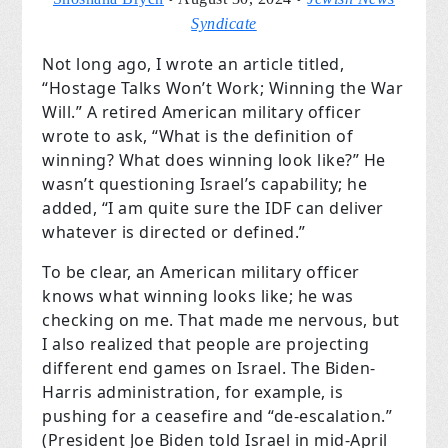
Syndicate
Not long ago, I wrote an article titled,
“Hostage Talks Won’t Work; Winning the War
Will.” A retired American military officer
wrote to ask, “What is the definition of
winning? What does winning look like?” He
wasn’t questioning Israel’s capability; he
added, “I am quite sure the IDF can deliver
whatever is directed or defined.”
To be clear, an American military officer
knows what winning looks like; he was
checking on me. That made me nervous, but
I also realized that people are projecting
different end games on Israel. The Biden-
Harris administration, for example, is
pushing for a ceasefire and “de-escalation.”
(President Joe Biden told Israel in mid-April