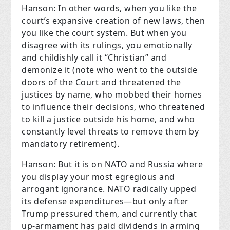
Hanson: In other words, when you like the
court’s expansive creation of new laws, then
you like the court system. But when you
disagree with its rulings, you emotionally
and childishly call it “Christian” and
demonize it (note who went to the outside
doors of the Court and threatened the
justices by name, who mobbed their homes
to influence their decisions, who threatened
to kill a justice outside his home, and who
constantly level threats to remove them by
mandatory retirement).
Hanson: But it is on NATO and Russia where
you display your most egregious and
arrogant ignorance. NATO radically upped
its defense expenditures—but only after
Trump pressured them, and currently that
up-armament has paid dividends in arming