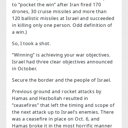
to “pocket the win” after Iran fired 170
drones, 30 cruise missiles and more than
120 ballistic missiles at Israel and succeeded
in killing only one person. Odd definition of
a win.)
So, I took a shot.
“Winning” is achieving your war objectives.
Israel had three clear objectives announced
in October.
Secure the border and the people of Israel.
Previous ground and rocket attacks by
Hamas and Hezbollah resulted in
“ceasefires” that left the timing and scope of
the next attack up to Israel’s enemies. There
was a ceasefire in place on Oct. 6, and
Hamas broke it in the most horrific manner