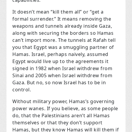
It doesn’t mean “kill them all” or “get a
formal surrender.” It means removing the
weapons and tunnels already inside Gaza,
along with securing the borders so Hamas
can’t import more. The tunnels at Rafah tell
you that Egypt was a smuggling partner of
Hamas. Israel, perhaps naively, assumed
Egypt would live up to the agreements it
signed in 1982 when Israel withdrew from
Sinai and 2005 when Israel withdrew from
Gaza. But no, so now Israel has to be in
control.
Without military power, Hamas’s governing
power wanes. If you believe, as some people
do, that the Palestinians aren’t all Hamas
themselves or that they don’t support
Hamas, but they know Hamas will kill them if