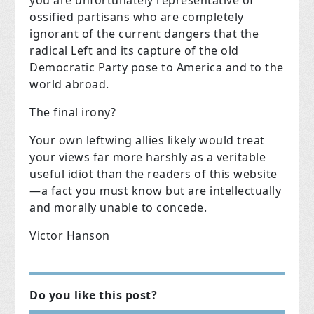
ossified partisans who are completely
ignorant of the current dangers that the
radical Left and its capture of the old
Democratic Party pose to America and to the
world abroad.
The final irony?
Your own leftwing allies likely would treat
your views far more harshly as a veritable
useful idiot than the readers of this website
—a fact you must know but are intellectually
and morally unable to concede.
Victor Hanson
Do you like this post?