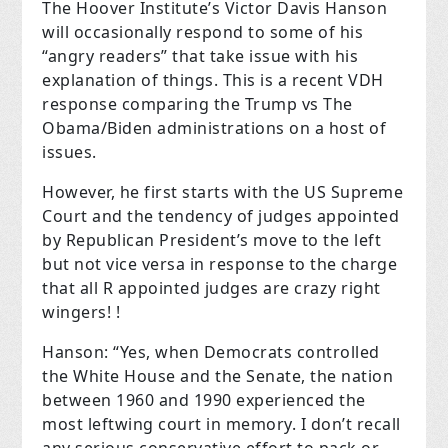
The Hoover Institute’s Victor Davis Hanson
will occasionally respond to some of his
“angry readers” that take issue with his
explanation of things. This is a recent VDH
response comparing the Trump vs The
Obama/Biden administrations on a host of
issues.
However, he first starts with the US Supreme
Court and the tendency of judges appointed
by Republican President’s move to the left
but not vice versa in response to the charge
that all R appointed judges are crazy right
wingers! !
Hanson: “Yes, when Democrats controlled
the White House and the Senate, the nation
between 1960 and 1990 experienced the
most leftwing court in memory. I don’t recall
any serious conservative effort to pack or