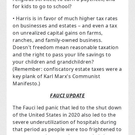
for kids to go to school?
• Harris is in favor of much higher tax rates
on businesses and estates – and even a tax
on unrealized capital gains on farms,
ranches, and family-owned business.
Doesn't freedom mean reasonable taxation
and the right to pass your life savings to
your children and grandchildren?
(Remember: confiscatory estate taxes were a
key plank of Karl Marx's Communist
Manifesto.)
FAUCI UPDATE
The Fauci led panic that led to the shut down
of the United States in 2020 also led to the
severe underutilization of hospitals during
that period as people were too frightened to