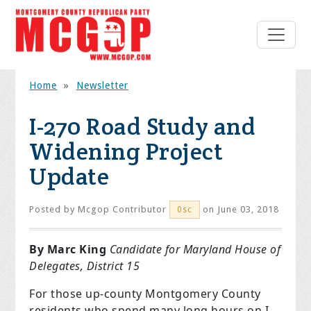
Home
»
Newsletter
I-270 Road Study and
Widening Project
Update
Posted by
Mcgop Contributor
on June 03, 2018
0sc
By Marc King
Candidate for Maryland House of
Delegates, District 15
For those up-county Montgomery County
residents who spend many long hours on I-