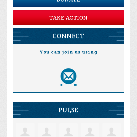
TAKE ACTION
CONNECT
You can join us using
PULSE