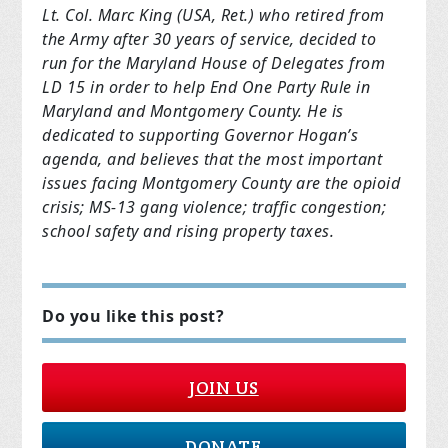
Lt. Col. Marc King (USA, Ret.) who retired from
the Army after 30 years of service, decided to
run for the Maryland House of Delegates from
LD 15 in order to help End One Party Rule in
Maryland and Montgomery County. He is
dedicated to supporting Governor Hogan’s
agenda, and believes that the most important
issues facing Montgomery County are the opioid
crisis; MS-13 gang violence; traffic congestion;
school safety and rising property taxes.
Do you like this post?
JOIN US
DONATE