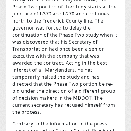
Phase Two portion of the study starts at the
juncture of I-370 and I-270 and continues
north to the Frederick County line. The
governor was forced to delay the
continuation of the Phase Two study when it
was discovered that his Secretary of
Transportation had once been a senior
executive with the company that was
awarded the contract. Acting in the best
interest of all Marylanders, he has
temporarily halted the study and has
directed that the Phase Two portion be re-
bid under the direction of a different group
of decision makers in the MDDOT. The
current secretary has recused himself from
the process.
Contrary to the information in the press
release posted by County Council President