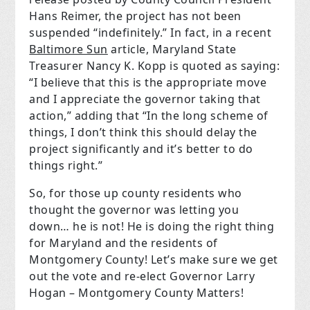
Hans Reimer, the project has not been
suspended “indefinitely.” In fact, in a recent
Baltimore Sun
article, Maryland State
Treasurer Nancy K. Kopp is quoted as saying:
“I believe that this is the appropriate move
and I appreciate the governor taking that
action,” adding that “In the long scheme of
things, I don’t think this should delay the
project significantly and it’s better to do
things right.”
So, for those up county residents who
thought the governor was letting you
down… he is not! He is doing the right thing
for Maryland and the residents of
Montgomery County! Let’s make sure we get
out the vote and re-elect Governor Larry
Hogan – Montgomery County Matters!