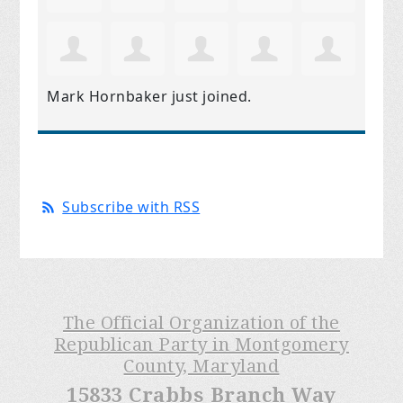
Mark Hornbaker
just joined.
Subscribe with RSS
The Official Organization of the
Republican Party in Montgomery
County, Maryland
15833 Crabbs Branch Way