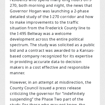
270, both morning and night, the news that
Governor Hogan was launching a 2-phase
detailed study of the I-270 corridor and how
to make improvements to the traffic
situation from the Frederick County line to
the I-495 Beltway was a welcome
development across the entire political
spectrum. The study was solicited as a public
bid and a contract was awarded to a Kansas-
based company recognized for its expertise
in providing accurate data to decision
makers in a cost effective and responsible
manner.
However, in an attempt at misdirection, the
County Council issued a press release
criticizing the governor for “indefinitely
suspending” the Phase Two part of the
study. For those who may not know, the