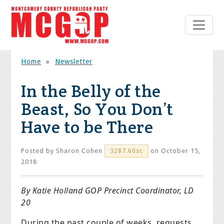
Home
»
Newsletter
In the Belly of the
Beast, So You Don’t
Have to be There
Posted by
Sharon Cohen
on October 15,
3287.60sc
2018
By Katie Holland GOP Precinct Coordinator, LD
20
During the past couple of weeks, requests