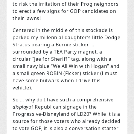
to risk the irritation of their Prog neighbors
to erect a few signs for GOP candidates on
their lawns!
Centered in the middle of this stockade is
parked my millennial-daughter’s little Dodge
Stratus bearing a Bernie sticker …
surrounded by a TEA Party magnet, a
circular “Jae for Sheriff” tag, along with a
small navy blue “We All Win with Hogan” and
a small green ROBIN (Ficker) sticker (I must
have some bulwark when I drive this
vehicle).
So … why do I have such a comprehensive
display
of Republican signage in the
Progressive-Disneyland of LD20? While it is a
source for those voters who already decided
to vote GOP, it is also a conversation starter