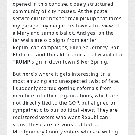
opened in this concise, closely structured
community of city houses. At the postal
service cluster box for mail pickup that faces
my garage, my neighbors have a full view of
a Maryland sample ballot. And yes, on the
far walls are old signs from earlier
Republican campaigns, Ellen Sauerbrey, Bob
Ehrlich … and Donald Trump: a full visual of a
TRUMP sign in downtown Silver Spring.
But here’s where it gets interesting. In a
most amazing and unexpected twist of fate,
I suddenly started getting referrals from
members of other organizations, which are
not directly tied to the GOP, but aligned or
sympathetic to our political views. They are
registered voters who want Republican
signs. These are nervous but fed up
Montgomery County voters who are willing