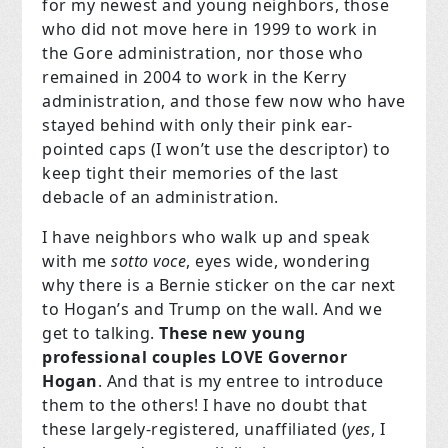
for my newest and young neighbors, those
who did not move here in 1999 to work in
the Gore administration, nor those who
remained in 2004 to work in the Kerry
administration, and those few now who have
stayed behind with only their pink ear-
pointed caps (I won’t use the descriptor) to
keep tight their memories of the last
debacle of an administration.
I have neighbors who walk up and speak
with me
sotto voce
, eyes wide, wondering
why there is a Bernie sticker on the car next
to Hogan’s and Trump on the wall. And we
get to talking.
These new young
professional couples LOVE Governor
Hogan
. And that is my entree to introduce
them to the others! I have no doubt that
these largely-registered, unaffiliated (
yes
, I