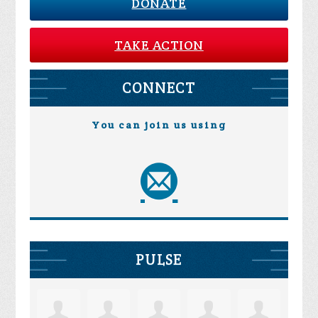
DONATE
TAKE ACTION
CONNECT
You can join us using
PULSE