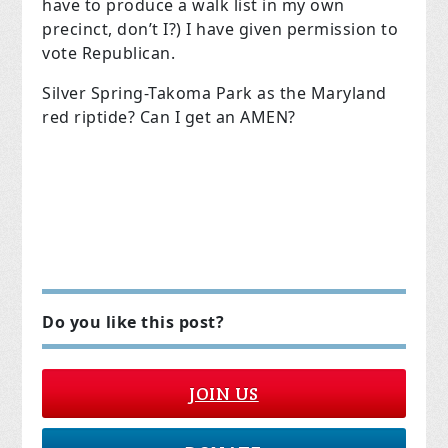
have to produce a walk list in my own
precinct, don’t I?) I have given permission to
vote Republican.
Silver Spring-Takoma Park as the Maryland
red riptide? Can I get an AMEN?
Do you like this post?
JOIN US