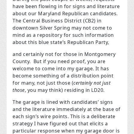
have been flowing in for signs and literature
about our Maryland Republican candidates.
The Central Business District (CB2) in
downtown Silver Spring may not come to
mind as a repository for such information
about this blue state’s Republican Party,
and certainly not for those in Montgomery
County.
But if you need proof, you are
welcome to come into my garage. It has
become something of a distribution point
for many, not just those (
certainly not just
those
, you may think) residing in LD20.
The garage is lined with candidates’ signs
and the literature immediately at the base of
each sign’s wire points. This is a deliberate
strategy I have figured out that elicits a
particular response when my garage door is