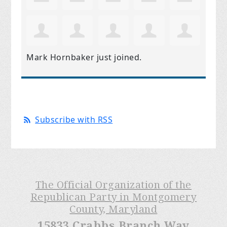
Mark Hornbaker
just joined.
Subscribe with RSS
The Official Organization of the
Republican Party in Montgomery
County, Maryland
15833 Crabbs Branch Way