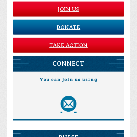
JOIN US
DONATE
TAKE ACTION
CONNECT
You can join us using