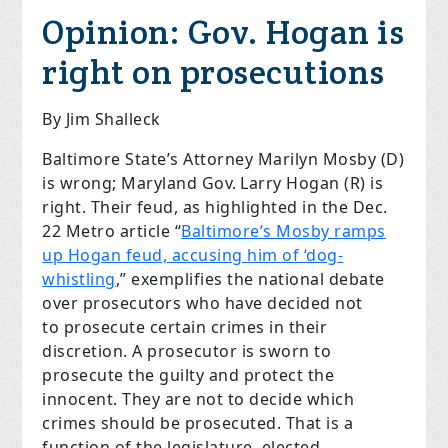
Opinion:
Gov. Hogan is
right on prosecutions
By Jim Shalleck
Baltimore State’s Attorney Marilyn Mosby (D)
is wrong; Maryland Gov. Larry Hogan (R) is
right. Their feud, as highlighted in the Dec.
22 Metro article “
Baltimore’s Mosby ramps
up Hogan feud, accusing him of ‘dog-
whistling
,” exemplifies the national debate
over prosecutors who have decided not
to prosecute certain crimes in their
discretion. A prosecutor is sworn to
prosecute the guilty and protect the
innocent. They are not to decide which
crimes should be prosecuted. That is a
function of the legislature, elected