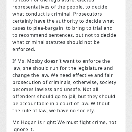
representatives of the people, to decide
what conduct is criminal. Prosecutors
certainly have the authority to decide what
cases to plea-bargain, to bring to trial and
to recommend sentences, but not to decide
what criminal statutes should not be
enforced.
If Ms. Mosby doesn’t want to enforce the
law, she should run for the legislature and
change the
law. We need effective and fair
prosecution of criminals; otherwise, society
becomes lawless and unsafe. Not all
offenders should go to jail, but they should
be accountable in a court of law. Without
the rule of law, we have no society.
Mr. Hogan is right: We must fight crime, not
ignore it.