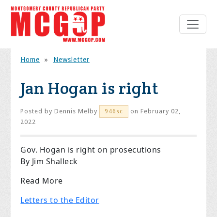
Home
»
Newsletter
Jan Hogan is right
Posted by
Dennis Melby
on February 02,
946sc
2022
Gov. Hogan is right on prosecutions
By Jim Shalleck
Read More
Letters to the Editor