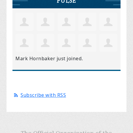
PULSE
Mark Hornbaker
just joined.
Subscribe with RSS