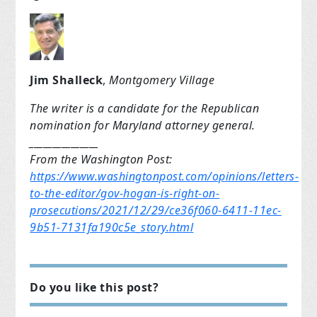
Jim Shalleck
,
Montgomery Village
The writer is a candidate for the
Republican
nomination for Maryland attorney general.
_______________
From the Washington Post:
https://www.washingtonpost.com/opinions/letters-
to-the-editor/gov-hogan-is-right-on-
prosecutions/2021/12/29/ce36f060-6411-11ec-
9b51-7131fa190c5e_story.html
Do you like this post?