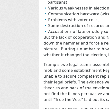
partisans)
Various weaknesses in electio
Communication hardware (wirel
Problems with voter rolls,
Some destruction of records an
Accusations of late or oddly so
But the lack of cooperation and fa
down the hammer and force a real
picture. Putting a number to how
whether it changed the election, 
Trump's two legal teams assemble
mob and some establishment Repu
unable to secure competent repl
their legal briefs. The evidence w
theories and back of the envelope 
not find the filings persuasive 
until “True the Vote” laid out its 