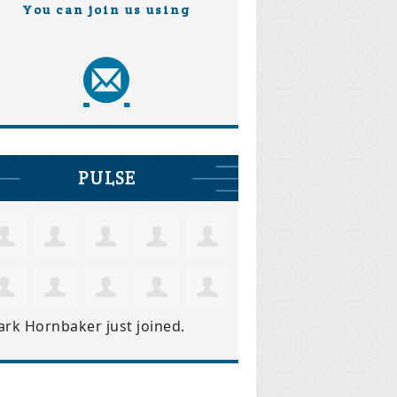
You can join us using
PULSE
ark Hornbaker
just joined.