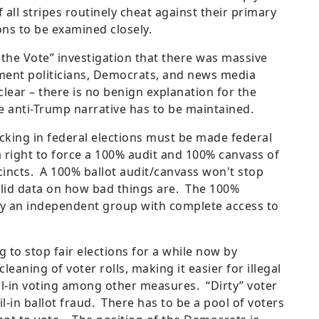
all stripes routinely cheat against their primary
ns to be examined closely.
e the Vote” investigation that there was massive
shment politicians, Democrats, and news media
clear – there is no benign explanation for the
e anti-Trump narrative has to be maintained.
ficking in federal elections must be made federal
a right to force a 100% audit and 100% canvass of
incts. A 100% ballot audit/canvass won't stop
solid data on how bad things are. The 100%
y an independent group with complete access to
to stop fair elections for a while now by
eaning of voter rolls, making it easier for illegal
il-in voting among other measures. “Dirty” voter
l-in ballot fraud. There has to be a pool of voters