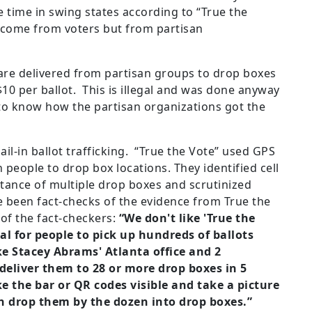
 time in swing states according to “True the
t come from voters but from partisan
s are delivered from partisan groups to drop boxes
 $10 per ballot. This is illegal and was done anyway
 to know how the partisan organizations got the
il-in ballot trafficking. “True the Vote” used GPS
people to drop box locations. They identified cell
stance of multiple drop boxes and scrutinized
 been fact-checks of the evidence from True the
of the fact-checkers:
“We don't like 'True the
al for people to pick up hundreds of ballots
ke Stacey Abrams' Atlanta office and 2
deliver them to 28 or more drop boxes in 5
e the bar or QR codes visible and take a picture
hen drop them by the dozen into drop boxes.”