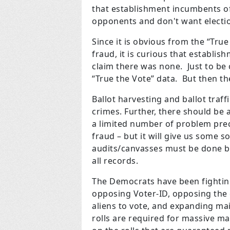
that establishment incumbents of 
opponents and don't want electio
Since it is obvious from the “Tru
fraud, it is curious that establi
claim there was none. Just to be 
“True the Vote” data. But then th
Ballot harvesting and ballot traf
crimes. Further, there should be 
a limited number of problem prec
fraud – but it will give us some 
audits/canvasses must be done b
all records.
The Democrats have been fighting 
opposing Voter-ID, opposing the cl
aliens to vote, and expanding ma
rolls are required for massive mai