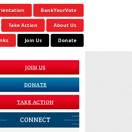
rientation
BankYourVote
Take Action
About Us
inks
Join Us
Donate
JOIN US
DONATE
TAKE ACTION
CONNECT