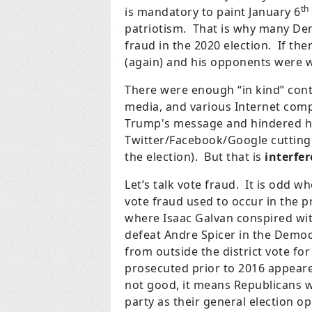
th
is mandatory to paint January 6
patriotism. That is why many D
fraud in the 2020 election. If th
(again) and his opponents were w
There were enough “in kind” cont
media, and various Internet com
Trump's message and hindered hi
Twitter/Facebook/Google cutting
the election). But that is
interfe
Let’s talk vote fraud. It is odd w
vote fraud used to occur in the p
where Isaac Galvan conspired wi
defeat Andre Spicer in the Democ
from outside the district vote fo
prosecuted prior to 2016 appeare
not good, it means Republicans w
party as their general election o