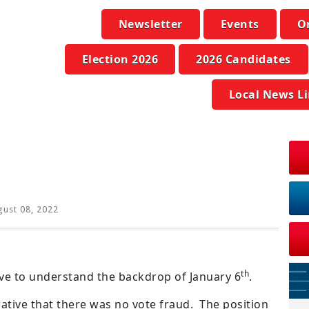
Newsletter
Events
O
Election 2026
2026 Candidates
Local News L
ust 08, 2022
th
e to understand the backdrop of January 6
.
ative that there was no vote fraud. The position