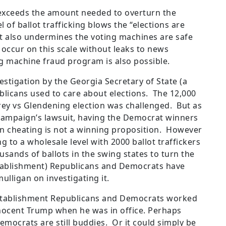
 exceeds the amount needed to overturn the
l of ballot trafficking blows the “elections are
 It also undermines the voting machines are safe
an occur on this scale without leaks to news
ng machine fraud program is also possible.
estigation by the Georgia Secretary of State (a
licans used to care about elections. The 12,000
rey vs Glendening election was challenged. But as
ampaign’s lawsuit, having the Democrat winners
n cheating is not a winning proposition. However
g to a wholesale level with 2000 ballot traffickers
ands of ballots in the swing states to turn the
stablishment) Republicans and Democrats have
ulligan on investigating it.
stablishment Republicans and Democrats worked
nocent Trump when he was in office. Perhaps
mocrats are still buddies. Or it could simply be