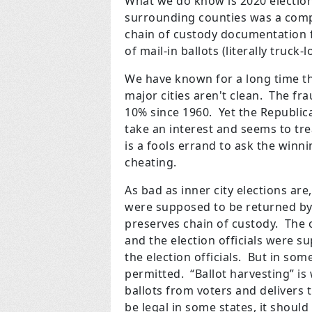
What we do know is 2020 election
surrounding counties was a compl
chain of custody documentation f
of mail-in ballots (literally truck
We have known for a long time tha
major cities aren't clean. The fr
10% since 1960. Yet the Republic
take an interest and seems to trea
is a fools errand to ask the winn
cheating.
As bad as inner city elections are,
were supposed to be returned by 
preserves chain of custody. The 
and the election officials were 
the election officials. But in some
permitted. “Ballot harvesting” i
ballots from voters and delivers
be legal in some states, it shoul