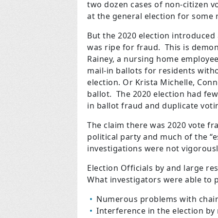
two dozen cases of non-citizen v
at the general election for some 
But the 2020 election introduced 
was ripe for fraud. This is demo
Rainey, a nursing home employee
mail-in ballots for residents wit
election. Or Krista Michelle, Con
ballot. The 2020 election had few
in ballot fraud and duplicate voti
The claim there was 2020 vote fr
political party and much of the “
investigations were not vigorous
Election Officials by and large r
What investigators were able to 
Numerous problems with chain 
Interference in the election by