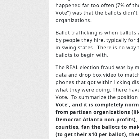
happened far too often (7% of the
Vote”) was that the ballots didn'
organizations.
Ballot trafficking is when ballot
by people they hire, typically for
in swing states. There is no way
ballots to begin with.
The REAL election fraud was by ma
data and drop box video to match 
phones that got within licking di
what they were doing. There have
Vote. To summarize the position 
Vote', and
it is completely norm
from partisan organizations (li
Democrat Atlanta non-profits), 
counties, fan the ballots to mak
(to get their $10 per ballot), t