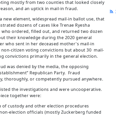
oting mostly from two counties that looked closely
reason, and an uptick in mail-in fraud.
a new element, widespread mail-in ballot use, that
nstrated dozens of cases like Trenae Ryesha
 who ordered, filled out, and returned two dozen
hout their knowledge during the 2020 general
ner who sent in her deceased mother's mail-in
 non-citizen voting convictions but about 30 mail-
ng convictions primarily in the general election.
aud was denied by the media, the opposing
establishment” Republican Party. Fraud
ly, thoroughly, or competently pursued anywhere.
esisted the investigations and were uncooperative.
piece together were:
of custody and other election procedures
 non-election officials (mostly Zuckerberg funded