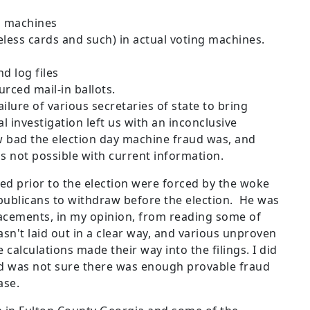
n machines
ess cards and such) in actual voting machines.
d log files
urced mail-in ballots.
ilure of various secretaries of state to bring
 investigation left us with an inconclusive
 bad the election day machine fraud was, and
is not possible with current information.
d prior to the election were forced by the woke
blicans to withdraw before the election. He was
acements, in my opinion, from reading some of
asn't laid out in a clear way, and various unproven
calculations made their way into the filings. I did
and was not sure there was enough provable fraud
case.