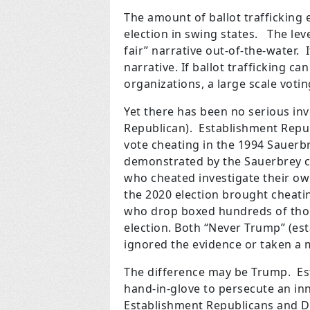
The amount of ballot trafficking
election in swing states. The leve
fair” narrative out-of-the-water.
narrative. If ballot trafficking c
organizations, a large scale voti
Yet there has been no serious inv
Republican). Establishment Repub
vote cheating in the 1994 Sauerb
demonstrated by the Sauerbrey c
who cheated investigate their ow
the 2020 election brought cheatin
who drop boxed hundreds of thous
election. Both “Never Trump” (e
ignored the evidence or taken a m
The difference may be Trump. E
hand-in-glove to persecute an in
Establishment Republicans and De