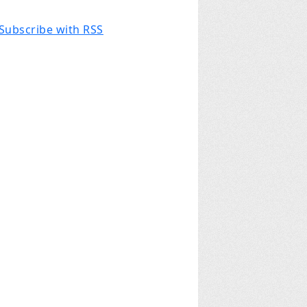
Subscribe with RSS