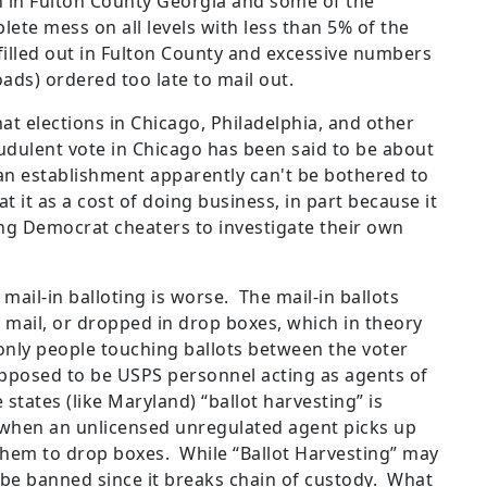
 in Fulton County Georgia and some of the
ete mess on all levels with less than 5% of the
illed out in Fulton County and excessive numbers
-loads) ordered too late to mail out.
t elections in Chicago, Philadelphia, and other
audulent vote in Chicago has been said to be about
an establishment apparently can't be bothered to
t it as a cost of doing business, in part because it
ing Democrat cheaters to investigate their own
 mail-in balloting is worse. The mail-in ballots
mail, or dropped in drop boxes, which in theory
only people touching ballots between the voter
supposed to be USPS personnel acting as agents of
 states (like Maryland) “ballot harvesting” is
s when an unlicensed unregulated agent picks up
 them to drop boxes. While “Ballot Harvesting” may
d be banned since it breaks chain of custody. What