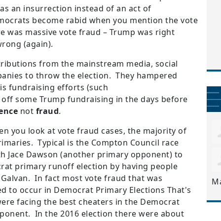
as an insurrection instead of an act of
emocrats become rabid when you mention the vote
ere was massive vote fraud – Trump was right
rong (again).
ributions from the mainstream media, social
panies to throw the election. They hampered
s fundraising efforts (such
 off some Trump fundraising in the days before
rence
not
fraud
.
hen you look at vote fraud cases, the majority of
rimaries. Typical is the Compton Council race
th Jace Dawson (another primary opponent) to
rat primary runoff election by having people
r Galvan. In fact most vote fraud that was
M
d to occur in Democrat Primary Elections That's
ere facing the best cheaters in the Democrat
pponent. In the 2016 election there were about