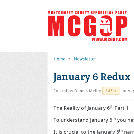
Home
»
Newsletter
January 6 Redux
Posted by
Dennis Melby
on Aug
946sc
th
The Reality of January 6
Part 1
th
To understand January 6
you hav
th
It is crucial to the January 6
narr