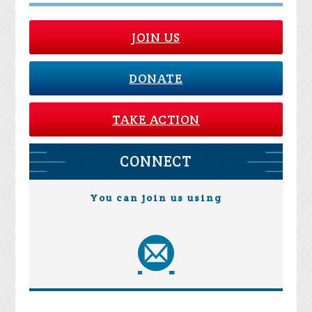
JOIN US
DONATE
TAKE ACTION
CONNECT
You can join us using