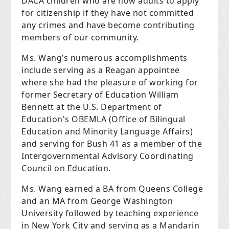
DACA children who are now adults to apply
for citizenship if they have not committed
any crimes and have become contributing
members of our community.
Ms. Wang’s numerous accomplishments
include serving as a Reagan appointee
where she had the pleasure of working for
former Secretary of Education William
Bennett at the U.S. Department of
Education's OBEMLA (Office of Bilingual
Education and Minority Language Affairs)
and serving for Bush 41 as a member of the
Intergovernmental Advisory Coordinating
Council on Education.
Ms. Wang earned a BA from Queens College
and an MA from George Washington
University followed by teaching experience
in New York City and serving as a Mandarin