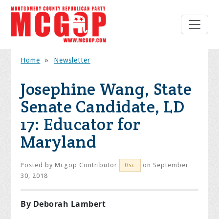
Home
»
Newsletter
Josephine Wang, State
Senate Candidate, LD
17: Educator for
Maryland
Posted by
Mcgop Contributor
on September
0sc
30, 2018
By Deborah Lambert