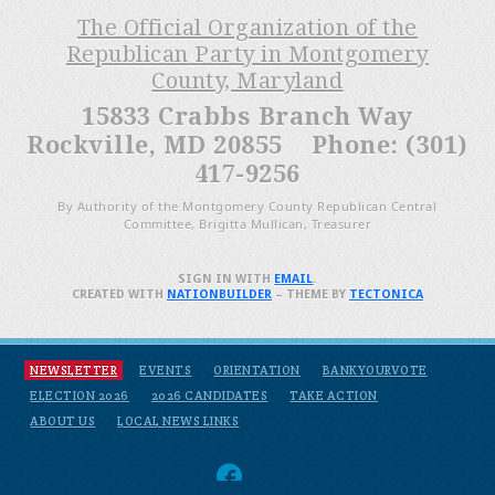
The Official Organization of the
Republican Party in Montgomery
County, Maryland
15833 Crabbs Branch Way
Rockville, MD 20855 Phone: (301)
417-9256
By Authority of the Montgomery County Republican Central
Committee, Brigitta Mullican, Treasurer
SIGN IN WITH
EMAIL
.
CREATED WITH
NATIONBUILDER
– THEME BY
TECTONICA
NEWSLETTER
EVENTS
ORIENTATION
BANKYOURVOTE
ELECTION 2026
2026 CANDIDATES
TAKE ACTION
ABOUT US
LOCAL NEWS LINKS