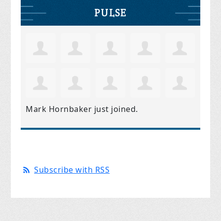
PULSE
Mark Hornbaker
just joined.
Subscribe with RSS