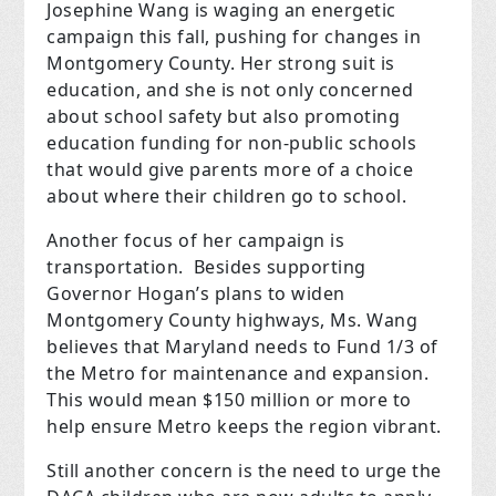
Josephine Wang is waging an energetic
campaign this fall, pushing for changes in
Montgomery County. Her strong suit is
education, and she is not only concerned
about school safety but also promoting
education funding for non-public schools
that would give parents more of a choice
about where their children go to school.
Another focus of her campaign is
transportation. Besides supporting
Governor Hogan’s plans to widen
Montgomery County highways, Ms. Wang
believes that Maryland needs to Fund 1/3 of
the Metro for maintenance and expansion.
This would mean $150 million or more to
help ensure Metro keeps the region vibrant.
Still another concern is the need to urge the