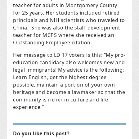
teacher for adults in Montgomery County
for 25 years. Her students included retired
principals and NIH scientists who traveled to
China. She was also the staff development
teacher for MCPS where she received an
Outstanding Employee citation.
Her message to LD 17 voters is this: “My pro-
education candidacy also welcomes new and
legal immigrants! My advice is the following:
Learn English, get the highest degree
possible, maintain a portion of your own
heritage and become a lawmaker so that the
community is richer in culture and life
experience!”
Do you like this post?