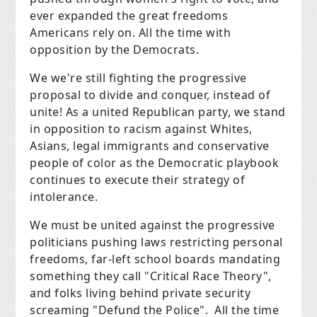
ever expanded the great freedoms
Americans rely on. All the time with
opposition by the Democrats.
We we're still fighting the progressive
proposal to divide and conquer, instead of
unite! As a united Republican party, we stand
in opposition to racism against Whites,
Asians, legal immigrants and conservative
people of color as the Democratic playbook
continues to execute their strategy of
intolerance.
We must be united against the progressive
politicians pushing laws restricting personal
freedoms, far-left school boards mandating
something they call "Critical Race Theory",
and folks living behind private security
screaming "Defund the Police". All the time