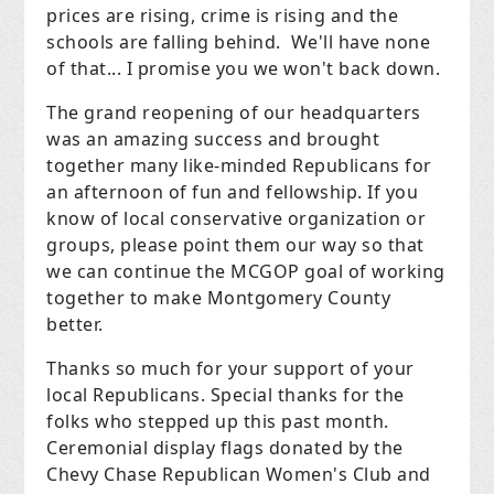
prices are rising, crime is rising and the
schools are falling behind. We'll have none
of that... I promise you we won't back down.
The grand reopening of our headquarters
was an amazing success and brought
together many like-minded Republicans for
an afternoon of fun and fellowship. If you
know of local conservative organization or
groups, please point them our way so that
we can continue the MCGOP goal of working
together to make Montgomery County
better.
Thanks so much for your support of your
local Republicans. Special thanks for the
folks who stepped up this past month.
Ceremonial display flags donated by the
Chevy Chase Republican Women's Club and