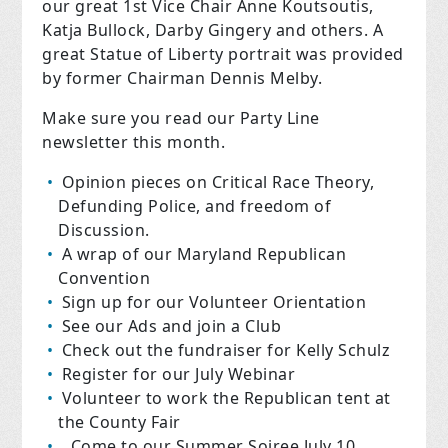
our great 1st Vice Chair Anne Koutsoutis,
Katja Bullock, Darby Gingery and others. A
great Statue of Liberty portrait was provided
by former Chairman Dennis Melby.
Make sure you read our Party Line
newsletter this month.
Opinion pieces on Critical Race Theory,
Defunding Police, and freedom of
Discussion.
A wrap of our Maryland Republican
Convention
Sign up for our Volunteer Orientation
See our Ads and join a Club
Check out the fundraiser for Kelly Schulz
Register for our July Webinar
Volunteer to work the Republican tent at
the County Fair
Come to our Summer Soiree July 10