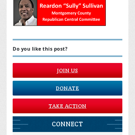
Do you like this post?
JOIN US
DONATE
TAKE ACTION
CONNECT