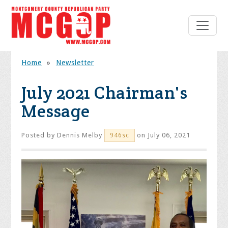
Home
»
Newsletter
July 2021 Chairman's
Message
Posted by
Dennis Melby
on July 06, 2021
946sc