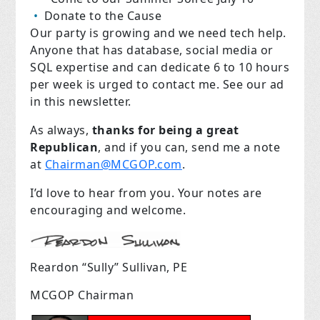
Donate to the Cause
Our party is growing and we need tech help.
Anyone that has database, social media or
SQL expertise and can dedicate 6 to 10 hours
per week is urged to contact me. See our ad
in this newsletter.
As always,
thanks for being a great
Republican
, and if you can, send me a note
at
Chairman@MCGOP.com
.
I’d love to hear from you. Your notes are
encouraging and welcome.
Reardon “Sully” Sullivan, PE
MCGOP Chairman