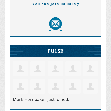
You can join us using
PULSE
Mark Hornbaker
just joined.