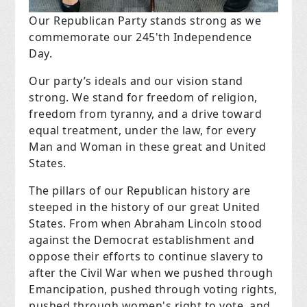
Our Republican Party stands strong as we
commemorate our 245'th Independence
Day.
Our party’s ideals and our vision stand
strong. We stand for freedom of religion,
freedom from tyranny, and a drive toward
equal treatment, under the law, for every
Man and Woman in these great and United
States.
The pillars of our Republican history are
steeped in the history of our great United
States. From when Abraham Lincoln stood
against the Democrat establishment and
oppose their efforts to continue slavery to
after the Civil War when we pushed through
Emancipation, pushed through voting rights,
pushed through women's right to vote, and