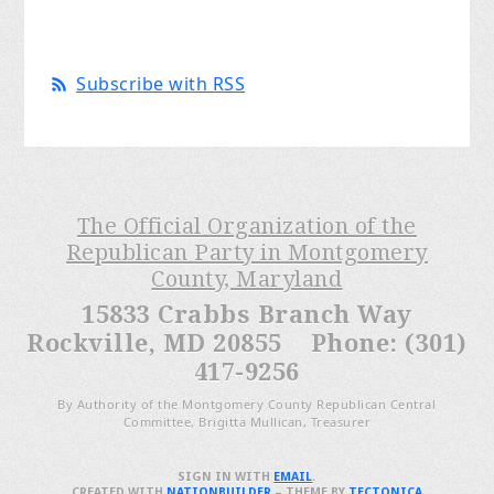
Subscribe with RSS
The Official Organization of the
Republican Party in Montgomery
County, Maryland
15833 Crabbs Branch Way
Rockville, MD 20855 Phone: (301)
417-9256
By Authority of the Montgomery County Republican Central
Committee, Brigitta Mullican, Treasurer
SIGN IN WITH
EMAIL
.
CREATED WITH
NATIONBUILDER
– THEME BY
TECTONICA