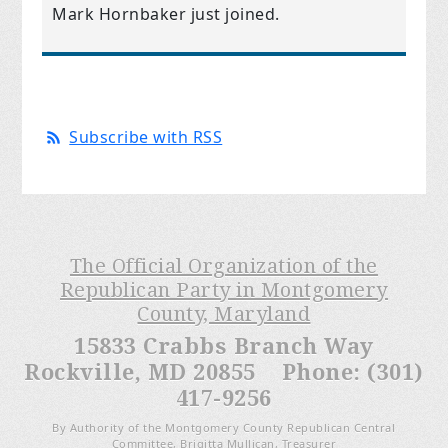
Mark Hornbaker
just joined.
Subscribe with RSS
The Official Organization of the
Republican Party in Montgomery
County, Maryland
15833 Crabbs Branch Way
Rockville, MD 20855 Phone: (301)
417-9256
By Authority of the Montgomery County Republican Central
Committee, Brigitta Mullican, Treasurer