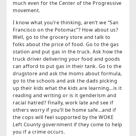
much even for the Center of the Progressive
movement.
I know what you’re thinking, aren’t we “San
Francisco on the Potomac”? How about us?
Well, go to the grocery store and talk to
folks about the price of food. Go to the gas
station and put gas in the truck. Ask how the
truck driver delivering your food and goods
can afford to put gas in their tank. Go to the
drugstore and ask the moms about formula,
go to the schools and ask the dads picking
up their kids what the kids are learning…is it
reading and writing or is it genderism and
racial hatred? Finally, work late and see if
others worry if you’ll be home safe…and if
the cops will feel supported by the WOKE
Left County government if they come to help
you if a crime occurs.