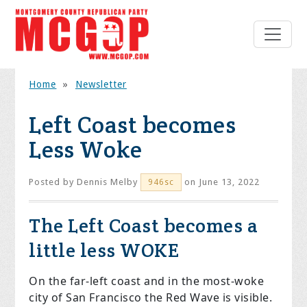
Home
»
Newsletter
Left Coast becomes
Less Woke
Posted by
Dennis Melby
on June 13, 2022
946sc
The Left Coast becomes a
little less WOKE
On the far-left coast and in the most-woke
city of San Francisco the Red Wave is visible.