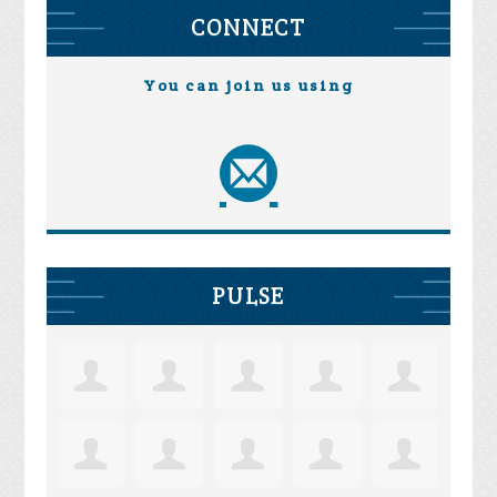
CONNECT
You can join us using
PULSE