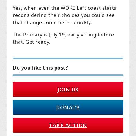
Yes, when even the WOKE Left coast starts
reconsidering their choices you could see
that change come here - quickly.
The Primary is July 19, early voting before
that. Get ready.
Do you like this post?
JOIN US
DONATE
TAKE ACTION