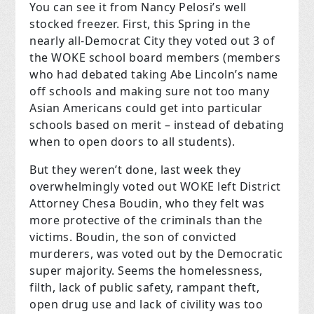
You can see it from Nancy Pelosi’s well
stocked freezer. First, this Spring in the
nearly all-Democrat City they voted out 3 of
the WOKE school board members (members
who had debated taking Abe Lincoln’s name
off schools and making sure not too many
Asian Americans could get into particular
schools based on merit – instead of debating
when to open doors to all students).
But they weren’t done, last week they
overwhelmingly voted out WOKE left District
Attorney Chesa Boudin, who they felt was
more protective of the criminals than the
victims. Boudin, the son of convicted
murderers, was voted out by the Democratic
super majority. Seems the homelessness,
filth, lack of public safety, rampant theft,
open drug use and lack of civility was too