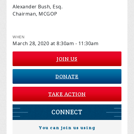
Alexander Bush, Esq.
Chairman, MCGOP
WHEN
March 28, 2020 at 8:30am - 11:30am
JOIN US
DONATE
TAKE ACTION
CONNECT
You can join us using