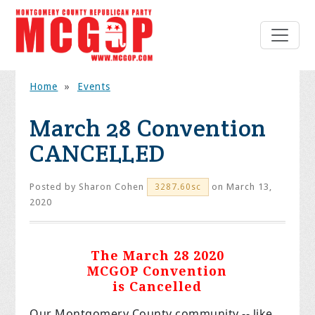
Home
»
Events
March 28 Convention
CANCELLED
Posted by
Sharon Cohen
on March 13,
3287.60sc
2020
The March 28 2020
MCGOP Convention
is Cancelled
Our Montgomery County community -- like