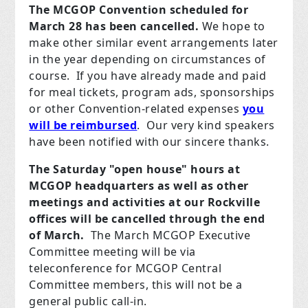
The MCGOP Convention scheduled for
March 28 has been cancelled.
We hope to
make other similar event arrangements later
in the year depending on circumstances of
course. If you have already made and paid
for meal tickets, program ads, sponsorships
or other Convention-related expenses
you
will be reimbursed
. Our very kind speakers
have been notified with our sincere thanks.
The Saturday "open house" hours at
MCGOP headquarters as well as other
meetings and activities at our Rockville
offices will be cancelled through the end
of March.
The March MCGOP Executive
Committee meeting will be via
teleconference for MCGOP Central
Committee members, this will not be a
general public call-in.