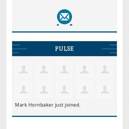
PULSE
Mark Hornbaker
just joined.