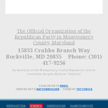
The Official Organization of the
Republican Party in Montgomery
County, Maryland
15833 Crabbs Branch Way
Rockville, MD 20855 Phone: (301)
417-9256
By Authority of the Montgomery County Republican Central
Committee, Brigitta Mullican, Treasurer
SIGN IN WITH
EMAIL
.
CREATED WITH
NATIONBUILDER
– THEME BY
TECTONICA
NEWSLETTER
EVENTS
ORIENTATION
BANKYOURVOTE