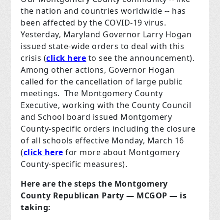
the nation and countries worldwide -- has
been affected by the COVID-19 virus.
Yesterday, Maryland Governor Larry Hogan
issued state-wide orders to deal with this
crisis (
click here
to see the announcement).
Among other actions, Governor Hogan
called for the cancellation of large public
meetings. The Montgomery County
Executive, working with the County Council
and School board issued Montgomery
County-specific orders including the closure
of all schools effective Monday, March 16
(
click here
for more about Montgomery
County-specific measures).
Here are the steps the Montgomery
County Republican Party — MCGOP — is
taking: