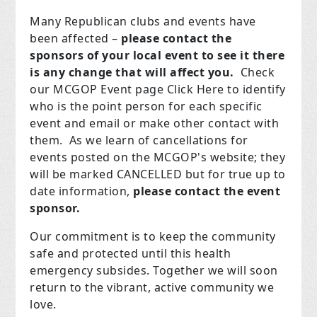
Many Republican clubs and events have
been affected –
please contact the
sponsors of your local event to see it there
is any change that will affect you.
Check
our MCGOP Event page Click Here to identify
who is the point person for each specific
event and email or make other contact with
them. As we learn of cancellations for
events posted on the MCGOP's website; they
will be marked CANCELLED but for true up to
date information,
please contact the event
sponsor.
Our commitment is to keep the community
safe and protected until this health
emergency subsides. Together we will soon
return to the vibrant, active community we
love.