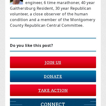
engineer, 6 time marathoner, 40 year
Gaithersburg Resident, 30 year Republican
volunteer, a close observer of the human
condition and
a member of the Montgomery
County Republican Central Committee.
Do you like this post?
JOIN US
DONATE
TAKE ACTION
CONNECT