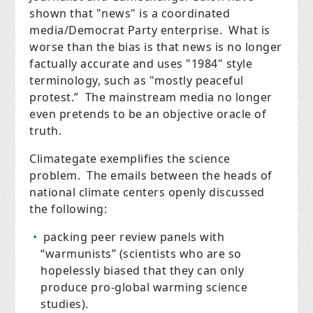
shown that "news" is a coordinated
media/Democrat Party enterprise. What is
worse than the bias is that news is no longer
factually accurate and uses "1984" style
terminology, such as "mostly peaceful
protest.” The mainstream media no longer
even pretends to be an objective oracle of
truth.
Climategate exemplifies the science
problem. The emails between the heads of
national climate centers openly discussed
the following:
packing peer review panels with
“warmunists” (scientists who are so
hopelessly biased that they can only
produce pro-global warming science
studies).