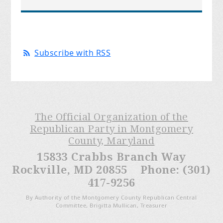
Subscribe with RSS
The Official Organization of the
Republican Party in Montgomery
County, Maryland
15833 Crabbs Branch Way
Rockville, MD 20855 Phone: (301)
417-9256
By Authority of the Montgomery County Republican Central
Committee, Brigitta Mullican, Treasurer