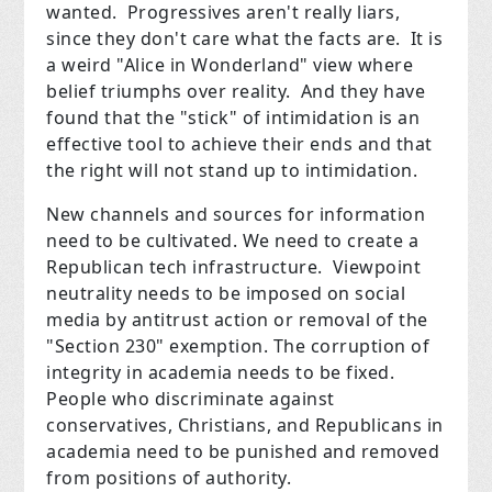
wanted. Progressives aren't really liars,
since they don't care what the facts are. It is
a weird "Alice in Wonderland" view where
belief triumphs over reality. And they have
found that the "stick" of intimidation is an
effective tool to achieve their ends and that
the right will not stand up to intimidation.
New channels and sources for information
need to be cultivated. We need to create a
Republican tech infrastructure. Viewpoint
neutrality needs to be imposed on social
media by antitrust action or removal of the
"Section 230" exemption. The corruption of
integrity in academia needs to be fixed.
People who discriminate against
conservatives, Christians, and Republicans in
academia need to be punished and removed
from positions of authority.