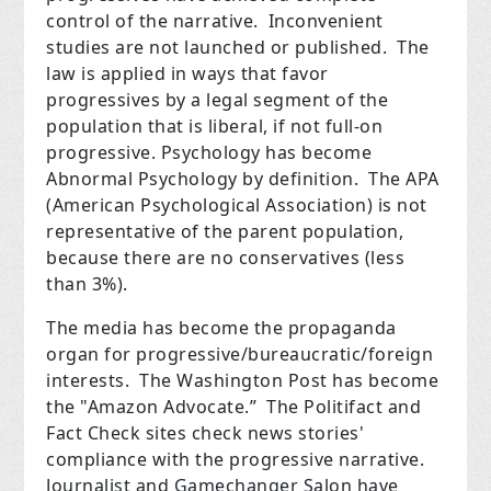
control of the narrative. Inconvenient
studies are not launched or published. The
law is applied in ways that favor
progressives by a legal segment of the
population that is liberal, if not full-on
progressive. Psychology has become
Abnormal Psychology by definition. The APA
(American Psychological Association) is not
representative of the parent population,
because there are no conservatives (less
than 3%).
The media has become the propaganda
organ for progressive/bureaucratic/foreign
interests. The Washington Post has become
the "Amazon Advocate.” The Politifact and
Fact Check sites check news stories'
compliance with the progressive narrative.
Journalist and Gamechanger Salon have