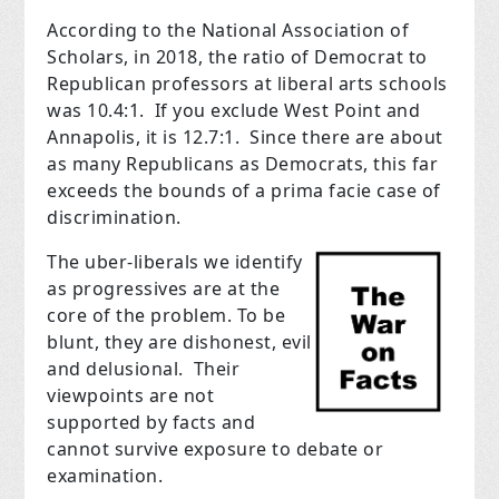
According to the National Association of
Scholars, in 2018, the ratio of Democrat to
Republican professors at liberal arts schools
was 10.4:1. If you exclude West Point and
Annapolis, it is 12.7:1. Since there are about
as many Republicans as Democrats, this far
exceeds the bounds of a prima facie case of
discrimination.
The uber-liberals we identify
as progressives are at the
core of the problem. To be
blunt, they are dishonest, evil
and delusional. Their
viewpoints are not
supported by facts and
cannot survive exposure to debate or
examination.