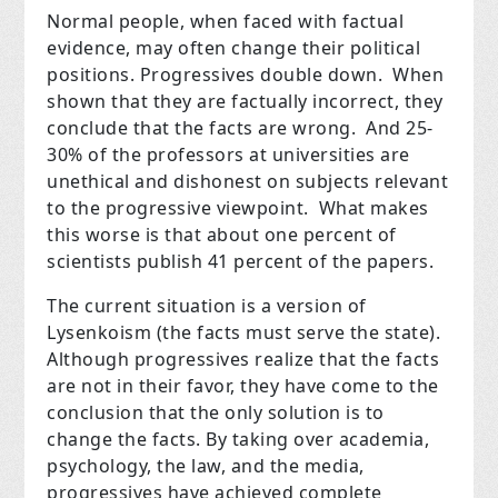
Normal people, when faced with factual
evidence, may often change their political
positions. Progressives double down. When
shown that they are factually incorrect, they
conclude that the facts are wrong. And 25-
30% of the professors at universities are
unethical and dishonest on subjects relevant
to the progressive viewpoint. What makes
this worse is that about one percent of
scientists publish 41 percent of the papers.
The current situation is a version of
Lysenkoism (the facts must serve the state).
Although progressives realize that the facts
are not in their favor, they have come to the
conclusion that the only solution is to
change the facts. By taking over academia,
psychology, the law, and the media,
progressives have achieved complete