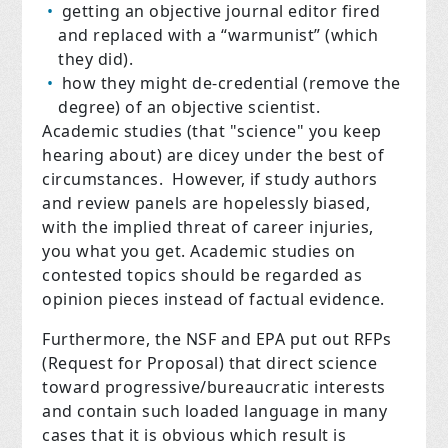
getting an objective journal editor fired
and replaced with a “warmunist” (which
they did).
how they might de-credential (remove the
degree) of an objective scientist.
Academic studies (that "science" you keep
hearing about) are dicey under the best of
circumstances. However, if study authors
and review panels are hopelessly biased,
with the implied threat of career injuries,
you what you get. Academic studies on
contested topics should be regarded as
opinion pieces instead of factual evidence.
Furthermore, the NSF and EPA put out RFPs
(Request for Proposal) that direct science
toward progressive/bureaucratic interests
and contain such loaded language in many
cases that it is obvious which result is