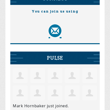
You can join us using
PULSE
Mark Hornbaker
just joined.