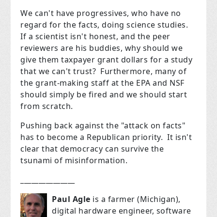
We can't have progressives, who have no
regard for the facts, doing science studies.
If a scientist isn't honest, and the peer
reviewers are his buddies, why should we
give them taxpayer grant dollars for a study
that we can't trust? Furthermore, many of
the grant-making staff at the EPA and NSF
should simply be fired and we should start
from scratch.
Pushing back against the "attack on facts"
has to become a Republican priority. It isn't
clear that democracy can survive the
tsunami of misinformation.
_______________
Paul Agle
is a farmer (Michigan),
digital hardware engineer, software