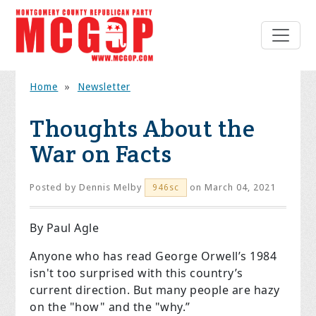
Home
»
Newsletter
Thoughts About the
War on Facts
Posted by
Dennis Melby
on March 04, 2021
946sc
By Paul Agle
Anyone who has read George Orwell’s 1984
isn't too surprised with this country’s
current direction. But many people are hazy
on the "how" and the "why.”