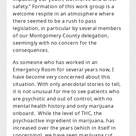
safety.” Formation of this work group is a
welcome respite in an atmosphere where
there seemed to be a rush to pass
legislation, in particular by several members
of our Montgomery County delegation,
seemingly with no concern for the
consequences.
As someone who has worked in an
Emergency Room for several years now, I
have become very concerned about this
situation. With only anecdotal stories to tell,
it is not unusual for me to see patients who
are psychotic and out of control, with no
mental health history and only marijuana
onboard. While the level of THC, the
psychoactive ingredient in marijuana, has
increased over the years (which in itself in
concerning), we have seen marijuana cut