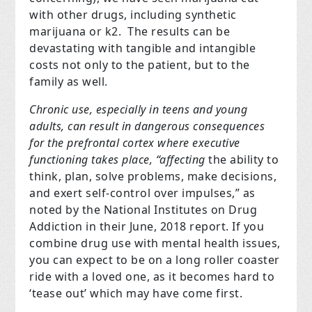
with other drugs, including synthetic
marijuana or k2. The results can be
devastating with tangible and intangible
costs not only to the patient, but to the
family as well.
Chronic use, especially in teens and young
adults, can result in dangerous consequences
for the prefrontal cortex where executive
functioning takes place, “affecting
the ability to
think, plan, solve problems, make decisions,
and exert self-control over impulses,”
as
noted by the National Institutes on Drug
Addiction in their June, 2018 report. If you
combine drug use with mental health issues,
you can expect to be on a long roller coaster
ride with a loved one, as it becomes hard to
‘tease out’ which may have come first.