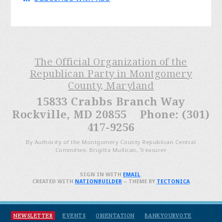
The Official Organization of the
Republican Party in Montgomery
County, Maryland
15833 Crabbs Branch Way
Rockville, MD 20855 Phone: (301)
417-9256
By Authority of the Montgomery County Republican Central
Committee, Brigitta Mullican, Treasurer
SIGN IN WITH
EMAIL
.
CREATED WITH
NATIONBUILDER
– THEME BY
TECTONICA
NEWSLETTER
EVENTS
ORIENTATION
BANKYOURVOTE