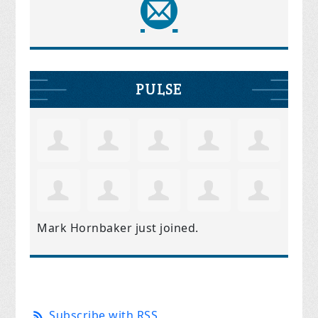
PULSE
Mark Hornbaker
just joined.
Subscribe with RSS