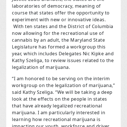
laboratories of democracy, meaning of
course that states offer the opportunity to
experiment with new or innovative ideas.
With ten states and the District of Columbia
now allowing for the recreational use of
cannabis by an adult, the Maryland State
Legislature has formed a workgroup this
year, which includes Delegates Nic Kipke and
Kathy Szeliga, to review issues related to the
legalization of marijuana.
“I am honored to be serving on the interim
workgroup on the legalization of marijuana,”
said Kathy Szeliga. “We will be taking a deep
look at the effects on the people in states
that have already legalized recreational
marijuana. I am particularly interested in
learning how recreational marijuana is
impacting our youth, workforce and driver