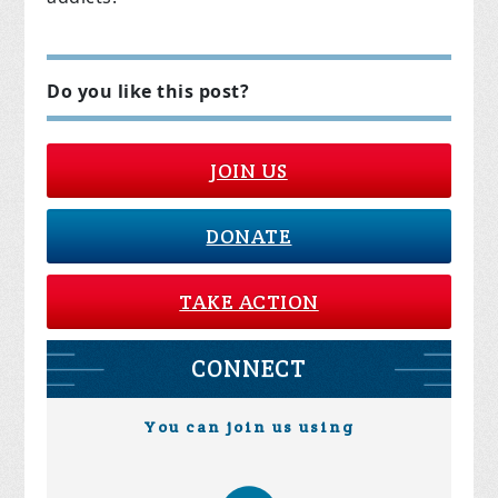
Do you like this post?
JOIN US
DONATE
TAKE ACTION
CONNECT
You can join us using