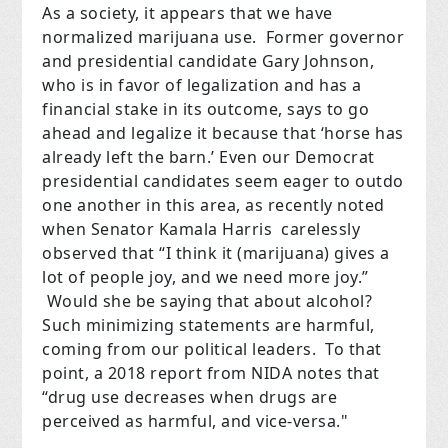
As a society, it appears that we have
normalized marijuana use. Former governor
and presidential candidate Gary Johnson,
who is in favor of legalization and has a
financial stake in its outcome, says to go
ahead and legalize it because that ‘horse has
already left the barn.’ Even our Democrat
presidential candidates seem eager to outdo
one another in this area, as recently noted
when Senator Kamala Harris carelessly
observed that “I think it (marijuana) gives a
lot of people joy, and we need more joy.”
Would she be saying that about alcohol?
Such minimizing statements are harmful,
coming from our political leaders. To that
point, a 2018 report from NIDA notes that
“drug use decreases when drugs are
perceived as harmful, and vice-versa."