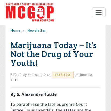
Home
»
Newsletter
Marijuana Today – It’s
Not the Drug of Your
Youth!
Posted by
Sharon Cohen
on June 30,
3287.60sc
2019
By S. Alexandra Tuttle
To paraphrase the late Supreme Court
Justice Louis Brandeis, the states are the