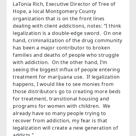
LaTonia Rich, Executive Director of Tree of
Hope, a local Montgomery County
organization that is on the front lines
dealing with client addictions, notes: “I think
legalization is a double-edge sword. On one
hand, criminalization of the drug community
has been a major contributor to broken
families and deaths of people who struggle
with addiction. On the other hand, I’m
seeing the biggest influx of people entering
treatment for marijuana use. If legalization
happens, I would like to see monies from
those distributors go to creating more beds
for treatment, transitional housing and
programs for women with children.
We
already have so many people trying to
recover from addiction, my fear is that
legalization will create a new generation of
addicts.”