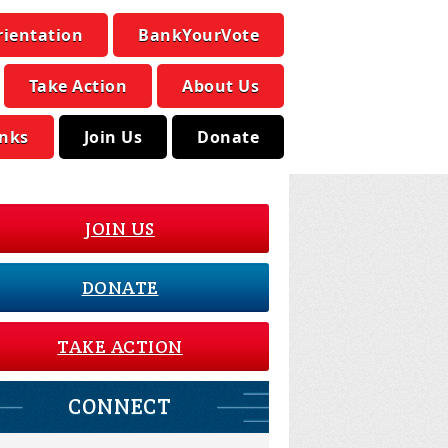
rientation
BankYourVote
Take Action
About Us
inks
Join Us
Donate
JOIN US
DONATE
TAKE ACTION
CONNECT