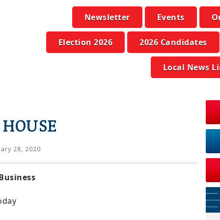
Newsletter
Events
O
Election 2026
2026 Candidates
Local News L
 HOUSE
ary 28, 2020
Business
oday