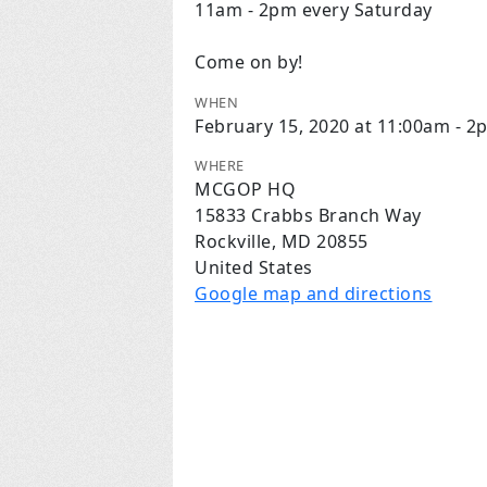
11am - 2pm every Saturday
Come on by!
WHEN
February 15, 2020 at 11:00am - 2
WHERE
MCGOP HQ
15833 Crabbs Branch Way
Rockville, MD 20855
United States
Google map and directions