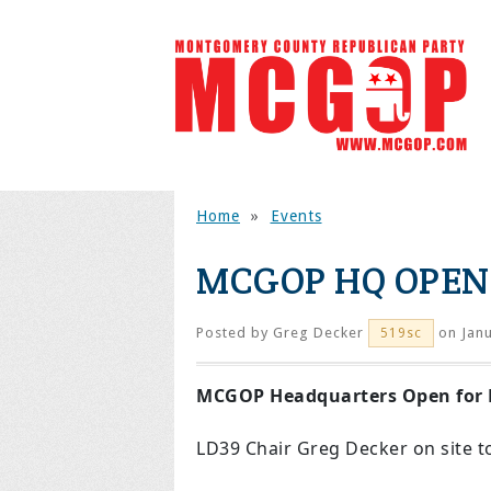
Home
»
Events
MCGOP HQ OPEN
Posted by
Greg Decker
on Janu
519sc
MCGOP Headquarters Open for 
LD39 Chair Greg Decker on site t