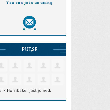
You can join us using
PULSE
ark Hornbaker
just joined.