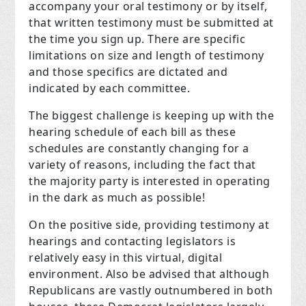
accompany your oral testimony or by itself,
that written testimony must be submitted at
the time you sign up. There are specific
limitations on size and length of testimony
and those specifics are dictated and
indicated by each committee.
The biggest challenge is keeping up with the
hearing schedule of each bill as these
schedules are constantly changing for a
variety of reasons, including the fact that
the majority party is interested in operating
in the dark as much as possible!
On the positive side, providing testimony at
hearings and contacting legislators is
relatively easy in this virtual, digital
environment. Also be advised that although
Republicans are vastly outnumbered in both