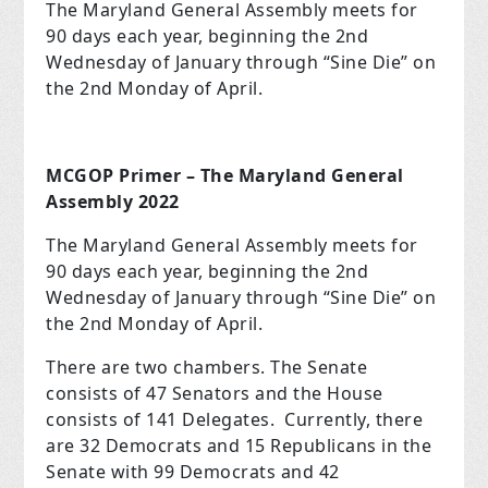
The Maryland General Assembly meets for
90 days each year, beginning the 2
nd
Wednesday of January through “Sine Die” on
the 2
nd
Monday of April.
MCGOP Primer – The Maryland General
Assembly 2022
The Maryland General Assembly meets for
90 days each year, beginning the 2
nd
Wednesday of January through “Sine Die” on
the 2
nd
Monday of April.
There are two chambers. The Senate
consists of 47 Senators and the House
consists of 141 Delegates. Currently, there
are 32 Democrats and 15 Republicans in the
Senate with 99 Democrats and 42