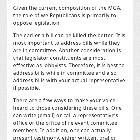
Given the current composition of the MGA,
the role of we Republicans is primarily to
oppose legislation.
The earlier a bill can be killed the better. It is
most important to address bills while they
are in committee. Another consideration is
that legislator constituents are most
effective as lobbyists. Therefore, it is best to
address bills while in committee and also
address bills with your actual representative
if possible.
There are a few ways to make your voice
heard to those considering these bills. One
can write (email) or call a representative’s
office or the office of relevant committee
members. In addition, one can actually
present testimony, either written, oral or