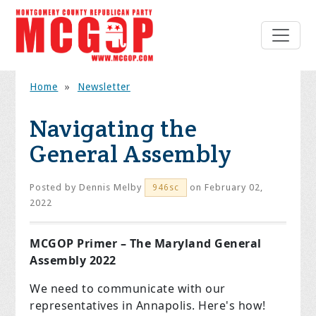
Home
»
Newsletter
Navigating the
General Assembly
Posted by
Dennis Melby
on February 02,
946sc
2022
MCGOP Primer – The Maryland General
Assembly 2022
We need to communicate with our
representatives in Annapolis. Here's how!