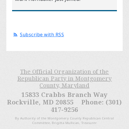
Subscribe with RSS
The Official Organization of the
Republican Party in Montgomery
County, Maryland
15833 Crabbs Branch Way
Rockville, MD 20855 Phone: (301)
417-9256
By Authority of the Montgomery County Republican Central
Committee, Brigitta Mullican, Treasurer