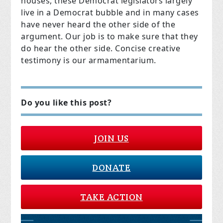
houses, these Democrat legislators largely
live in a Democrat bubble and in many cases
have never heard the other side of the
argument. Our job is to make sure that they
do hear the other side. Concise creative
testimony is our armamentarium.
Do you like this post?
JOIN US
DONATE
TAKE ACTION