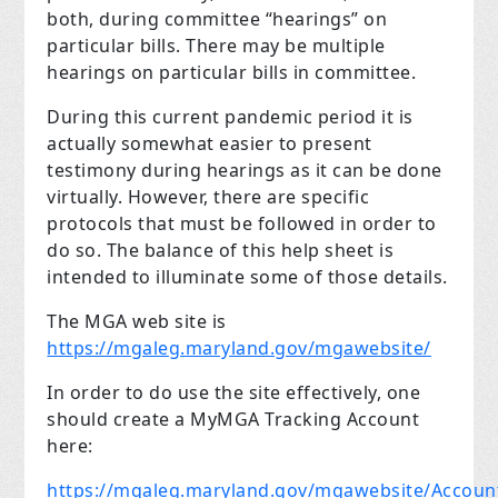
both, during committee “hearings” on
particular bills. There may be multiple
hearings on particular bills in committee.
During this current pandemic period it is
actually somewhat easier to present
testimony during hearings as it can be done
virtually. However, there are specific
protocols that must be followed in order to
do so. The balance of this help sheet is
intended to illuminate some of those details.
The MGA web site is
https://mgaleg.maryland.gov/mgawebsite/
In order to do use the site effectively, one
should create a MyMGA Tracking Account
here:
https://mgaleg.maryland.gov/mgawebsite/Accoun