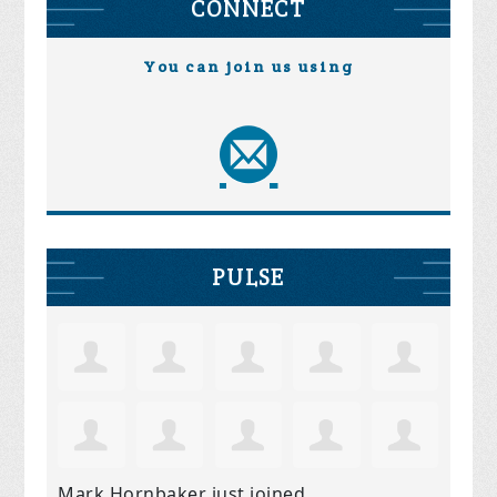
CONNECT
You can join us using
PULSE
Mark Hornbaker
just joined.