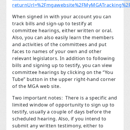
returnUrl=%2Fmgawebsite%2FMyMGATracking%2FM
When signed in with your account you can
track bills and sign-up to testify at
committee hearings, either written or oral.
Also, you can also easily learn the members
and activities of the committees and put
faces to names of your own and other
relevant legislators. In addition to following
bills and signing up to testify, you can view
committee hearings by clicking on the “You
Tube” button in the upper right-hand corner
of the MGA web site.
Two important notes: There is a specific and
limited window of opportunity to sign up to
testify, usually a couple of days before the
scheduled hearing. Also, if you intend to
submit any written testimony, either to