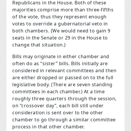
Republicans in the House. Both of these
majorities comprise more than three-fifths
of the vote, thus they represent enough
votes to override a gubernatorial veto in
both chambers. (We would need to gain 9
seats in the Senate or 29 in the House to
change that situation.)
Bills may originate in either chamber and
often do as “sister” bills. Bills initially are
considered in relevant committees and then
are either dropped or passed on to the full
legislative body. (There are seven standing
committees in each chamber.) At a time
roughly three quarters through the session,
on “crossover day”, each bill still under
consideration is sent over to the other
chamber to go through a similar committee
process in that other chamber.