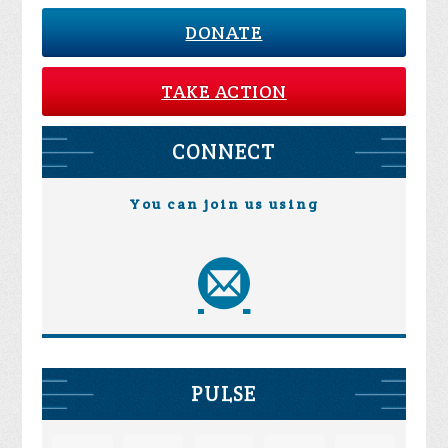
DONATE
TAKE ACTION
CONNECT
You can join us using
PULSE