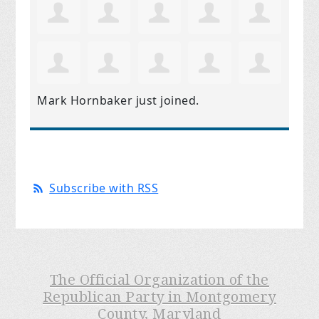
Mark Hornbaker
just joined.
Subscribe with RSS
The Official Organization of the
Republican Party in Montgomery
County, Maryland