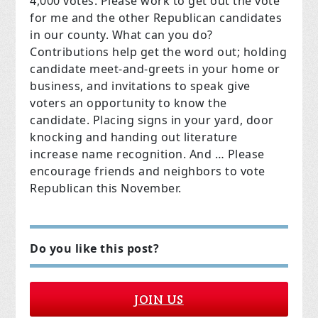
4,000 votes. Please work to get out the vote
for me and the other Republican candidates
in our county. What can you do?
Contributions help get the word out; holding
candidate meet-and-greets in your home or
business, and invitations to speak give
voters an opportunity to know the
candidate. Placing signs in your yard, door
knocking and handing out literature
increase name recognition. And … Please
encourage friends and neighbors to vote
Republican this November.
Do you like this post?
JOIN US