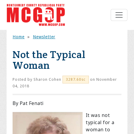
Home
»
Newsletter
Not the Typical
Woman
Posted by
Sharon Cohen
on November
3287.60sc
04, 2018
By Pat Fenati
It was not
typical for a
woman to