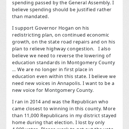
spending passed by the General Assembly. I
believe spending should be justified rather
than mandated.
I support Governor Hogan on his
redistricting plan, on continued economic
growth, on the state road repairs and on his
plan to relieve highway congestion.
I also
believe we need to reverse the lowering of
education standards in Montgomery County
… We are no longer in first place in
education even within this state. I believe we
need new voices in Annapolis. I want to be a
new voice for Montgomery County.
I ran in 2014 and was the Republican who
came closest to winning in this county. More
than 11,000 Republicans in my district stayed
home during that election. I lost by only