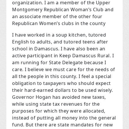
organization. I am a member of the Upper
Montgomery Republican Woman’s Club and
an associate member of the other four
Republican Women’s clubs in the county
I have worked in a soup kitchen, tutored
English to adults, and tutored teens after
school in Damascus. I have also been an
active participant in
Keep Damascus Rural.
I
am running for State Delegate because I
care. I believe we must care for the needs of
all the people in this county. I feel a special
obligation to taxpayers who should expect
their hard-earned dollars to be used wisely.
Governor Hogan has avoided new taxes,
while using state tax revenues for the
purposes for which they were allocated,
instead of putting all money into the general
fund. But there are state mandates for new