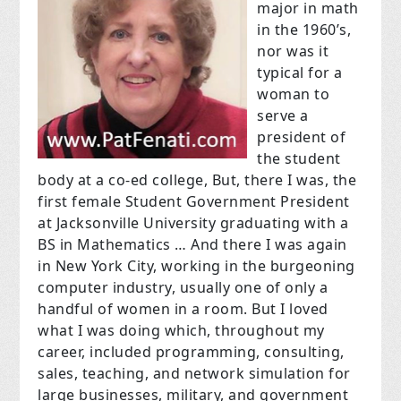
major in math
in the 1960’s,
nor was it
typical for a
woman to
serve a
president of
the student
body at a co-ed college, But, there I was, the
first female Student Government President
at Jacksonville University graduating with a
BS in Mathematics … And there I was again
in New York City, working in the burgeoning
computer industry, usually one of only a
handful of women in a room. But I loved
what I was doing which, throughout my
career, included programming, consulting,
sales, teaching, and network simulation for
large businesses, military, and government