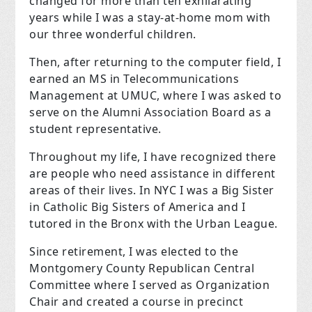
changed for more than ten exhilarating
years while I was a stay-at-home mom with
our three wonderful children.
Then, after returning to the computer field, I
earned an MS in Telecommunications
Management at UMUC, where I was asked to
serve on the Alumni Association Board as a
student representative.
Throughout my life, I have recognized there
are people who need assistance in different
areas of their lives. In NYC I was a Big Sister
in Catholic Big Sisters of America and I
tutored in the Bronx with the Urban League.
Since retirement, I was elected to the
Montgomery County Republican Central
Committee where I served as Organization
Chair and created a course in precinct