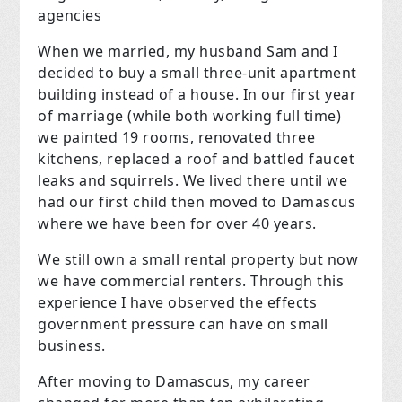
agencies
When we married, my husband Sam and I
decided to buy a small three-unit apartment
building instead of a house. In our first year
of marriage (while both working full time)
we painted 19 rooms, renovated three
kitchens, replaced a roof and battled faucet
leaks and squirrels. We lived there until we
had our first child then moved to Damascus
where we have been for over 40 years.
We still own a small rental property but now
we have commercial renters. Through this
experience I have observed the effects
government pressure can have on small
business.
After moving to Damascus, my career