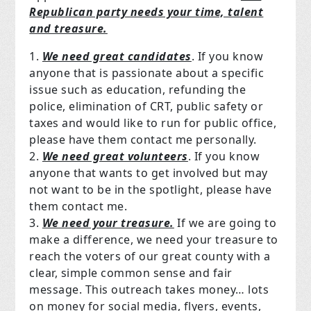
Republican party needs your time, talent
and treasure.
We need great candidates
. If you know
anyone that is passionate about a specific
issue such as education, refunding the
police, elimination of CRT, public safety or
taxes and would like to run for public office,
please have them contact me personally.
We need great volunteers
. If you know
anyone that wants to get involved but may
not want to be in the spotlight, please have
them contact me.
We need your treasure.
If we are going to
make a difference, we need your treasure to
reach the voters of our great county with a
clear, simple common sense and fair
message. This outreach takes money… lots
on money for social media, flyers, events,