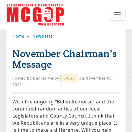
Home
»
Newsletter
November Chairman's
Message
Posted by
Dennis Melby
on November 08,
946sc
2021
With the ongoing “Biden Remorse” and the
continued random antics of our local
Legislators and County Council, I think that
we Republicans are in a very unique place. It
is time to make a difference. Will you help