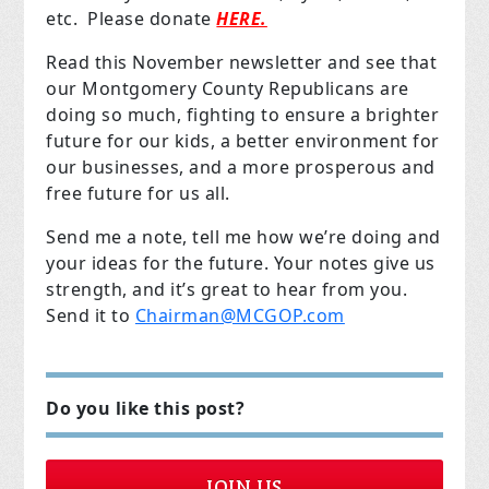
etc. Please donate
HERE.
Read this November newsletter and see that
our Montgomery County Republicans are
doing so much, fighting to ensure a brighter
future for our kids, a better environment for
our businesses, and a more prosperous and
free future for us all.
Send me a note, tell me how we’re doing and
your ideas for the future. Your notes give us
strength, and it’s great to hear from you.
Send it to
Chairman@MCGOP.com
Do you like this post?
JOIN US