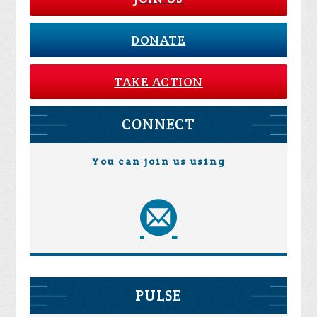
DONATE
TAKE ACTION
CONNECT
You can join us using
PULSE