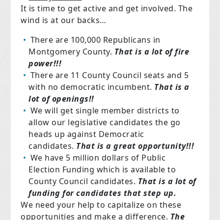
It is time to get active and get involved. The
wind is at our backs…
There are 100,000 Republicans in
Montgomery County.
That is a lot of fire
power!!!
There are 11 County Council seats and 5
with no democratic incumbent.
That is a
lot of openings!!
We will get single member districts to
allow our legislative candidates the go
heads up against Democratic
candidates.
That is a great opportunity!!!
We have 5 million dollars of Public
Election Funding which is available to
County Council candidates.
That is a lot of
funding for candidates that step up.
We need your help to capitalize on these
opportunities and make a difference.
The