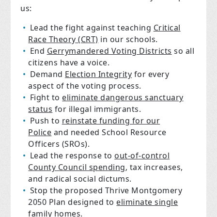
us:
Lead the fight against teaching
Critical
Race Theory (CRT)
in our schools.
End
Gerrymandered Voting Districts
so all
citizens have a voice.
Demand
Election Integrity
for every
aspect of the voting process.
Fight to
eliminate dangerous sanctuary
status
for illegal immigrants.
Push to
reinstate funding for our
Police
and needed School Resource
Officers (SROs).
Lead the response to
out-of-control
County Council spending
, tax increases,
and radical social dictums.
Stop the proposed Thrive Montgomery
2050 Plan designed to
eliminate single
family homes
.