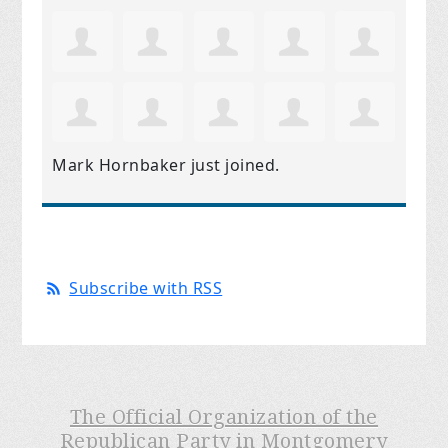
Mark Hornbaker
just joined.
Subscribe with RSS
The Official Organization of the
Republican Party in Montgomery