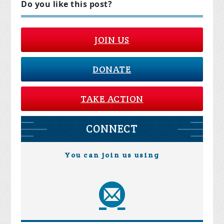
Do you like this post?
JOIN US
DONATE
TAKE ACTION
CONNECT
You can join us using