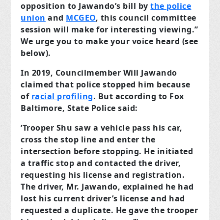
opposition to Jawando’s bill by
the police
union
and
MCGEO
, this council committee
session will make for interesting viewing.”
We urge you to make your voice heard (see
below).
In 2019, Councilmember Will Jawando
claimed that police stopped him because
of
racial profiling
. But according to Fox
Baltimore, State Police said:
‘Trooper Shu saw a vehicle pass his car,
cross the stop line and enter the
intersection before stopping. He initiated
a traffic stop and contacted the driver,
requesting his license and registration.
The driver, Mr. Jawando, explained he had
lost his current driver’s license and had
requested a duplicate. He gave the trooper