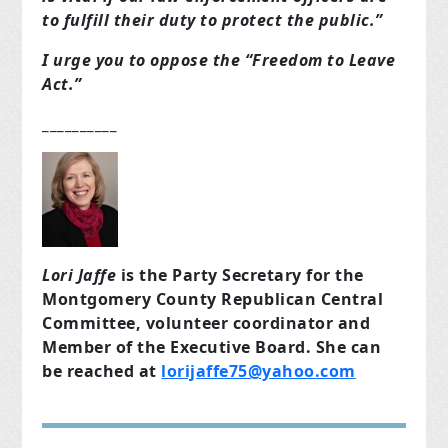
to fulfill their duty to protect the public.”
I urge you to oppose the “Freedom to Leave
Act.”
__________
Lori Jaffe
is the Party Secretary for the
Montgomery County Republican Central
Committee, volunteer coordinator and
Member of the Executive Board. She can
be reached at
lorijaffe75@yahoo.com