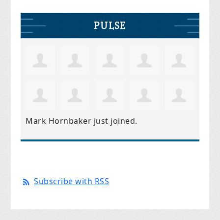
PULSE
Mark Hornbaker
just joined.
Subscribe with RSS