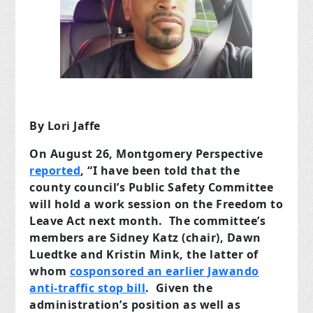
By Lori Jaffe
On August 26, Montgomery Perspective
reported
, “I have been told that the
county council’s Public Safety Committee
will hold a work session on the Freedom to
Leave Act next month. The committee’s
members are Sidney Katz (chair), Dawn
Luedtke and Kristin Mink, the latter of
whom
cosponsored an earlier Jawando
anti-traffic stop bill
. Given the
administration’s position as well as