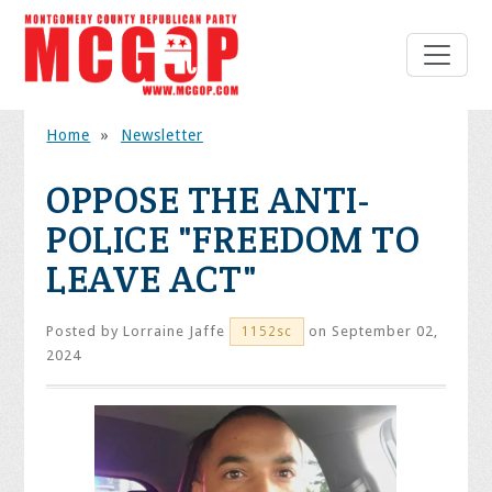
Home
»
Newsletter
OPPOSE THE ANTI-
POLICE "FREEDOM TO
LEAVE ACT"
Posted by
Lorraine Jaffe
on September 02,
1152sc
2024