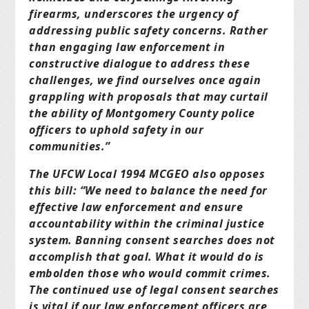
firearms, underscores the urgency of
addressing public safety concerns. Rather
than engaging law enforcement in
constructive dialogue to address these
challenges, we find ourselves once again
grappling with proposals that may curtail
the ability of Montgomery County police
officers to uphold safety in our
communities.”
The UFCW Local 1994 MCGEO also opposes
this bill: “We need to balance the need for
effective law enforcement and ensure
accountability within the criminal justice
system. Banning consent searches does not
accomplish that goal. What it would do is
embolden those who would commit crimes.
The continued use of legal consent searches
is vital if our law enforcement officers are