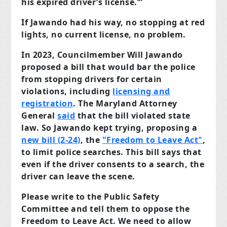
his expired driver’s license.’”
If Jawando had his way, no stopping at red
lights, no current license, no problem.
In 2023, Councilmember Will Jawando
proposed a bill that would bar the police
from stopping drivers for certain
violations, including
licensing and
registration
. The Maryland Attorney
General
said
that the bill violated state
law. So Jawando kept trying, proposing a
new bill (2-24)
, the
"Freedom to Leave Act"
,
to limit police searches. This bill says that
even if the driver consents to a search, the
driver can leave the scene.
Please write to the Public Safety
Committee and tell them to oppose the
Freedom to Leave Act. We need to allow