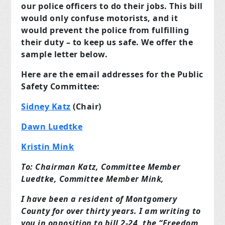
our police officers to do their jobs. This bill
would only confuse motorists, and it
would prevent the police from fulfilling
their duty – to keep us safe. We offer the
sample letter below.
Here are the email addresses for the Public
Safety Committee:
Sidney Katz
(Chair)
Dawn Luedtke
Kristin Mink
To: Chairman Katz, Committee Member
Luedtke, Committee Member Mink,
I have been a resident of Montgomery
County for over thirty years. I am writing to
you in opposition to bill 2-24, the “Freedom