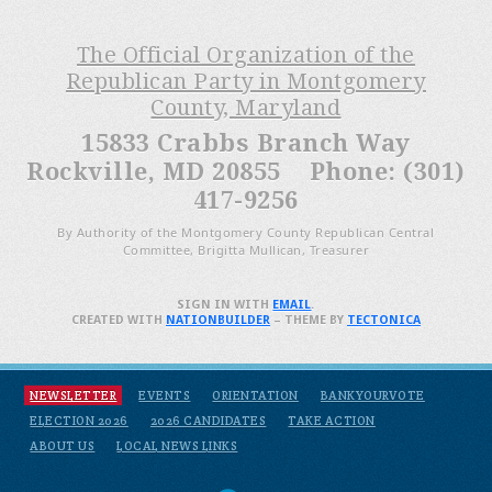
The Official Organization of the
Republican Party in Montgomery
County, Maryland
15833 Crabbs Branch Way
Rockville, MD 20855 Phone: (301)
417-9256
By Authority of the Montgomery County Republican Central
Committee, Brigitta Mullican, Treasurer
SIGN IN WITH
EMAIL
.
CREATED WITH
NATIONBUILDER
– THEME BY
TECTONICA
NEWSLETTER
EVENTS
ORIENTATION
BANKYOURVOTE
ELECTION 2026
2026 CANDIDATES
TAKE ACTION
ABOUT US
LOCAL NEWS LINKS