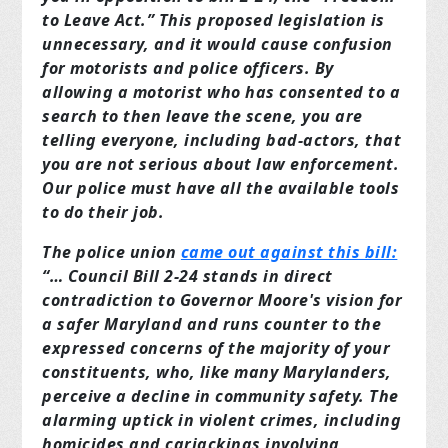
to Leave Act.” This proposed legislation is
unnecessary, and it would cause confusion
for motorists and police officers. By
allowing a motorist who has consented to a
search to then leave the scene, you are
telling everyone, including bad-actors, that
you are not serious about law enforcement.
Our police must have all the available tools
to do their job.
The police union
came out against this bill:
“… Council Bill 2-24 stands in direct
contradiction to Governor Moore's vision for
a safer Maryland and runs counter to the
expressed concerns of the majority of your
constituents, who, like many Marylanders,
perceive a decline in community safety. The
alarming uptick in violent crimes, including
homicides and carjackings involving