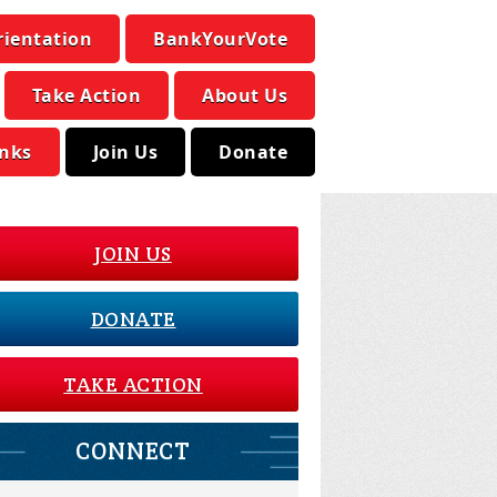
rientation
BankYourVote
Take Action
About Us
inks
Join Us
Donate
JOIN US
DONATE
TAKE ACTION
CONNECT