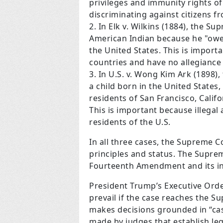
privileges and immunity rights of
discriminating against citizens f
In Elk v. Wilkins (1884), the S
American Indian because he "owed
the United States. This is importa
countries and have no allegiance 
In U.S. v. Wong Kim Ark (1898)
a child born in the United States
residents of San Francisco, Califo
This is important because illegal 
residents of the U.S.
In all three cases, the Supreme C
principles and status. The Suprem
Fourteenth Amendment and its in
President Trump’s Executive Orde
prevail if the case reaches the S
makes decisions grounded in “case
made by judges that establish l