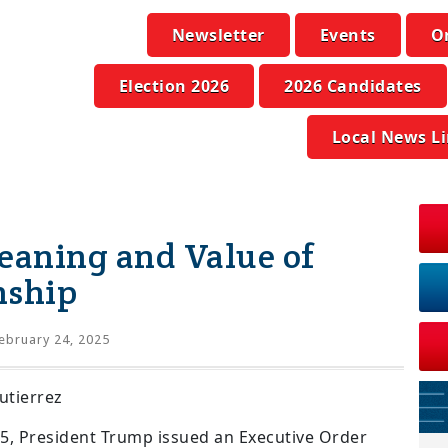
Newsletter
Events
O
Election 2026
2026 Candidates
Local News L
eaning and Value of
nship
ebruary 24, 2025
utierrez
25, President Trump issued an Executive Order