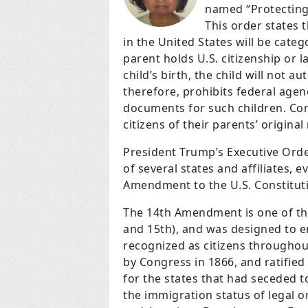
named “Protecting
This order states t
in the United States will be catego
parent holds U.S. citizenship or 
child’s birth, the child will not a
therefore, prohibits federal agen
documents for such children. Con
citizens of their parents’ original
President Trump’s Executive Order
of several states and affiliates, 
Amendment to the U.S. Constitut
The 14th Amendment is one of th
and 15th), and was designed to e
recognized as citizens througho
by Congress in 1866, and ratified 
for the states that had seceded to
the immigration status of legal or