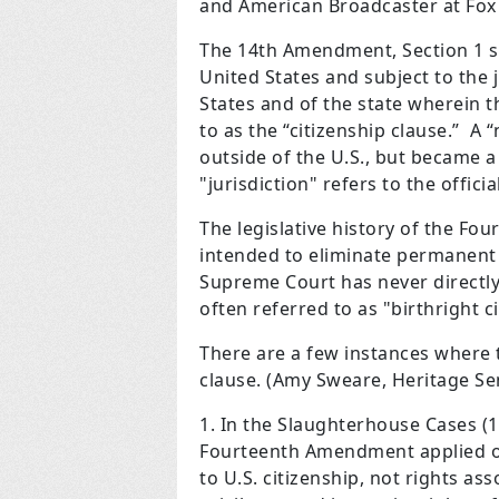
and American Broadcaster at Fox
The 14th Amendment, Section 1 sta
United States and subject to the j
States and of the state wherein t
to as the “citizenship clause.” A
outside of the U.S., but became a
"jurisdiction" refers to the offi
The legislative history of the F
intended to eliminate permanent 
Supreme Court has never directly
often referred to as "birthright c
There are a few instances where 
clause. (Amy Sweare, Heritage Se
In the Slaughterhouse Cases (1
Fourteenth Amendment applied on
to U.S. citizenship, not rights as