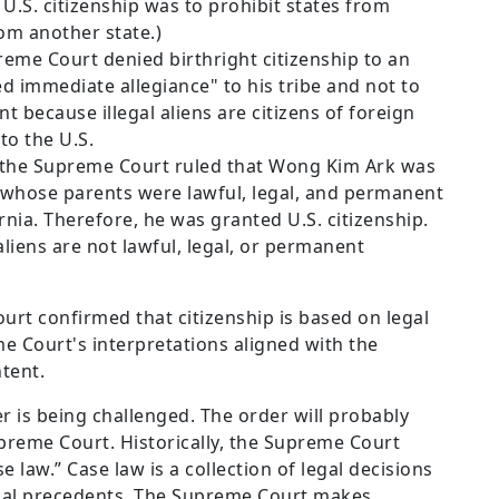
 U.S. citizenship was to prohibit states from
rom another state.)
upreme Court denied birthright citizenship to an
 immediate allegiance" to his tribe and not to
nt because illegal aliens are citizens of foreign
to the U.S.
, the Supreme Court ruled that Wong Kim Ark was
, whose parents were lawful, legal, and permanent
rnia. Therefore, he was granted U.S. citizenship.
aliens are not lawful, legal, or permanent
ourt confirmed that citizenship is based on legal
e Court's interpretations aligned with the
tent.
r is being challenged. The order will probably
upreme Court. Historically, the Supreme Court
 law.” Case law is a collection of legal decisions
egal precedents. The Supreme Court makes