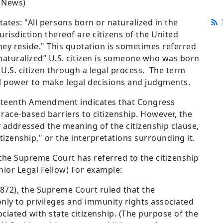
 News)
tes: "All persons born or naturalized in the
urisdiction thereof are citizens of the United
hey reside." This quotation is sometimes referred
 “naturalized” U.S. citizen is someone who was born
 U.S. citizen through a legal process. The term
cial power to make legal decisions and judgments.
ourteenth Amendment indicates that Congress
race-based barriers to citizenship. However, the
 addressed the meaning of the citizenship clause,
itizenship," or the interpretations surrounding it.
the Supreme Court has referred to the citizenship
nior Legal Fellow) For example:
872), the Supreme Court ruled that the
ly to privileges and immunity rights associated
sociated with state citizenship. (The purpose of the