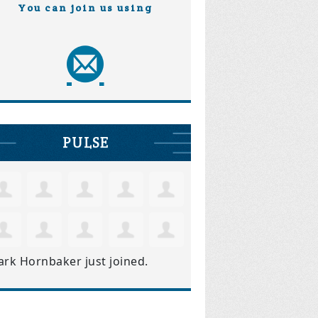
You can join us using
PULSE
ark Hornbaker
just joined.