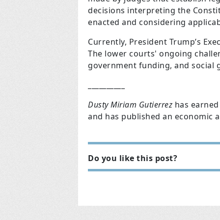
decisions interpreting the Consti
enacted and considering applicab
Currently, President Trump’s Exec
The lower courts' ongoing challen
government funding, and social gai
__________
Dusty Miriam Gutierrez
has earned 
and has published an economic ar
Do you like this post?