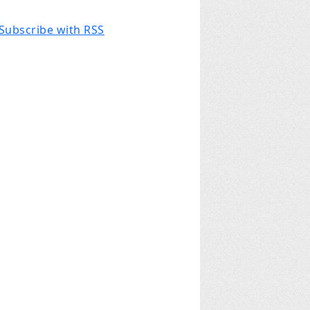
Subscribe with RSS