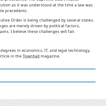
tution as it was understood at the time a law was
le precedents.
utive Order is being challenged by several states.
ges are merely driven by political factors,
ns. I believe these challenges will fail.
degrees in economics, IT, and legal technology,
ticle in the
Townhall
magazine.