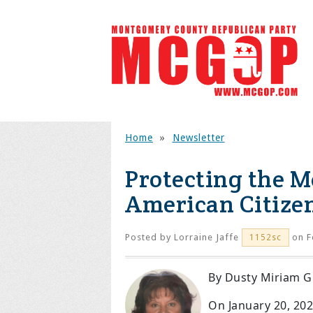
Home
»
Newsletter
Protecting the M
American Citize
Posted by
Lorraine Jaffe
on F
1152sc
By Dusty Miriam G
On January 20, 20