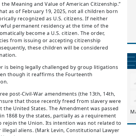
 the Meaning and Value of American Citizenship.”
hat as of February 19, 2025, not all children born
rically recognized as U.S. citizens. If neither
lawful permanent residency at the time of the
utomatically become a U.S. citizen. The order,
cies from issuing or accepting citizenship
sequently, these children will be considered
 nation.
 is being legally challenged by group litigations
even though it reaffirms the Fourteenth
ion.
ree post-Civil-War amendments (the 13th, 14th,
nsure that those recently freed from slavery were
ut the United States. The Amendment was passed
M
in 1868 by the states, partially as a requirement
 rejoin the Union. Its intention was not related to
 illegal aliens. (Mark Levin, Constitutional Lawyer