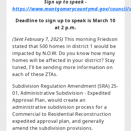
Sign up to speak -
https://www.montgomerycountymd.gov/council/c
Deadline to sign up to speak is March 10
at 2 p.m.
(Sent February 7, 2025)
This morning Friedson
stated that 500 homes in district 1 would be
impacted by N.O.W. Do you know how many
homes will be affected in your district? Stay
tuned, I'll be sending more information on
each of these ZTAs.
Subdivision Regulation Amendment (SRA) 25-
01, Administrative Subdivision - Expedited
Approval Plan, would create an
administrative subdivision process for a
Commercial to Residential Reconstruction
expedited approval plan, and generally
amend the subdivision provisions.