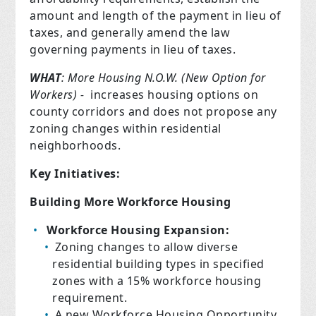
amount and length of the payment in lieu of
taxes, and generally amend the law
governing payments in lieu of taxes.
WHAT
: More Housing N.O.W. (New Option for
Workers) -
increases housing options on
county corridors and does not propose any
zoning changes within residential
neighborhoods.
Key Initiatives:
Building More Workforce Housing
Workforce Housing Expansion:
Zoning changes to allow diverse
residential building types in specified
zones with a 15% workforce housing
requirement.
A new Workforce Housing Opportunity