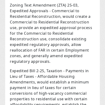
Zoning Text Amendment (ZTA) 25-03,
Expedited Approvals - Commercial to
Residential Reconstruction, would create a
Commercial to Residential Reconstruction
use, provide an expedited approval process
for the Commercial to Residential
Reconstruction use, consolidate existing
expedited regulatory approvals, allow
reallocation of FAR in certain Employment
zones, and generally amend expedited
regulatory approvals.
Expedited Bill 2-25, Taxation - Payments in
Lieu of Taxes - Affordable Housing
Amendments, would establish a minimum
payment in lieu of taxes for certain
conversions of high-vacancy commercial
properties to residential use with certain
affordability requirements, establish the