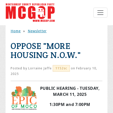
Home
»
Newsletter
OPPOSE "MORE
HOUSING N.O.W."
Posted by
Lorraine Jaffe
on February 10,
1152sc
2025
PUBLIC HEARING - TUESDAY,
MARCH 11, 2025
1:30PM and 7:00PM