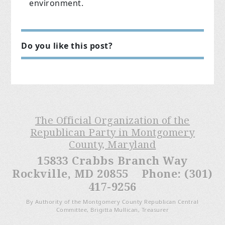
environment.
Do you like this post?
The Official Organization of the
Republican Party in Montgomery
County, Maryland
15833 Crabbs Branch Way
Rockville, MD 20855 Phone: (301)
417-9256
By Authority of the Montgomery County Republican Central
Committee, Brigitta Mullican, Treasurer