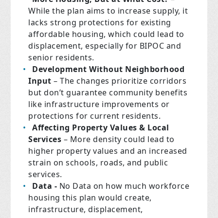
While the plan aims to increase supply, it
lacks strong protections for existing
affordable housing, which could lead to
displacement, especially for BIPOC and
senior residents.
Development Without Neighborhood
Input
– The changes prioritize corridors
but don’t guarantee community benefits
like infrastructure improvements or
protections for current residents.
Affecting Property Values & Local
Services
– More density could lead to
higher property values and an increased
strain on schools, roads, and public
services.
Data -
No Data on how much workforce
housing this plan would create,
infrastructure, displacement,