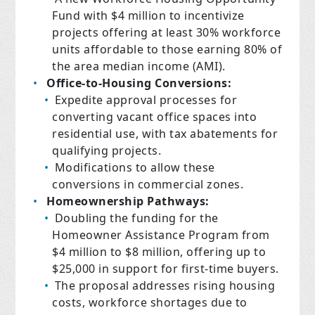
Fund with $4 million to incentivize
projects offering at least 30% workforce
units affordable to those earning 80% of
the area median income (AMI).
Office-to-Housing Conversions:
Expedite approval processes for
converting vacant office spaces into
residential use, with tax abatements for
qualifying projects.
Modifications to allow these
conversions in commercial zones.
Homeownership Pathways:
Doubling the funding for the
Homeowner Assistance Program from
$4 million to $8 million, offering up to
$25,000 in support for first-time buyers.
The proposal addresses rising housing
costs, workforce shortages due to