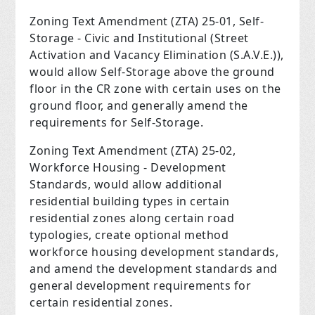
Zoning Text Amendment (ZTA) 25-01, Self-
Storage - Civic and Institutional (Street
Activation and Vacancy Elimination (S.A.V.E.)),
would allow Self-Storage above the ground
floor in the CR zone with certain uses on the
ground floor, and generally amend the
requirements for Self-Storage.
Zoning Text Amendment (ZTA) 25-02,
Workforce Housing - Development
Standards, would allow additional
residential building types in certain
residential zones along certain road
typologies, create optional method
workforce housing development standards,
and amend the development standards and
general development requirements for
certain residential zones.