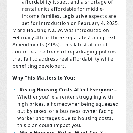
affordability issues, and a shortage of
rental units affordable for middle-
income families. Legislative aspects are
set for introduction on February 4, 2025.
More Housing N.O.W. was introduced on
February 4th as three separate Zoning Text
Amendments (ZTAs). This latest attempt
continues the trend of repackaging policies
that fail to address real affordability while
benefiting developers.
Why This Matters to You:
Rising Housing Costs Affect Everyone
–
Whether you're a renter struggling with
high prices, a homeowner being squeezed
out by taxes, or a business owner facing
worker shortages due to housing costs,
this plan could impact you.
More Housing, But at What Cost?
–