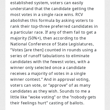
established system, voters can easily
understand that the candidate getting the
most votes in a single race wins. RCV
abolishes this formula by asking voters to
rank their top-three preferred candidates in
a particular race. If any of them fail to get a
majority (50%+), then according to the
National Conference of State Legislatures,
“Votes [are then] counted in rounds using a
series of runoff tabulations to eliminate
candidates with the fewest votes, with a
winner only selected once a candidate
receives a majority of votes in a single
winner contest.” And in approval voting,
voters can vote, or “approve” of as many
candidates as they wish. Sounds to me a
little like “woke voting” or the “nobody gets
their feelings hurt” casting of ballots.