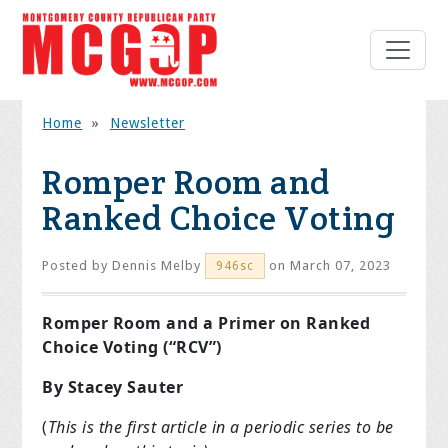
Home
»
Newsletter
Romper Room and
Ranked Choice Voting
Posted by
Dennis Melby
on March 07, 2023
946sc
Romper Room and a Primer on Ranked
Choice Voting (“RCV”)
By Stacey Sauter
(
This is the first article in a periodic series to be