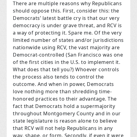
There are multiple reasons why Republicans
should oppose this. First, consider this: the
Democrats’ latest battle cry is that our very
democracy is under grave threat, and RCV is
a way of protecting it. Spare me. Of the very
limited number of states and/or jurisdictions
nationwide using RCV, the vast majority are
Democrat-controlled (San Francisco was one
of the first cities in the U.S. to implement it.
What does that tell you?) Whoever controls
the process also tends to control the
outcome. And when in power, Democrats
love nothing more than shredding time-
honored practices to their advantage. The
fact that Democrats hold a supermajority
throughout Montgomery County and in our
state legislature is reason alone to believe
that RCV will not help Republicans in any
way, shape, or form. Secondly, if even it were