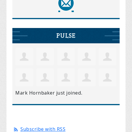
PULSE
Mark Hornbaker
just joined.
Subscribe with RSS