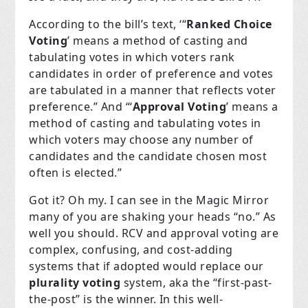
According to the bill’s text, ‘“
Ranked Choice
Voting
’ means a method of casting and
tabulating votes in which voters rank
candidates in order of preference and votes
are tabulated in a manner that reflects voter
preference.” And “‘
Approval Voting
’ means a
method of casting and tabulating votes in
which voters may choose any number of
candidates and the candidate chosen most
often is elected.”
Got it? Oh my. I can see in the Magic Mirror
many of you are shaking your heads “no.” As
well you should. RCV and approval voting are
complex, confusing, and cost-adding
systems that if adopted would replace our
plurality voting
system, aka the “first-past-
the-post” is the winner. In this well-