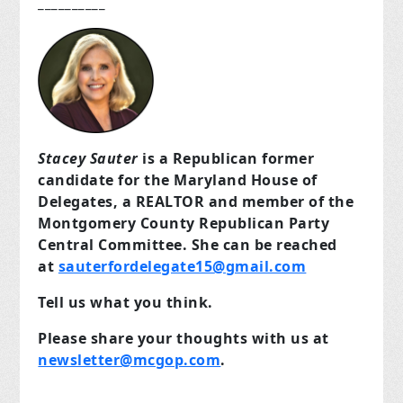
__________
Stacey Sauter
is a Republican former
candidate for the Maryland House of
Delegates, a REALTOR and member of the
Montgomery County Republican Party
Central Committee. She can be reached
at
sauterfordelegate15@gmail.com
Tell us what you think.
Please share your thoughts with us at
newsletter@mcgop.com
.