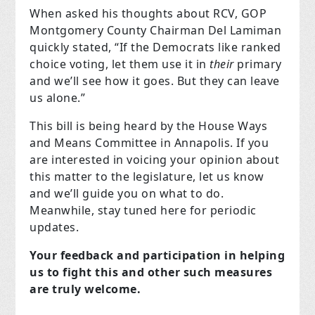
When asked his thoughts about RCV, GOP
Montgomery County Chairman Del Lamiman
quickly stated, “If the Democrats like ranked
choice voting, let them use it in
their
primary
and we’ll see how it goes. But they can leave
us alone.”
This bill is being heard by the House Ways
and Means Committee in Annapolis. If you
are interested in voicing your opinion about
this matter to the legislature, let us know
and we’ll guide you on what to do.
Meanwhile, stay tuned here for periodic
updates.
Your feedback and participation in helping
us to fight this and other such measures
are truly welcome.