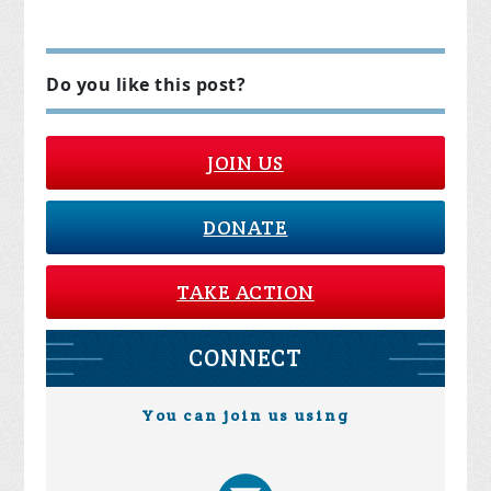
Do you like this post?
JOIN US
DONATE
TAKE ACTION
CONNECT
You can join us using