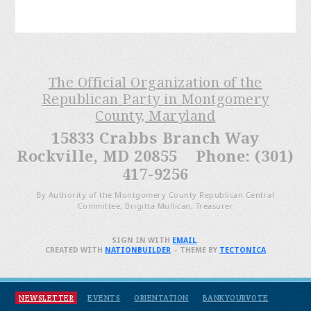
The Official Organization of the
Republican Party in Montgomery
County, Maryland
15833 Crabbs Branch Way
Rockville, MD 20855 Phone: (301)
417-9256
By Authority of the Montgomery County Republican Central
Committee, Brigitta Mullican, Treasurer
SIGN IN WITH
EMAIL
.
CREATED WITH
NATIONBUILDER
– THEME BY
TECTONICA
NEWSLETTER
EVENTS
ORIENTATION
BANKYOURVOTE