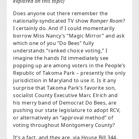
explored on this topic)
Does anyone out there remember the
nationally-syndicated TV show
Romper Room
?
I certainly do. And if I could momentarily
borrow Miss Nancy’s “Magic Mirror” and ask
which one of you “Do Bees” fully
understands “ranked choice voting,” I
imagine the hands I’d immediately see
popping up are among voters in the People’s
Republic of Takoma Park – presently the only
jurisdiction in Maryland to use it. Is it any
surprise that Takoma Park’s favorite son,
socialist County Executive Marc Elrich and
his merry band of Democrat Do Bees, are
pushing our state legislature to adopt RCV,
or alternatively an “approval method” of
voting throughout Montgomery County?
It’s a fact, and they are, via House Bill 344.