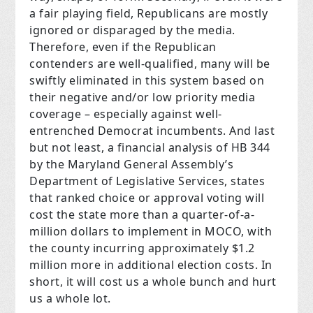
a fair playing field, Republicans are mostly
ignored or disparaged by the media.
Therefore, even if the Republican
contenders are well-qualified, many will be
swiftly eliminated in this system based on
their negative and/or low priority media
coverage – especially against well-
entrenched Democrat incumbents. And last
but not least, a financial analysis of HB 344
by the Maryland General Assembly’s
Department of Legislative Services, states
that ranked choice or approval voting will
cost the state more than a quarter-of-a-
million dollars to implement in MOCO, with
the county incurring approximately $1.2
million more in additional election costs. In
short, it will cost us a whole bunch and hurt
us a whole lot.