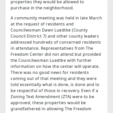
properties they would be allowed to
purchase in the neighborhood.
A community meeting was held in late March
at the request of residents and
Councilwoman Dawn Luedtke (County
Council District 7) and other county leaders
addressed hundreds of concerned residents
in attendance. Representatives from The
Freedom Center did not attend but provided
the Councilwoman Luedtke with further
information on how the center will operate.
There was no good news for residents
coming out of that meeting and they were
told essentially what is done, is done and to
be respectful of those in recovery. Even if a
Zoning Text Amendment (ZTA) were to be
approved, these properties would be
grandfathered in allowing The Freedom