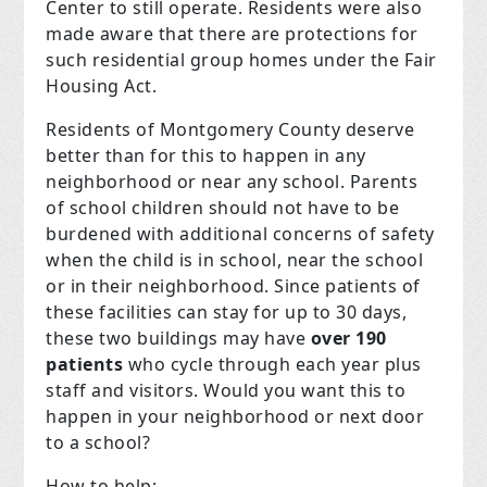
Center to still operate. Residents were also
made aware that there are protections for
such residential group homes under the Fair
Housing Act.
Residents of Montgomery County deserve
better than for this to happen in any
neighborhood or near any school. Parents
of school children should not have to be
burdened with additional concerns of safety
when the child is in school, near the school
or in their neighborhood. Since patients of
these facilities can stay for up to 30 days,
these two buildings may have
over 190
patients
who cycle through each year plus
staff and visitors. Would you want this to
happen in your neighborhood or next door
to a school?
How to help: