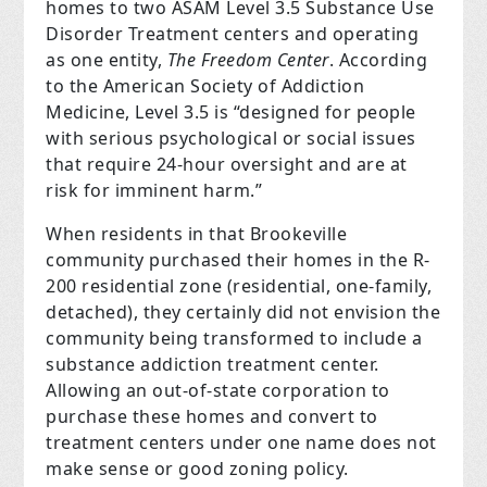
homes to two ASAM Level 3.5 Substance Use
Disorder Treatment centers and operating
as one entity,
The Freedom Center
. According
to the American Society of Addiction
Medicine, Level 3.5 is “designed for people
with serious psychological or social issues
that require 24-hour oversight and are at
risk for imminent harm.”
When residents in that Brookeville
community purchased their homes in the R-
200 residential zone (residential, one-family,
detached), they certainly did not envision the
community being transformed to include a
substance addiction treatment center.
Allowing an out-of-state corporation to
purchase these homes and convert to
treatment centers under one name does not
make sense or good zoning policy.