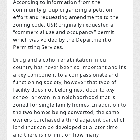
According to information from the
community group organizing a petition
effort and requesting amendments to the
zoning code, USR originally requested a
“commercial use and occupancy” permit
which was voided by the Department of
Permitting Services.
Drug and alcohol rehabilitation in our
country has never been so important and it’s
a key component to a compassionate and
functioning society, however that type of
facility does not belong next door to
any
school or even in a neighborhood that is
zoned for single family homes. In addition to
the two homes being converted, the same
owners purchased a third adjacent parcel of
land that can be developed at a later time
and there is no limit on how many