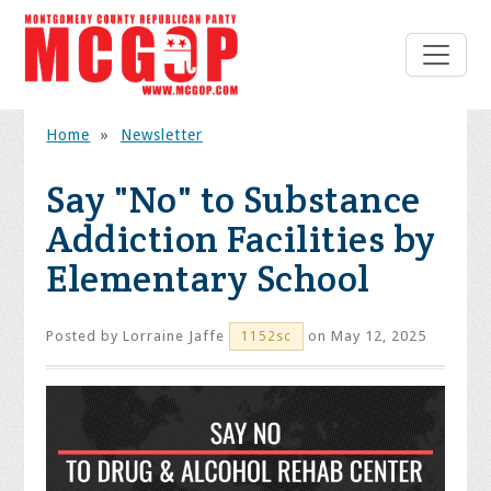
Home
»
Newsletter
Say "No" to Substance
Addiction Facilities by
Elementary School
Posted by
Lorraine Jaffe
on May 12, 2025
1152sc