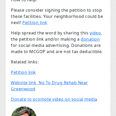
Please consider signing the petition to stop
these facilities. Your neighborhood could be
next!
Petition link
Help spread the word by sharing this
video
,
the petition link and/or making a
donation
for social media advertising. Donations are
made to MCGOP and are not tax deductible.
Related links:
Petition link
Website link No To Drug Rehab Near
Greenwood
Donate to promote video on social media