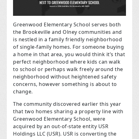
Greenwood Elementary School serves both
the Brookeville and Olney communities and
is nestled in a family friendly neighborhood
of single-family homes. For someone buying
a home in that area, you would think it’s that
perfect neighborhood where kids can walk
to school or perhaps walk freely around the
neighborhood without heightened safety
concerns, however something is about to
change.
The community discovered earlier this year
that two homes sharing a property line with
Greenwood Elementary School, were
acquired by an out-of-state entity USR
Holdings LLC (USR). USR is converting the