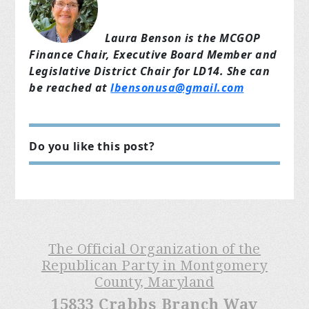
Laura Benson is the MCGOP
Finance Chair, Executive Board Member and
Legislative District Chair for LD14. She can
be reached at
lbensonusa@gmail.com
Do you like this post?
The Official Organization of the
Republican Party in Montgomery
County, Maryland
15833 Crabbs Branch Way