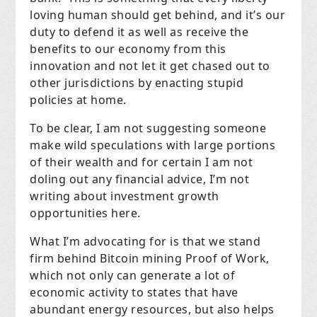
loving human should get behind, and it’s our
duty to defend it as well as receive the
benefits to our economy from this
innovation and not let it get chased out to
other jurisdictions by enacting stupid
policies at home.
To be clear, I am not suggesting someone
make wild speculations with large portions
of their wealth and for certain I am not
doling out any financial advice, I’m not
writing about investment growth
opportunities here.
What I’m advocating for is that we stand
firm behind Bitcoin mining Proof of Work,
which not only can generate a lot of
economic activity to states that have
abundant energy resources, but also helps