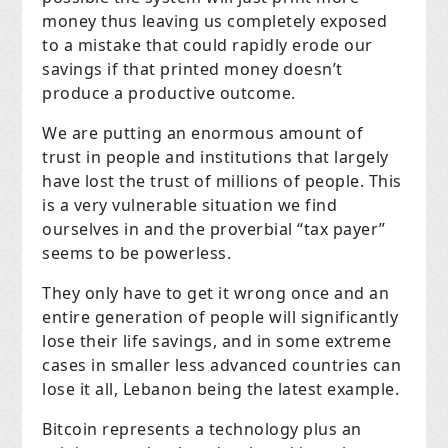
money thus leaving us completely exposed
to a mistake that could rapidly erode our
savings if that printed money doesn’t
produce a productive outcome.
We are putting an enormous amount of
trust in people and institutions that largely
have lost the trust of millions of people. This
is a very vulnerable situation we find
ourselves in and the proverbial “tax payer”
seems to be powerless.
They only have to get it wrong once and an
entire generation of people will significantly
lose their life savings, and in some extreme
cases in smaller less advanced countries can
lose it all, Lebanon being the latest example.
Bitcoin represents a technology plus an