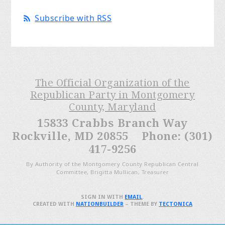
Subscribe with RSS
The Official Organization of the
Republican Party in Montgomery
County, Maryland
15833 Crabbs Branch Way
Rockville, MD 20855 Phone: (301)
417-9256
By Authority of the Montgomery County Republican Central
Committee, Brigitta Mullican, Treasurer
SIGN IN WITH
EMAIL
.
CREATED WITH
NATIONBUILDER
– THEME BY
TECTONICA