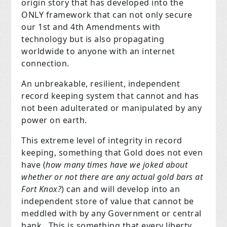
origin story that has developed into the
ONLY framework that can not only secure
our 1st and 4th Amendments with
technology but is also propagating
worldwide to anyone with an internet
connection.
An unbreakable, resilient, independent
record keeping system that cannot and has
not been adulterated or manipulated by any
power on earth.
This extreme level of integrity in record
keeping, something that Gold does not even
have (
how many times have we joked about
whether or not there are any actual gold bars at
Fort Knox?
)
can and will develop into an
independent store of value that cannot be
meddled with by any Government or central
bank. This is something that every liberty