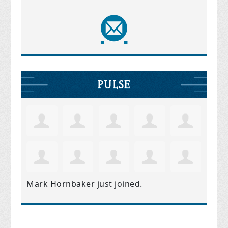
PULSE
Mark Hornbaker
just joined.