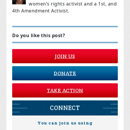
women’s rights activist and a
1st, and
4th Amendment Activist.
Do you like this post?
JOIN US
DONATE
TAKE ACTION
CONNECT
You can join us using