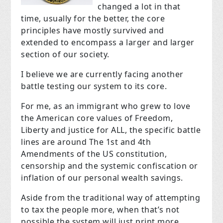
changed a lot in that
time, usually for the better, the core
principles have mostly survived and
extended to encompass a larger and larger
section of our society.
I believe we are currently facing another
battle testing our system to its core.
For me, as an immigrant who grew to love
the American core values of Freedom,
Liberty and justice for ALL, the specific battle
lines are around The 1st and 4th
Amendments of the US constitution,
censorship and the systemic confiscation or
inflation of our personal wealth savings.
Aside from the traditional way of attempting
to tax the people more, when that’s not
possible the system will just print more