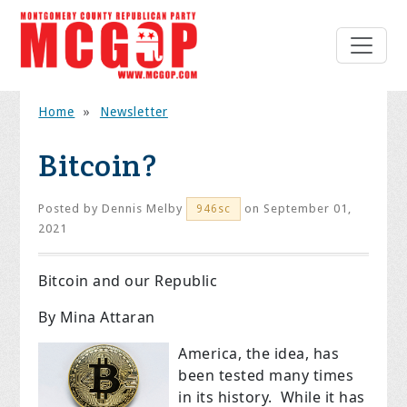
Home
»
Newsletter
Bitcoin?
Posted by
Dennis Melby
on September 01,
946sc
2021
Bitcoin and our Republic
By Mina Attaran
America, the idea, has
been tested many times
in its history. While it has