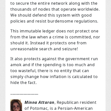
to secure the entire network along with the
thousands of nodes that operate worldwide.
We should defend this system with good
policies and resist burdensome regulations.
This immutable ledger does not protect one
from the law when a crime is committed, nor
should it. Instead it protects one from
unreasonable search and seizure!
It also protects against the government run
amok and if the spending is too much and
too wasteful, there is no entity that can
simply change how inflation is calculated to
hide the fact.
_______________
Minna Attaran
, Republican resident
of Potomac
, is a Persian-American