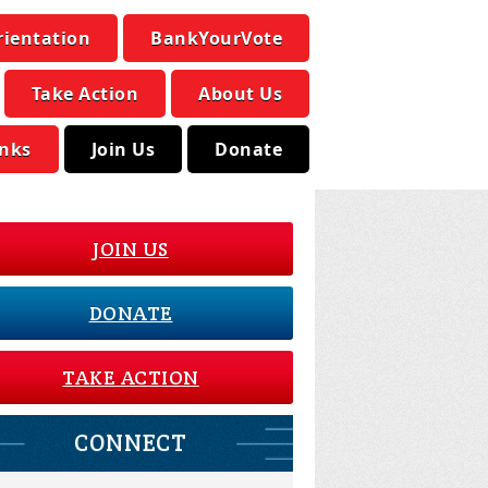
rientation
BankYourVote
Take Action
About Us
inks
Join Us
Donate
JOIN US
DONATE
TAKE ACTION
CONNECT