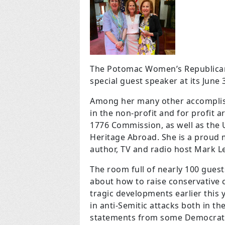
The Potomac Women’s Republican 
special guest speaker at its June 
Among her many other accomplish
in the non-profit and for profit 
1776 Commission, as well as the 
Heritage Abroad.
She is
a proud 
author, TV and radio host Mark Le
The room full of nearly 100 guest
about how to raise conservative ch
tragic developments earlier this y
in anti-Semitic attacks both in th
statements from some Democrat