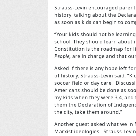
Strauss-Levin encouraged parent
history, talking about the Decla
as soon as kids can begin to co
“Your kids should not be learnin
school. They should learn about 
Constitution is the roadmap for 
People,
are in charge and that our
Asked if there is any hope left fo
of history, Strauss-Levin said, “K
soccer field or day care. Discus
Americans should be done as soon
my kids when they were 3,4, and 
them the Declaration of Independ
the city, take them around.”
Another guest asked what we in 
Marxist ideologies. Strauss-Lev