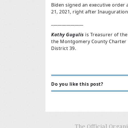
Biden signed an executive order
21,
2021, right after Inauguration
_______________
Kathy Gugulis
is Treasurer of t
the Montgomery County Charter R
District 39.
Do you like this post?
The Official Organ