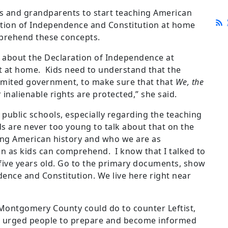
s and grandparents to start teaching American
ration of Independence and Constitution at home
mprehend these concepts.
g about the Declaration of Independence at
it at home. Kids need to understand that the
limited government, to make sure that that
We, the
 inalienable rights are protected,” she said.
r public schools, especially regarding the teaching
ids are never too young to talk about that on the
sing American history and who we are as
 as kids can comprehend. I know that I talked to
five years old. Go to the primary documents, show
ence and Constitution. We live here right near
Montgomery County could do to counter Leftist,
in urged people to prepare and become informed