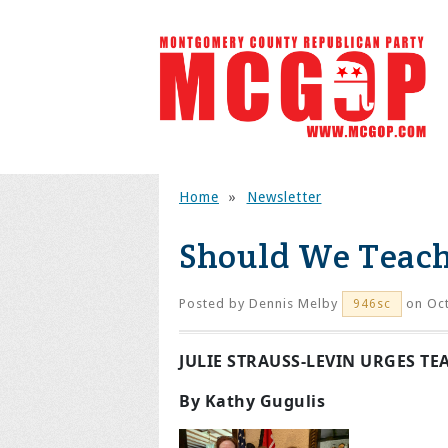
Home
»
Newsletter
Should We Teach
Posted by
Dennis Melby
on Oct
946sc
JULIE STRAUSS-LEVIN URGES T
By Kathy Gugulis