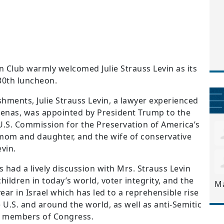
Club warmly welcomed Julie Strauss Levin as its
30
th
luncheon.
ments, Julie Strauss Levin, a lawyer experienced
arenas, was appointed by President Trump to the
U.S. Commission for the Preservation of America’s
mom and daughter, and the
wife of conservative
vin.
s had a lively discussion with Mrs. Strauss Levin
ildren in today’s world, voter integrity, and the
M
ear in Israel which has led to a reprehensible rise
e U.S. and around the world, as well as anti-Semitic
 members of Congress.