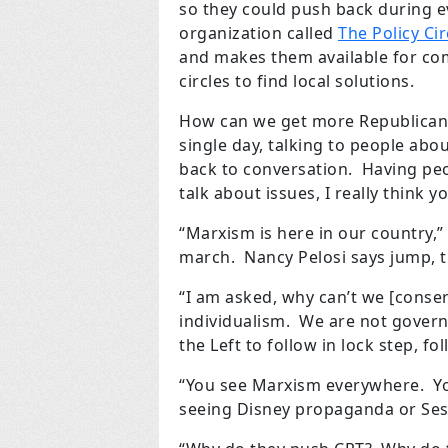
so they could push back during e
organization called
The Policy Cir
and makes them available for co
circles to find local solutions.
How can we get more Republicans
single day, talking to people abo
back to conversation. Having pe
talk about issues, I really think 
“Marxism is here in our country,” 
march. Nancy Pelosi says jump, t
“I am asked, why can’t we [conser
individualism. We are not governme
the Left to follow in lock step, fol
“You see Marxism everywhere. You
seeing Disney propaganda or Ses