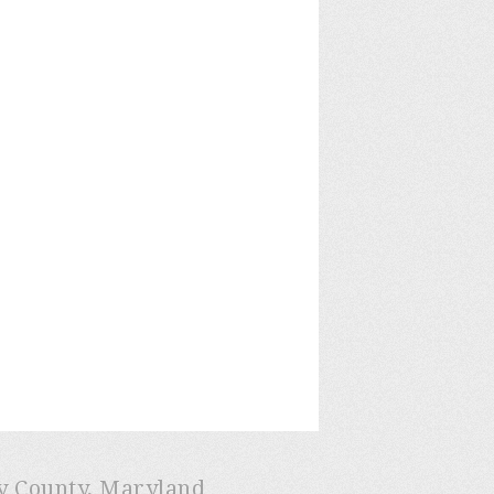
ry County, Maryland