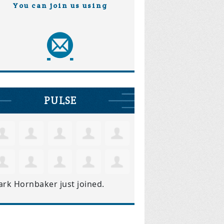
You can join us using
PULSE
ark Hornbaker
just joined.