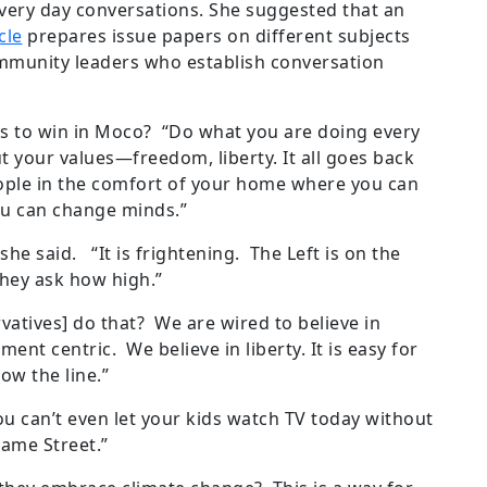
very day conversations. She suggested that an
cle
prepares issue papers on different subjects
mmunity leaders who establish conversation
 to win in Moco? “Do what you are doing every
ut your values—freedom, liberty. It all goes back
ople in the comfort of your home where you can
you can change minds.”
she said. “It is frightening. The Left is on the
hey ask how high.”
vatives] do that? We are wired to believe in
nt centric. We believe in liberty. It is easy for
low the line.”
 can’t even let your kids watch TV today without
ame Street.”