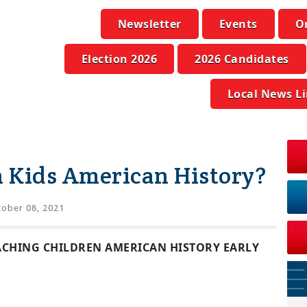
Newsletter
Events
O
Election 2026
2026 Candidates
Local News L
 Kids American History?
ober 08, 2021
EACHING CHILDREN AMERICAN HISTORY EARLY