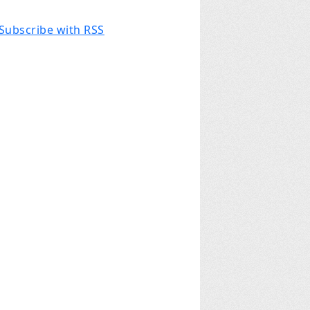
Subscribe with RSS