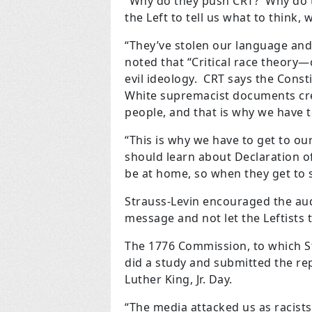
“Why do they push CRT? Why do t
the Left to tell us what to think,
“They’ve stolen our language an
noted that “Critical race theory
evil ideology. CRT says the Cons
White supremacist documents cre
people, and that is why we have t
“This is why we have to get to our 
should learn about Declaration o
be at home, so when they get to s
Strauss-Levin encouraged the audi
message and not let the Leftists t
The 1776 Commission, to which S
did a study and submitted the rep
Luther King, Jr. Day.
“The media attacked us as racists.