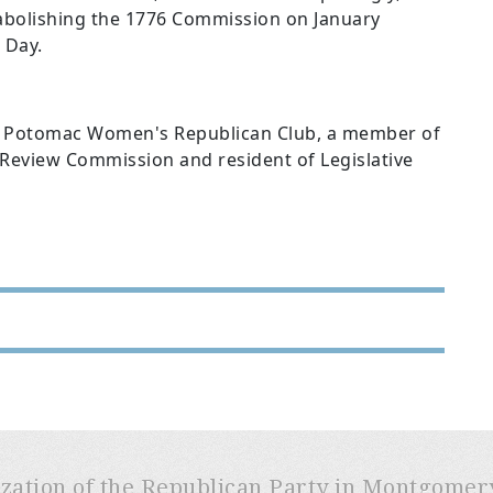
 abolishing the 1776 Commission on January
 Day.
he Potomac Women's Republican Club, a member of
eview Commission and resident of Legislative
ization of the Republican Party in Montgome