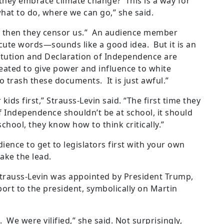
hey embrace climate change? This is a way for
 what to do, where we can go,” she said.
d then they censor us.” An audience member
—cute words—sounds like a good idea. But it is an
titution and Declaration of Independence are
ated to give power and influence to white
o trash these documents. It is just awful.”
kids first,” Strauss-Levin said. “The first time they
f Independence shouldn’t be at school, it should
chool, they know how to think critically.”
ence to get to legislators first with your own
ake the lead.
trauss-Levin was appointed by President Trump,
ort to the president, symbolically on Martin
 We were vilified,” she said. Not surprisingly,