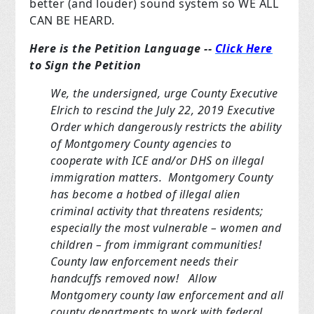
better (and louder) sound system so WE ALL
CAN BE HEARD.
Here is the Petition Language --
Click Here
to Sign the Petition
We, the undersigned, urge County Executive
Elrich to rescind the July 22, 2019 Executive
Order which dangerously restricts the ability
of Montgomery County agencies to
cooperate with ICE and/or DHS on illegal
immigration matters. Montgomery County
has become a hotbed of illegal alien
criminal activity that threatens residents;
especially the most vulnerable – women and
children – from immigrant communities!
County law enforcement needs their
handcuffs removed now! Allow
Montgomery county law enforcement and all
county departments to work with federal