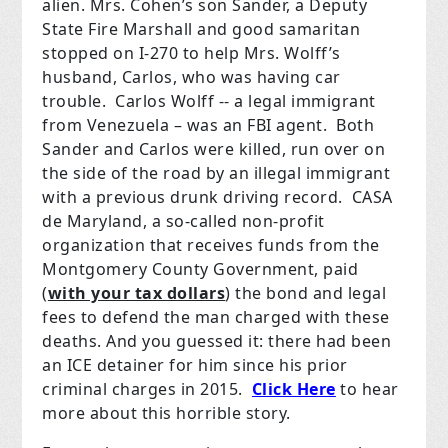
alien. Mrs. Cohen’s son Sander, a Deputy
State Fire Marshall and good samaritan
stopped on I-270 to help Mrs. Wolff’s
husband, Carlos, who was having car
trouble.
Carlos Wolff -- a legal immigrant
from Venezuela – was an FBI agent.
Both
Sander and Carlos were killed, run over on
the side of the road by an illegal immigrant
with a previous drunk driving record.
CASA
de Maryland, a so-called non-profit
organization that receives funds from the
Montgomery County Government, paid
(
with your tax dollars
) the bond and legal
fees to defend the man charged with these
deaths. And you guessed it: there had been
an ICE detainer for him since his prior
criminal charges in 2015.
Click Here
to hear
more about this horrible story.