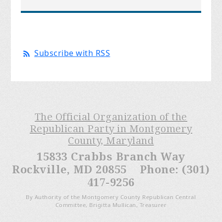
Subscribe with RSS
The Official Organization of the
Republican Party in Montgomery
County, Maryland
15833 Crabbs Branch Way
Rockville, MD 20855 Phone: (301)
417-9256
By Authority of the Montgomery County Republican Central
Committee, Brigitta Mullican, Treasurer