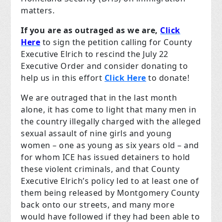
matters.
If you are as outraged as we are,
Click
Here
to sign the petition calling for County
Executive Elrich to rescind the July 22
Executive Order and consider donating to
help us in this effort
Click Here
to donate!
We are outraged that in the last month
alone, it has come to light that many men in
the country illegally charged with the alleged
sexual assault of nine girls and young
women – one as young as six years old – and
for whom ICE has issued detainers to hold
these violent criminals, and that County
Executive Elrich’s policy led to at least one of
them being released by Montgomery County
back onto our streets, and many more
would have followed if they had been able to