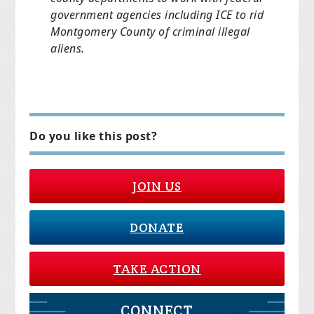
government agencies including ICE to rid
Montgomery County of criminal illegal
aliens.
Do you like this post?
JOIN US
DONATE
TAKE ACTION
CONNECT