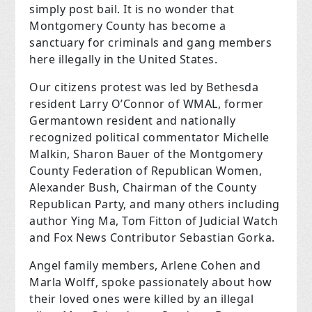
simply post bail. It is no wonder that
Montgomery County has become a
sanctuary for criminals and gang members
here illegally in the United States.
Our citizens protest was led by Bethesda
resident Larry O’Connor of WMAL, former
Germantown resident and nationally
recognized political commentator Michelle
Malkin, Sharon Bauer of the Montgomery
County Federation of Republican Women,
Alexander Bush, Chairman of the County
Republican Party, and many others including
author Ying Ma, Tom Fitton of Judicial Watch
and Fox News Contributor Sebastian Gorka.
Angel family members, Arlene Cohen and
Marla Wolff, spoke passionately about how
their loved ones were killed by an illegal