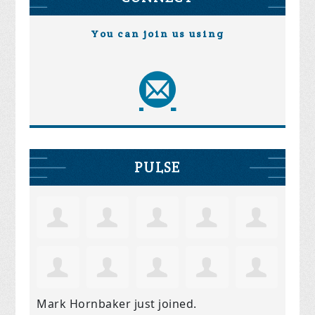
You can join us using
PULSE
Mark Hornbaker
just joined.