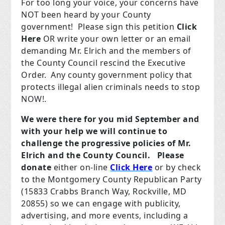
For too long your voice, your concerns have
NOT been heard by your County
government!
Please sign this petition
Click
Here
OR write your own letter or an email
demanding Mr. Elrich and the members of
the County Council rescind the Executive
Order.
Any county government policy that
protects illegal alien criminals needs to stop
NOW!.
We were there for you mid September and
with your help we will continue to
challenge
the progressive policies of Mr.
Elrich and the County Council.
Please
donate
either on-line
Click Here
or by check
to the Montgomery County Republican Party
(
15833 Crabbs Branch Way, Rockville, MD
20855
)
so we can engage with publicity,
advertising, and more events, including a