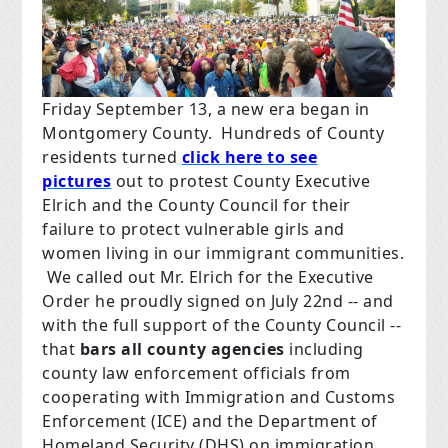
Friday September 13, a new era began in
Montgomery County.
Hundreds of County
residents turned
click here to see
pictures
out to protest County Executive
Elrich and the County Council for their
failure to protect vulnerable girls and
women living in our immigrant communities.
We called out Mr. Elrich for the Executive
Order he proudly signed on July 22nd -- and
with the full support of the County Council --
that
bars all county agencies
including
county law enforcement officials from
cooperating with Immigration and Customs
Enforcement (ICE) and the Department of
Homeland Security (DHS) on immigration