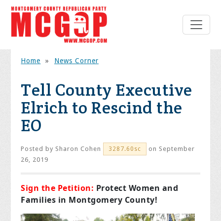
Home
»
News Corner
Tell County Executive
Elrich to Rescind the
EO
Posted by
Sharon Cohen
on September
3287.60sc
26, 2019
Sign the Petition:
Protect Women and
Families in Montgomery County!