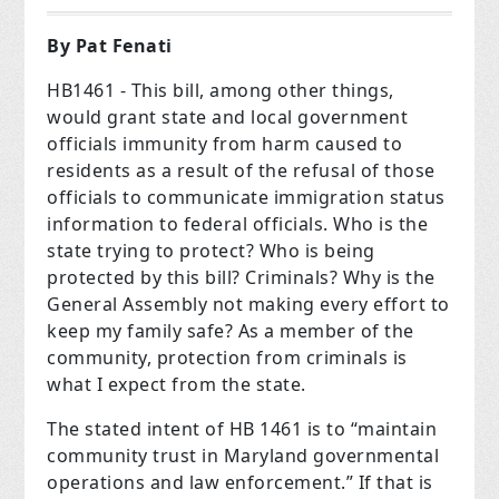
By Pat Fenati
HB1461 - This bill, among other things,
would grant state and local government
officials immunity from harm caused to
residents as a result of the refusal of those
officials to communicate immigration status
information to federal officials. Who is the
state trying to protect? Who is being
protected by this bill? Criminals? Why is the
General Assembly not making every effort to
keep my family safe? As a member of the
community, protection from criminals is
what I expect from the state.
The stated intent of HB 1461 is to “maintain
community trust in Maryland governmental
operations and law enforcement.” If that is