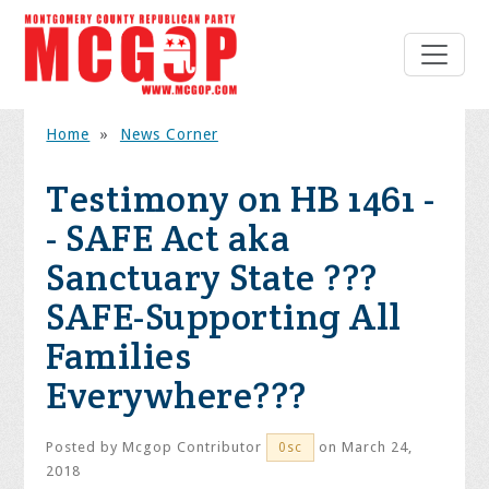
Home
»
News Corner
Testimony on HB 1461 -
- SAFE Act aka
Sanctuary State ???
SAFE-Supporting All
Families
Everywhere???
Posted by
Mcgop Contributor
on March 24,
0sc
2018