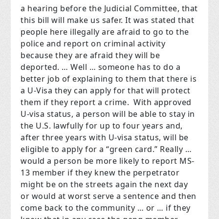
a hearing before the Judicial Committee, that
this bill will make us safer. It was stated that
people here illegally are afraid to go to the
police and report on criminal activity
because they are afraid they will be
deported. … Well … someone has to do a
better job of explaining to them that there is
a U-Visa they can apply for that will protect
them if they report a crime. With approved
U-visa status, a person will be able to stay in
the U.S. lawfully for up to four years and,
after three years with U-visa status, will be
eligible to apply for a “green card.” Really …
would a person be more likely to report MS-
13 member if they knew the perpetrator
might be on the streets again the next day
or would at worst serve a sentence and then
come back to the community … or … if they