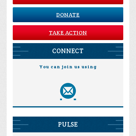
DONATE
TAKE ACTION
CONNECT
You can join us using
PULSE