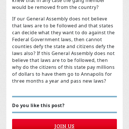
knew that in any case the gang member
would be removed from the country?
If our General Assembly does not believe
that laws are to be followed and that states
can decide what they want to do against the
Federal Government laws, then cannot
counties defy the state and citizens defy the
laws also? If this General Assembly does not
believe that laws are to be followed, then
why do the citizens of this state pay millions
of dollars to have them go to Annapolis for
three months a year and pass new laws?
Do you like this post?
JOIN US