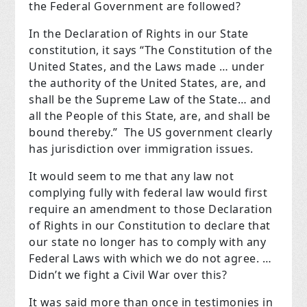
the Federal Government are followed?
In the Declaration of Rights in our State
constitution, it says “The Constitution of the
United States, and the Laws made … under
the authority of the United States, are, and
shall be the Supreme Law of the State… and
all the People of this State, are, and shall be
bound thereby.” The US government clearly
has jurisdiction over immigration issues.
It would seem to me that any law not
complying fully with federal law would first
require an amendment to those Declaration
of Rights in our Constitution to declare that
our state no longer has to comply with any
Federal Laws with which we do not agree. …
Didn’t we fight a Civil War over this?
It was said more than once in testimonies in