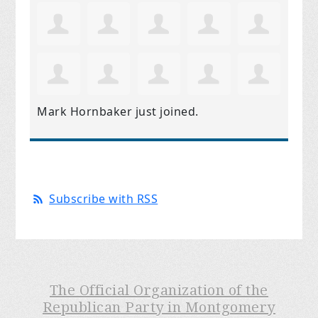
Mark Hornbaker
just joined.
Subscribe with RSS
The Official Organization of the
Republican Party in Montgomery