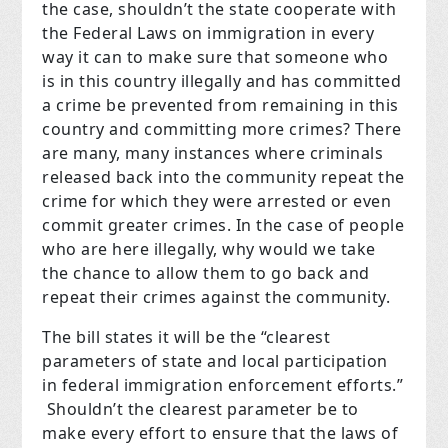
the case, shouldn’t the state cooperate with
the Federal Laws on immigration in every
way it can to make sure that someone who
is in this country illegally and has committed
a crime be prevented from remaining in this
country and committing more crimes? There
are many, many instances where criminals
released back into the community repeat the
crime for which they were arrested or even
commit greater crimes. In the case of people
who are here illegally, why would we take
the chance to allow them to go back and
repeat their crimes against the community.
The bill states it will be the “clearest
parameters of state and local participation
in federal immigration enforcement efforts.”
Shouldn’t the clearest parameter be to
make every effort to ensure that the laws of