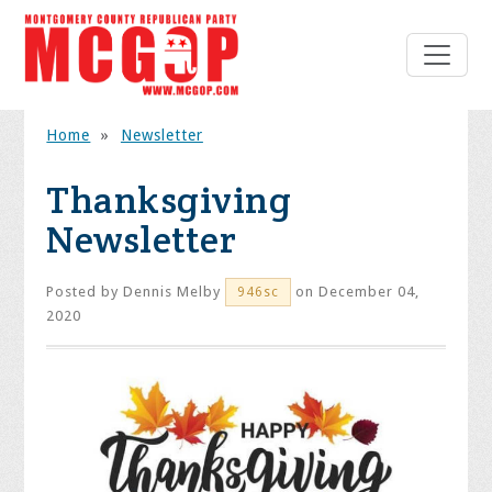
Home
»
Newsletter
Thanksgiving
Newsletter
Posted by
Dennis Melby
on December 04,
946sc
2020