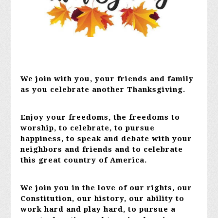
We join with you, your friends and family
as you celebrate another Thanksgiving.
Enjoy your freedoms, the freedoms to
worship, to celebrate, to pursue
happiness, to speak and debate with your
neighbors and friends and to celebrate
this great country of America.
We join you in the love of our rights, our
Constitution, our history, our ability to
work hard and play hard, to pursue a