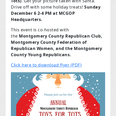
Tots)
. Get your picture taken with Santa.
Drive off with some holiday treats!
Sunday
December 6 2-4 PM at MCGOP
Headquarters.
This event is co-hosted with
the
Montgomery County Republican Club,
Montgomery County Federation of
Republican Women, and the Montgomery
County Young Republicans.
Click here to download flyer (PDF)