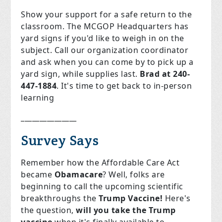
Show your support for a safe return to the
classroom. The MCGOP Headquarters has
yard signs if you'd like to weigh in on the
subject. Call our organization coordinator
and ask when you can come by to pick up a
yard sign, while supplies last.
Brad at 240-
447-1884
. It's time to get back to in-person
learning
_______________
Survey Says
Remember how the Affordable Care Act
became
Obamacare
? Well, folks are
beginning to call the upcoming scientific
breakthroughs the
Trump Vaccine!
Here's
the question,
will you take the Trump