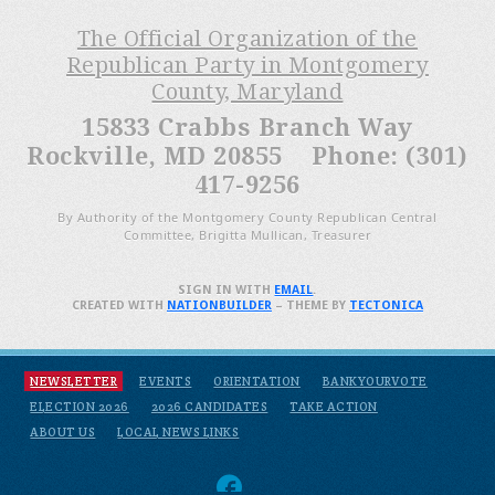
The Official Organization of the
Republican Party in Montgomery
County, Maryland
15833 Crabbs Branch Way
Rockville, MD 20855 Phone: (301)
417-9256
By Authority of the Montgomery County Republican Central
Committee, Brigitta Mullican, Treasurer
SIGN IN WITH
EMAIL
.
CREATED WITH
NATIONBUILDER
– THEME BY
TECTONICA
NEWSLETTER
EVENTS
ORIENTATION
BANKYOURVOTE
ELECTION 2026
2026 CANDIDATES
TAKE ACTION
ABOUT US
LOCAL NEWS LINKS