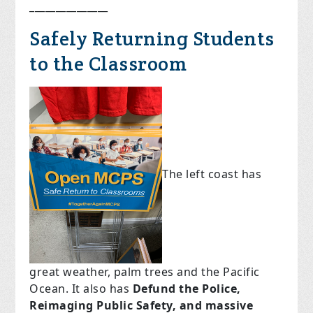
_______________
Safely Returning Students
to the Classroom
The left coast has
great weather, palm trees and the Pacific
Ocean. It also has
Defund the Police,
Reimaging Public Safety, and massive