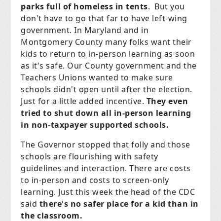
parks full of homeless in tents
. But you
don't have to go that far to have left-wing
government. In Maryland and in
Montgomery County many folks want their
kids to return to in-person learning as soon
as it's safe. Our County government and the
Teachers Unions wanted to make sure
schools didn't open until after the election.
Just for a little added incentive.
They even
tried to shut down all in-person learning
in non-taxpayer supported schools.
The Governor stopped that folly and those
schools are flourishing with safety
guidelines and interaction. There are costs
to in-person and costs to screen-only
learning. Just this week the head of the CDC
said
there's no safer place for a kid than in
the classroom.