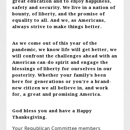
great education and to enjoy happiness,
safety and security. We live in a nation of
bounty, of liberty, and the promise of
equality to all. And we, as Americans,
always strive to make things better.
As we come out of this year of the
pandemic, we know life will get better, we
will confront the challenges ahead with an
American can-do spirit and engage the
blessings of liberty for ourselves in our
posterity. Whether your family’s been
here for generations or you’re a brand-
new citizen we all believe in, and work
for, a great and promising America.
God bless you and have a Happy
Thanksgiving.
Your Republican Committee members