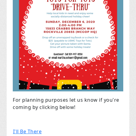
For planning purposes let us know if you're
coming by clicking below!
I'll Be There