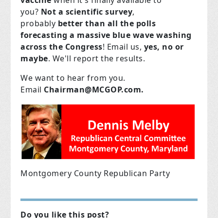
vaccine
when it's finally available to
you?
Not a scientific survey
,
probably
better than all the polls
forecasting a massive blue wave washing
across the Congress
! Email us,
yes, no or
maybe
. We'll report the results.
We want to hear from you.
Email
Chairman@MCGOP.com
.
Montgomery County Republican Party
Do you like this post?