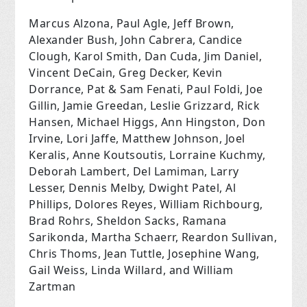
Marcus Alzona, Paul Agle, Jeff Brown,
Alexander Bush, John Cabrera, Candice
Clough, Karol Smith, Dan Cuda, Jim Daniel,
Vincent DeCain, Greg Decker, Kevin
Dorrance, Pat & Sam Fenati, Paul Foldi, Joe
Gillin, Jamie Greedan, Leslie Grizzard, Rick
Hansen, Michael Higgs, Ann Hingston, Don
Irvine, Lori Jaffe, Matthew Johnson, Joel
Keralis, Anne Koutsoutis, Lorraine Kuchmy,
Deborah Lambert, Del Lamiman, Larry
Lesser, Dennis Melby, Dwight Patel, Al
Phillips, Dolores Reyes, William Richbourg,
Brad Rohrs, Sheldon Sacks, Ramana
Sarikonda, Martha Schaerr, Reardon Sullivan,
Chris Thoms, Jean Tuttle, Josephine Wang,
Gail Weiss, Linda Willard, and William
Zartman