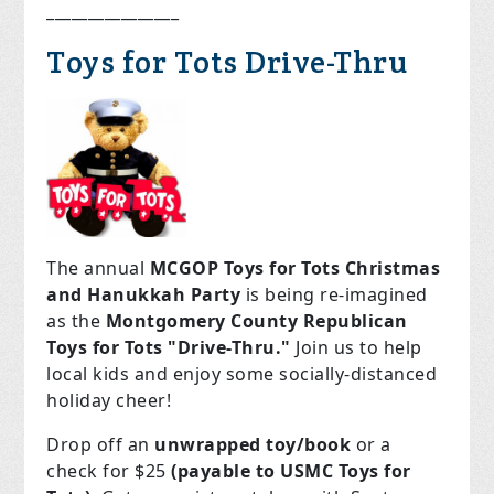
________________
Toys for Tots Drive-Thru
The annual
MCGOP Toys for Tots Christmas
and Hanukkah Party
is being re-imagined
as the
Montgomery County Republican
Toys for Tots "Drive-Thru."
Join us to help
local kids and enjoy some socially-distanced
holiday cheer!
Drop off an
unwrapped toy/book
or a
check for $25
(payable to USMC Toys for