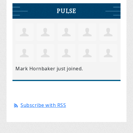
PULSE
Mark Hornbaker
just joined.
Subscribe with RSS