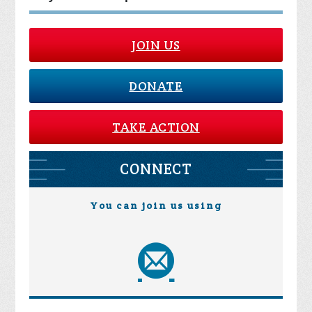
JOIN US
DONATE
TAKE ACTION
CONNECT
You can join us using