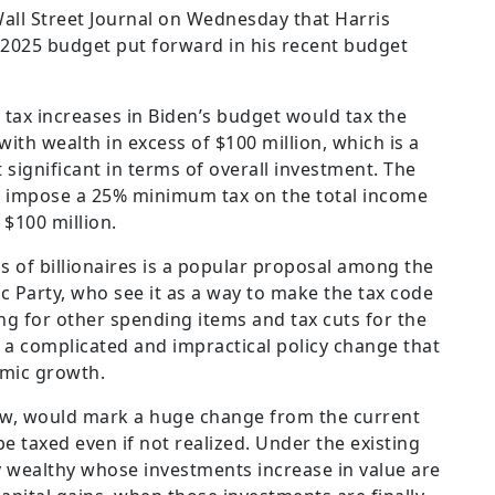
all Street Journal on Wednesday that Harris
e 2025 budget put forward in his recent budget
 tax increases in Biden’s budget would tax the
with wealth in excess of $100 million, which is a
 significant in terms of overall investment. The
uld impose a 25% minimum tax on the total income
 $100 million.
ns of billionaires is a popular proposal among the
ic Party, who see it as a way to make the tax code
ng for other spending items and tax cuts for the
 a complicated and impractical policy change that
mic growth.
 law, would mark a huge change from the current
 taxed even if not realized. Under the existing
ry wealthy whose investments increase in value are