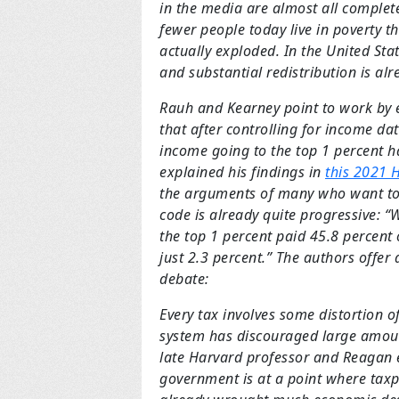
in the media are almost all complet
fewer people today live in poverty th
actually exploded. In the United Stat
and substantial redistribution is al
Rauh and Kearney point to work by 
that after controlling for income da
income going to the top 1 percent h
explained his findings in
this 2021 H
the arguments of many who want to 
code is already quite progressive: “
the top 1 percent paid 45.8 percent 
just 2.3 percent.” The authors offer
debate:
Every tax involves some distortion of
system has discouraged large amoun
late Harvard professor and Reagan e
government is at a point where taxpa