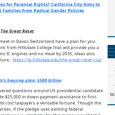
es for Parental Rights? California City Aims to
t Families from Radical Gender Policies
The Great Reset
 meet in Davos Switzerland have a plan for you
link from Hillsdale College that will provide you a
, no IC engines and no meat by 2035, ideas also
ture..
https://lp.hillsdale.edu/the-great-reset-cca/
s’s housing plan: $500 billion
ered questions around US presidential candidate
M
de $25,000 in down-payment assistance to first-
d cost taxpayers a veritable fortune. Though the
writes, if the pledge uses existing federal