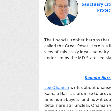
Sanctuary Citi
Protec
The financial robber barons that
called the Great Reset. Here is a 
view of this crazy idea---no dairy
endorsed by the MD State Legisla
Kamala Harri
Lee Ohanian
writes about unansw
Kamala Harris’s promise to provi
time homebuyers, and how it coul
details are still unclear, Ohanian 