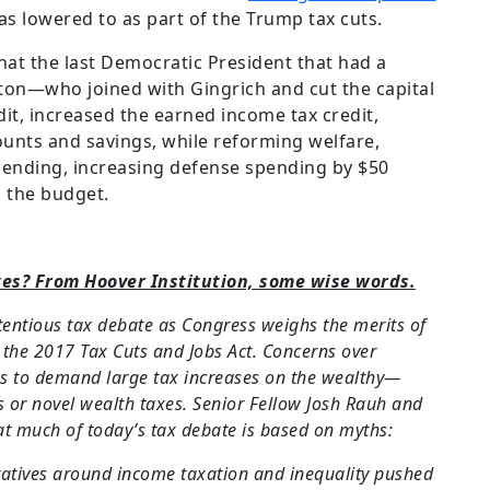
s lowered to as part of the Trump tax cuts.
at the last Democratic President that had a
ton—who joined with Gingrich and cut the capital
dit, increased the earned income tax credit,
unts and savings, while reforming welfare,
pending, increasing defense spending by $50
g the budget.
tes? From Hoover Institution, some wise words.
tentious tax debate as Congress weighs the merits of
f the 2017 Tax Cuts and Jobs Act. Concerns over
ss to demand large tax increases on the wealthy—
s or novel wealth taxes. Senior Fellow Josh Rauh and
t much of today’s tax debate is based on myths:
ratives around income taxation and inequality pushed