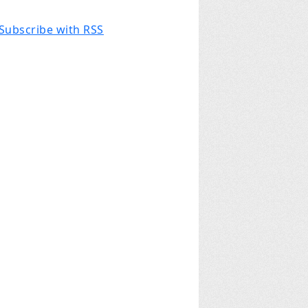
Subscribe with RSS