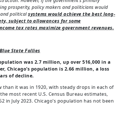
ruction. However, if the government’s primary
ng prosperity, policy makers and politicians would
 and political
systems would achieve the best long-
ety, subject to allowances for some
 income tax rates maximize government revenues.
Blue State Follies
opulation was 2.7 million, up over 516,000 in a
r, Chicago’s population is 2.66 million, a loss
ars of decline.
 than it was in 1920, with steady drops in each of
o the most recent U.S. Census Bureau estimates,
2 in July 2023. Chicago’s population has not been