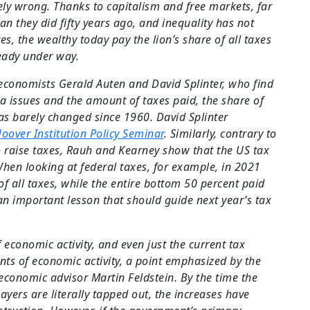
ely wrong. Thanks to capitalism and free markets, far
an they did fifty years ago, and inequality has not
es, the wealthy today pay the lion’s share of all taxes
ready under way.
economists Gerald Auten and David Splinter, who find
ta issues and the amount of taxes paid, the share of
as barely changed since 1960. David Splinter
oover Institution Policy Seminar
. Similarly, contrary to
raise taxes, Rauh and Kearney show that the US tax
When looking at federal taxes, for example, in 2021
of all taxes, while the entire bottom 50 percent paid
 an important lesson that should guide next year’s tax
 economic activity, and even just the current tax
ts of economic activity, a point emphasized by the
conomic advisor Martin Feldstein. By the time the
yers are literally tapped out, the increases have