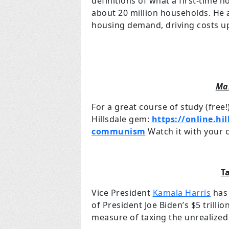
definitions of what a first-time h
about 20 million households. He a
housing demand, driving costs u
Ma
For a great course of study (free!
Hillsdale gem:
https://online.hi
communism
Watch it with your c
T
Vice President
Kamala Harris
has 
of President Joe Biden’s $5 trilli
measure of taxing the unrealized 