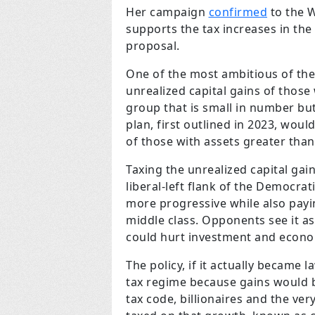
Her campaign
confirmed
to the W
supports the tax increases in th
proposal.
One of the most ambitious of the
unrealized capital gains of those 
group that is small in number but
plan, first outlined in 2023, wo
of those with assets greater than
Taxing the unrealized capital gai
liberal-left flank of the Democrat
more progressive while also payi
middle class. Opponents see it as
could hurt investment and econo
The policy, if it actually became
tax regime because gains would be
tax code, billionaires and the ve