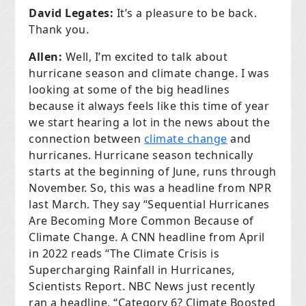
David Legates:
It’s a pleasure to be back.
Thank you.
Allen:
Well, I’m excited to talk about
hurricane season and climate change. I was
looking at some of the big headlines
because it always feels like this time of year
we start hearing a lot in the news about the
connection between
climate change
and
hurricanes. Hurricane season technically
starts at the beginning of June, runs through
November. So, this was a headline from NPR
last March. They say “Sequential Hurricanes
Are Becoming More Common Because of
Climate Change. A CNN headline from April
in 2022 reads “The Climate Crisis is
Supercharging Rainfall in Hurricanes,
Scientists Report. NBC News just recently
ran a headline, “Category 6? Climate Boosted