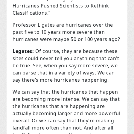
Hurricanes Pushed Scientists to Rethink
Classifications.”
Professor Ligates are hurricanes over the
past five to 10 years more severe than
hurricanes were maybe 50 or 100 years ago?
Legates:
Of course, they are because these
sites could never tell you anything that can’t
be true. See, when you say more severe, we
can parse that in a variety of ways. We can
say there’s more hurricanes happening.
We can say that the hurricanes that happen
are becoming more intense. We can say that
the hurricanes that are happening are
actually becoming larger and more powerful
overall. Or we can say that they’re making
landfall more often than not. And after all,