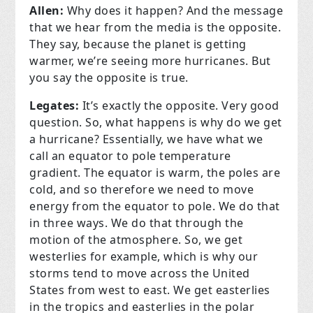
Allen:
Why does it happen? And the message
that we hear from the media is the opposite.
They say, because the planet is getting
warmer, we’re seeing more hurricanes. But
you say the opposite is true.
Legates:
It’s exactly the opposite. Very good
question. So, what happens is why do we get
a hurricane? Essentially, we have what we
call an equator to pole temperature
gradient. The equator is warm, the poles are
cold, and so therefore we need to move
energy from the equator to pole. We do that
in three ways. We do that through the
motion of the atmosphere. So, we get
westerlies for example, which is why our
storms tend to move across the United
States from west to east. We get easterlies
in the tropics and easterlies in the polar