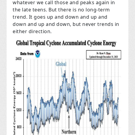
whatever we call those and peaks again in
the late teens. But there is no long-term
trend. It goes up and down and up and
down and up and down, but never trends in
either direction.