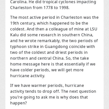
Carolina. He did tropical cyclones impacting
Charleston from 1778 to 1998.
The most active period in Charleston was the
19th century, which happened to be the
coldest. And then a colleague of mine at LSU
Kalu did some research in southern China,
and he wrote remarkably, the two periods of
typhoon strike in Guangdong coincide with
two of the coldest and driest periods in
northern and central China. So, the take
home message here is that essentially if we
have colder periods, we will get more
hurricane activity.
If we have warmer periods, hurricane
activity tends to drop off. The next question
you’re going to ask me is why does that
happen?