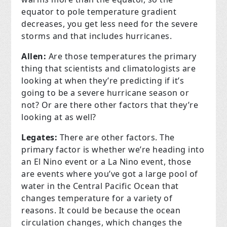
equator to pole temperature gradient
decreases, you get less need for the severe
storms and that includes hurricanes.
Allen:
Are those temperatures the primary
thing that scientists and climatologists are
looking at when they’re predicting if it’s
going to be a severe hurricane season or
not? Or are there other factors that they’re
looking at as well?
Legates:
There are other factors. The
primary factor is whether we’re heading into
an El Nino event or a La Nino event, those
are events where you’ve got a large pool of
water in the Central Pacific Ocean that
changes temperature for a variety of
reasons. It could be because the ocean
circulation changes, which changes the