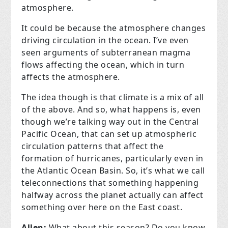
atmosphere.
It could be because the atmosphere changes
driving circulation in the ocean. I’ve even
seen arguments of subterranean magma
flows affecting the ocean, which in turn
affects the atmosphere.
The idea though is that climate is a mix of all
of the above. And so, what happens is, even
though we’re talking way out in the Central
Pacific Ocean, that can set up atmospheric
circulation patterns that affect the
formation of hurricanes, particularly even in
the Atlantic Ocean Basin. So, it’s what we call
teleconnections that something happening
halfway across the planet actually can affect
something over here on the East coast.
Allen:
What about this season? Do you know