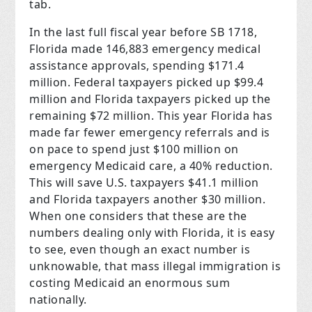
tab.
In the last full fiscal year before SB 1718,
Florida made 146,883 emergency medical
assistance approvals, spending $171.4
million. Federal taxpayers picked up $99.4
million and Florida taxpayers picked up the
remaining $72 million. This year Florida has
made far fewer emergency referrals and is
on pace to spend just $100 million on
emergency Medicaid care, a 40% reduction.
This will save U.S. taxpayers $41.1 million
and Florida taxpayers another $30 million.
When one considers that these are the
numbers dealing only with Florida, it is easy
to see, even though an exact number is
unknowable, that mass illegal immigration is
costing Medicaid an enormous sum
nationally.