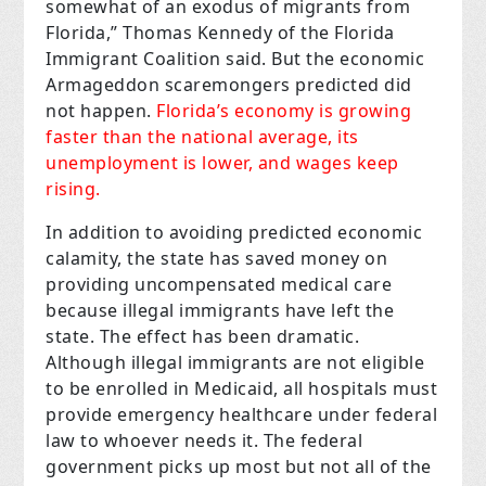
somewhat of an exodus of migrants from
Florida,” Thomas Kennedy of the Florida
Immigrant Coalition said. But the economic
Armageddon scaremongers predicted did
not happen.
Florida’s economy is growing
faster than the national average, its
unemployment is lower, and wages keep
rising.
In addition to avoiding predicted economic
calamity, the state has saved money on
providing uncompensated medical care
because illegal immigrants have left the
state. The effect has been dramatic.
Although illegal immigrants are not eligible
to be enrolled in Medicaid, all hospitals must
provide emergency healthcare under federal
law to whoever needs it. The federal
government picks up most but not all of the