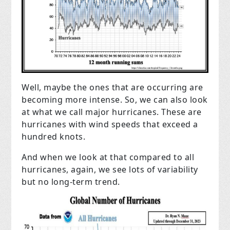
Well, maybe the ones that are occurring are
becoming more intense. So, we can also look
at what we call major hurricanes. These are
hurricanes with wind speeds that exceed a
hundred knots.
And when we look at that compared to all
hurricanes, again, we see lots of variability
but no long-term trend.