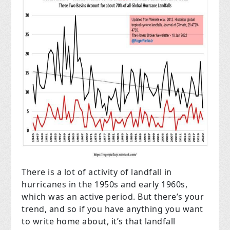
There is a lot of activity of landfall in
hurricanes in the 1950s and early 1960s,
which was an active period. But there’s your
trend, and so if you have anything you want
to write home about, it’s that landfall