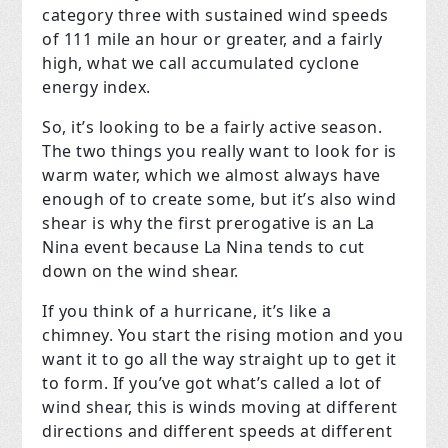
category three with sustained wind speeds
of 111 mile an hour or greater, and a fairly
high, what we call accumulated cyclone
energy index.
So, it’s looking to be a fairly active season.
The two things you really want to look for is
warm water, which we almost always have
enough of to create some, but it’s also wind
shear is why the first prerogative is an La
Nina event because La Nina tends to cut
down on the wind shear.
If you think of a hurricane, it’s like a
chimney. You start the rising motion and you
want it to go all the way straight up to get it
to form. If you’ve got what’s called a lot of
wind shear, this is winds moving at different
directions and different speeds at different