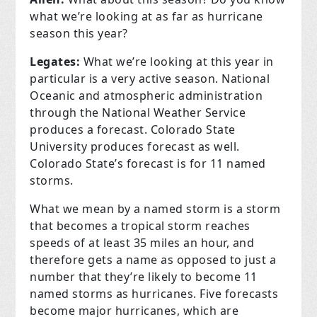
what we’re looking at as far as hurricane
season this year?
Legates:
What we’re looking at this year in
particular is a very active season. National
Oceanic and atmospheric administration
through the National Weather Service
produces a forecast. Colorado State
University produces forecast as well.
Colorado State’s forecast is for 11 named
storms.
What we mean by a named storm is a storm
that becomes a tropical storm reaches
speeds of at least 35 miles an hour, and
therefore gets a name as opposed to just a
number that they’re likely to become 11
named storms as hurricanes. Five forecasts
become major hurricanes, which are