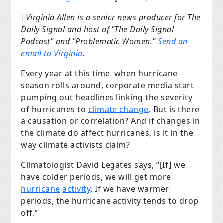
|
Virginia Allen is a senior news producer for The
Daily Signal and host of "The Daily Signal
Podcast" and "Problematic Women."
Send an
email to Virginia
.
Every year at this time, when hurricane
season rolls around, corporate media start
pumping out headlines linking the severity
of hurricanes to
climate change
. But is there
a causation or correlation? And if changes in
the climate do affect hurricanes, is it in the
way climate activists claim?
Climatologist David Legates says, “[If] we
have colder periods, we will get more
hurricane
activity
. If we have warmer
periods, the hurricane activity tends to drop
off.”