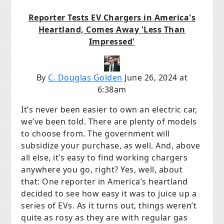
Reporter Tests EV Chargers in America's
Heartland, Comes Away 'Less Than
Impressed'
By
C. Douglas Golden
June 26, 2024 at
6:38am
It’s never been easier to own an electric car,
we’ve been told. There are plenty of models
to choose from. The government will
subsidize your purchase, as well. And, above
all else, it’s easy to find working chargers
anywhere you go, right? Yes, well, about
that: One reporter in America’s heartland
decided to see how easy it was to juice up a
series of EVs. As it turns out, things weren’t
quite as rosy as they are with regular gas