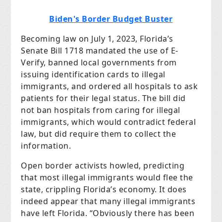
Biden's Border Budget Buster
Becoming law on July 1, 2023, Florida’s
Senate Bill 1718 mandated the use of E-
Verify, banned local governments from
issuing identification cards to illegal
immigrants, and ordered all hospitals to ask
patients for their legal status. The bill did
not ban hospitals from caring for illegal
immigrants, which would contradict federal
law, but did require them to collect the
information.
Open border activists howled, predicting
that most illegal immigrants would flee the
state, crippling Florida’s economy. It does
indeed appear that many illegal immigrants
have left Florida. “Obviously there has been