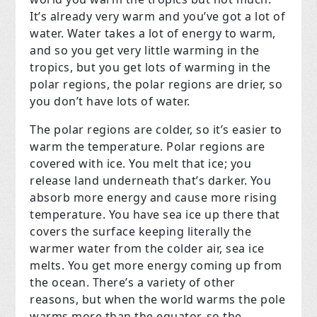
It’s already very warm and you’ve got a lot of
water. Water takes a lot of energy to warm,
and so you get very little warming in the
tropics, but you get lots of warming in the
polar regions, the polar regions are drier, so
you don’t have lots of water.
The polar regions are colder, so it’s easier to
warm the temperature. Polar regions are
covered with ice. You melt that ice; you
release land underneath that’s darker. You
absorb more energy and cause more rising
temperature. You have sea ice up there that
covers the surface keeping literally the
warmer water from the colder air, sea ice
melts. You get more energy coming up from
the ocean. There’s a variety of other
reasons, but when the world warms the pole
warms more than the equator, so the