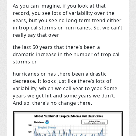
As you can imagine, if you look at that
record, you see lots of variability over the
years, but you see no long-term trend either
in tropical storms or hurricanes. So, we can’t
really say that over
the last 50 years that there’s been a
dramatic increase in the number of tropical
storms or
hurricanes or has there been a drastic
decrease. It looks just like there’s lots of
variability, which we call year to year. Some
years we get hit and some years we don’t.
And so, there’s no change there.