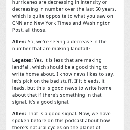
hurricanes are decreasing in intensity or
decreasing in number over the last 50 years,
which is quite opposite to what you saw on
CNN and New York Times and Washington
Post, all those.
Allen:
So, we’re seeing a decrease in the
number that are making landfall?
Legates:
Yes, it is less that are making
landfall, which should be a good thing to
write home about. I know news likes to say,
let’s pick on the bad stuff. If it bleeds, it
leads, but this is good news to write home
about that if there’s something in that
signal, it’s a good signal.
Allen:
That is a good signal. Now, we have
spoken before on this podcast about how
there’s natural cycles on the planet of