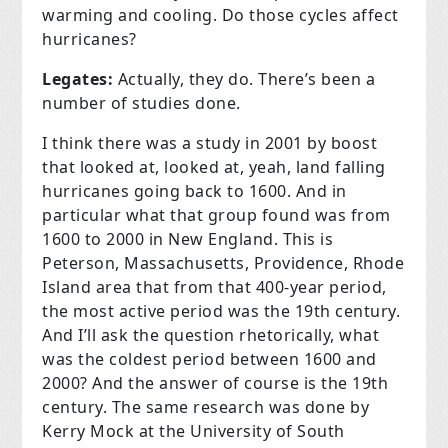
warming and cooling. Do those cycles affect
hurricanes?
Legates:
Actually, they do. There’s been a
number of studies done.
I think there was a study in 2001 by boost
that looked at, looked at, yeah, land falling
hurricanes going back to 1600. And in
particular what that group found was from
1600 to 2000 in New England. This is
Peterson, Massachusetts, Providence, Rhode
Island area that from that 400-year period,
the most active period was the 19th century.
And I’ll ask the question rhetorically, what
was the coldest period between 1600 and
2000? And the answer of course is the 19th
century. The same research was done by
Kerry Mock at the University of South