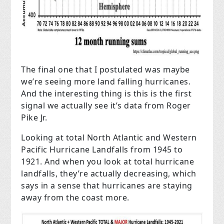
The final one that I postulated was maybe
we’re seeing more land falling hurricanes.
And the interesting thing is this is the first
signal we actually see it’s data from Roger
Pike Jr.
Looking at total North Atlantic and Western
Pacific Hurricane Landfalls from 1945 to
1921. And when you look at total hurricane
landfalls, they’re actually decreasing, which
says in a sense that hurricanes are staying
away from the coast more.