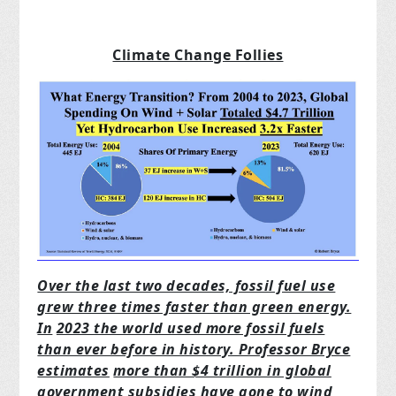
Climate Change Follies
Over the last two decades, fossil fuel use
grew three times faster than green energy.
In
2023 the world used more fossil fuels
than ever before in history. Professor Bryce
estimates
more than $4 trillion in global
government subsidies have gone to wind