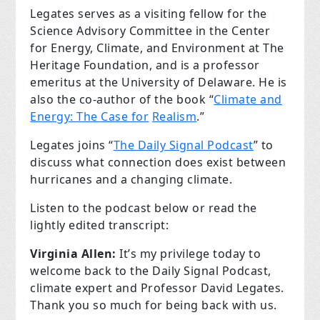
Legates serves as a visiting fellow for the
Science Advisory Committee in the Center
for Energy, Climate, and Environment at The
Heritage Foundation, and is a professor
emeritus at the University of Delaware. He is
also the co-author of the book “
Climate and
Energy: The Case for
Realism
.”
Legates joins “
The Daily Signal Podcast
” to
discuss what connection does exist between
hurricanes and a changing climate.
Listen to the podcast below or read the
lightly edited transcript:
Virginia Allen:
It’s my privilege today to
welcome back to the Daily Signal Podcast,
climate expert and Professor David Legates.
Thank you so much for being back with us.