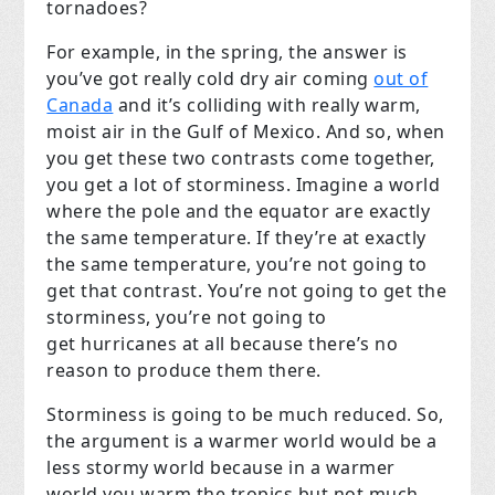
tornadoes?
For example, in the spring, the answer is
you’ve got really cold dry air coming
out of
Canada
and it’s colliding with really warm,
moist air in the Gulf of Mexico. And so, when
you get these two contrasts come together,
you get a lot of storminess. Imagine a world
where the pole and the equator are exactly
the same temperature. If they’re at exactly
the same temperature, you’re not going to
get that contrast. You’re not going to get the
storminess, you’re not going to
get hurricanes at all because there’s no
reason to produce them there.
Storminess is going to be much reduced. So,
the argument is a warmer world would be a
less stormy world because in a warmer
world you warm the tropics but not much.