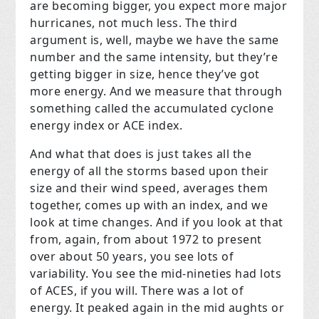
are becoming bigger, you expect more major
hurricanes, not much less. The third
argument is, well, maybe we have the same
number and the same intensity, but they’re
getting bigger in size, hence they’ve got
more energy. And we measure that through
something called the accumulated cyclone
energy index or ACE index.
And what that does is just takes all the
energy of all the storms based upon their
size and their wind speed, averages them
together, comes up with an index, and we
look at time changes. And if you look at that
from, again, from about 1972 to present
over about 50 years, you see lots of
variability. You see the mid-nineties had lots
of ACES, if you will. There was a lot of
energy. It peaked again in the mid aughts or