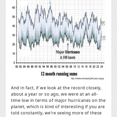
And in fact, if we look at the record closely,
about a year or so ago, we were at an all-
time low in terms of major hurricanes on the
planet, which is kind of interesting if you are
told constantly, we’re seeing more of these