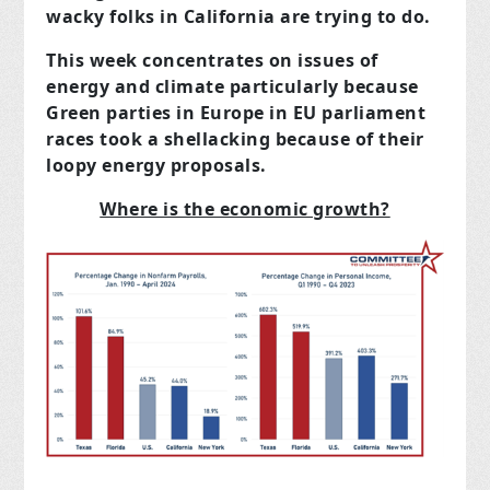
wacky folks in California are trying to do.
This week concentrates on issues of
energy and climate particularly because
Green parties in Europe in EU parliament
races took a shellacking because of their
loopy energy
proposals.
Where is the economic growth?