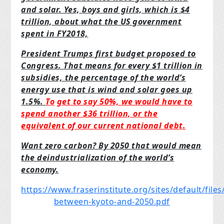
and solar. Yes,
boys and girls, which is $4
trillion, about what the US government
spent in FY2018,
President Trumps first budget proposed to
Congress. That means for every $1 trillion in
subsidies, the percentage of the world’s
energy use that is wind and solar goes up
1.5%.
To
get to say 50%, we would have to
spend another $36 trillion, or the
equivalent of our
current national debt.
Want zero carbon? By 2050 that would mean
the deindustrialization of the world’s
economy.
https://www.fraserinstitute.org/sites/default/files
between-kyoto-and-2050.pdf