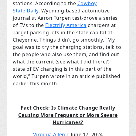
stations. According to the
Cowboy
State
Daily
, Wyoming-based automotive
journalist Aaron Turpen test-drove a series
of EVs to the
Electrify America
chargers at
Target parking lots in the state capital of
Cheyenne. Things didn’t go smoothly. “My
goal was to try the charging stations, talk to
the people who also use them, and find out
what the current (see what I did there?)
state of EV charging is in this part of the
world,” Turpen wrote in an article published
earlier this month.
Fact Check: Is Climate Change Really
Causing More Frequent or More Severe
Hurricanes?
Virginia Allen
| June 17, 2024