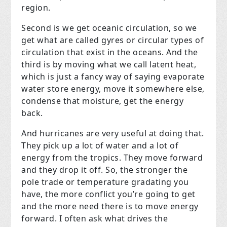
region.
Second is we get oceanic circulation, so we
get what are called gyres or circular types of
circulation that exist in the oceans. And the
third is by moving what we call latent heat,
which is just a fancy way of saying evaporate
water store energy, move it somewhere else,
condense that moisture, get the energy
back.
And hurricanes are very useful at doing that.
They pick up a lot of water and a lot of
energy from the tropics. They move forward
and they drop it off. So, the stronger the
pole trade or temperature gradating you
have, the more conflict you’re going to get
and the more need there is to move energy
forward. I often ask what drives the