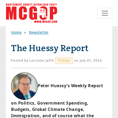
Home
»
Newsletter
The Huessy Report
Posted by
Lorraine Jaffe
on July 01, 2024
1152sc
Peter Huessy’s Weekly Report
on Politics, Government Spending,
Budgets, Global Climate Change,
Immigration, and of course what the