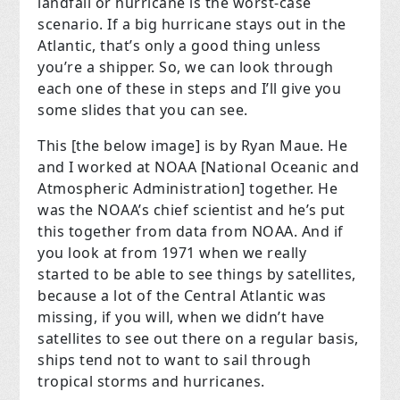
landfall or hurricane is the worst-case
scenario. If a big hurricane stays out in the
Atlantic, that’s only a good thing unless
you’re a shipper. So, we can look through
each one of these in steps and I’ll give you
some slides that you can see.
This [the below image] is by Ryan Maue. He
and I worked at NOAA [National Oceanic and
Atmospheric Administration] together. He
was the NOAA’s chief scientist and he’s put
this together from data from NOAA. And if
you look at from 1971 when we really
started to be able to see things by satellites,
because a lot of the Central Atlantic was
missing, if you will, when we didn’t have
satellites to see out there on a regular basis,
ships tend not to want to sail through
tropical storms and hurricanes.