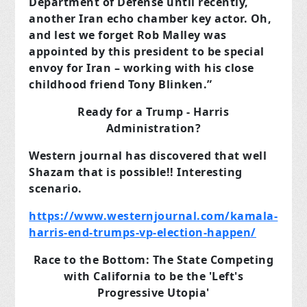
Department of Defense until recently,
another Iran echo chamber key actor. Oh,
and lest we forget Rob Malley was
appointed by this president to be special
envoy for Iran – working with his close
childhood friend Tony Blinken.”
Ready for a Trump - Harris
Administration?
Western journal has discovered that well
Shazam that is possible!! Interesting
scenario.
https://www.westernjournal.com/kamala-
harris-end-trumps-vp-election-happen/
Race to the Bottom: The State Competing
with California to be the 'Left's
Progressive Utopia'