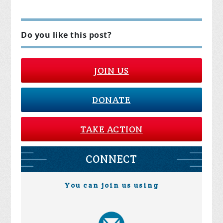
Do you like this post?
JOIN US
DONATE
TAKE ACTION
CONNECT
You can join us using