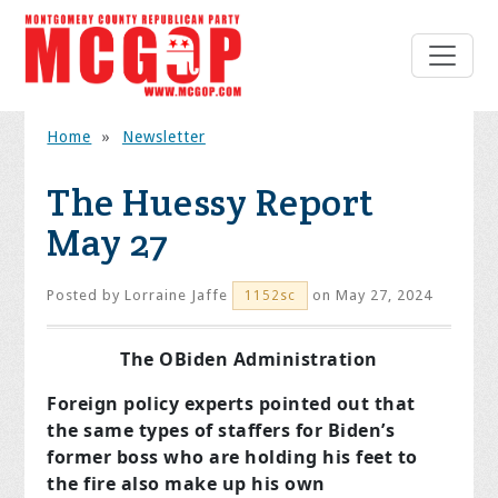
Home
»
Newsletter
The Huessy Report
May 27
Posted by
Lorraine Jaffe
on May 27, 2024
1152sc
The OBiden Administration
Foreign policy experts pointed out that
the same types of staffers for Biden’s
former boss who are holding his feet to
the fire also make up his own