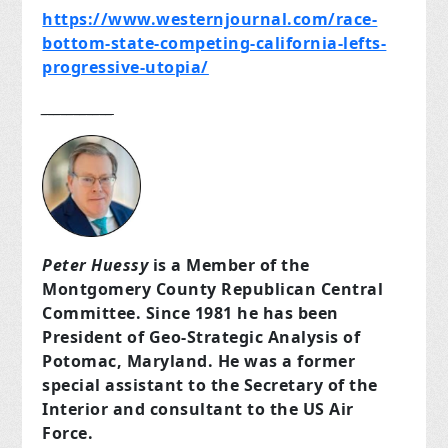
https://www.westernjournal.com/race-
bottom-state-competing-california-lefts-
progressive-utopia/
___________
Peter Huessy
is a Member of the
Montgomery County Republican Central
Committee. Since 1981 he has been
President of Geo-Strategic Analysis of
Potomac, Maryland. He was a former
special assistant to the Secretary of the
Interior and consultant to the US Air
Force.