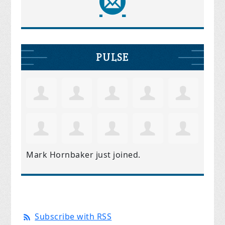
PULSE
Mark Hornbaker
just joined.
Subscribe with RSS