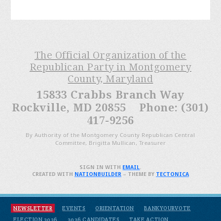
The Official Organization of the
Republican Party in Montgomery
County, Maryland
15833 Crabbs Branch Way
Rockville, MD 20855 Phone: (301)
417-9256
By Authority of the Montgomery County Republican Central
Committee, Brigitta Mullican, Treasurer
SIGN IN WITH
EMAIL
.
CREATED WITH
NATIONBUILDER
– THEME BY
TECTONICA
NEWSLETTER
EVENTS
ORIENTATION
BANKYOURVOTE
ELECTION 2026
2026 CANDIDATES
TAKE ACTION