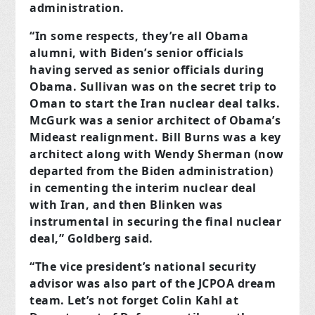
administration.
“In some respects, they’re all Obama
alumni, with Biden’s senior officials
having served as senior officials during
Obama. Sullivan was on the secret trip to
Oman to start the Iran nuclear deal talks.
McGurk was a senior architect of Obama’s
Mideast realignment. Bill Burns was a key
architect along with Wendy Sherman (now
departed from the Biden administration)
in cementing the interim nuclear deal
with Iran, and then Blinken was
instrumental in securing the final nuclear
deal,” Goldberg said.
“The vice president’s national security
advisor was also part of the JCPOA dream
team. Let’s not forget Colin Kahl at