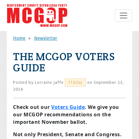
Home
»
Newsletter
THE MCGOP VOTERS
GUIDE
Posted by
Lorraine Jaffe
on September 23,
1152sc
2024
Check out our
Voters Guide
. We give you
our MCGOP recommendations on the
important November ballot.
Not only President, Senate and Congress.