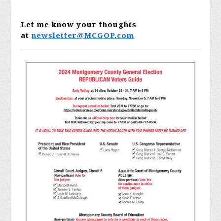
Let me know your thoughts
at
newsletter@MCGOP.com