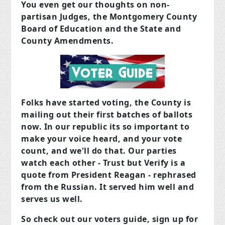
You even get our thoughts on non-
partisan Judges, the Montgomery County
Board of Education and the State and
County Amendments.
Folks have started voting, the County is
mailing out their first batches of ballots
now. In our republic its so important to
make your voice heard, and your vote
count, and we'll do that. Our parties
watch each other - Trust but Verify is a
quote from President Reagan - rephrased
from the Russian. It served him well and
serves us well.
So check out our voters guide, sign up for