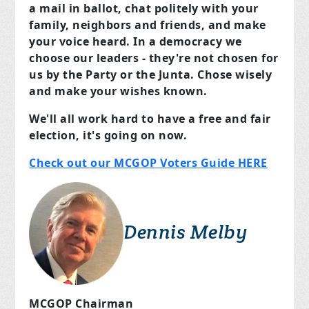
a mail in ballot, chat politely with your
family, neighbors and friends, and make
your voice heard. In a democracy we
choose our leaders - they're not chosen for
us by the Party or the Junta. Chose wisely
and make your wishes known.
We'll all work hard to have a free and fair
election, it's going on now.
Check out our MCGOP Voters Guide HERE
Dennis Melby
MCGOP Chairman