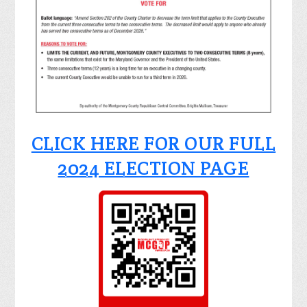
CLICK HERE FOR OUR FULL
2024 ELECTION PAGE