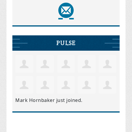
PULSE
Mark Hornbaker
just joined.