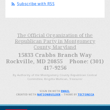
Subscribe with RSS
The Official Organization of the
Republican Party in Montgomery
County, Maryland
15833 Crabbs Branch Way
Rockville, MD 20855 Phone: (301)
417-9256
By Authority of the Montgomery County Republican Central
Committee, Brigitta Mullican, Treasurer
SIGN IN WITH
EMAIL
.
CREATED WITH
NATIONBUILDER
– THEME BY
TECTONICA