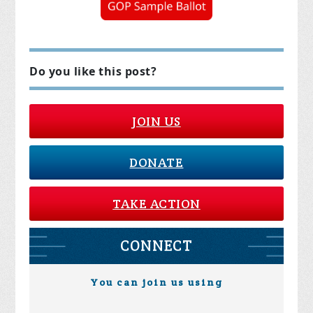
Do you like this post?
JOIN US
DONATE
TAKE ACTION
CONNECT
You can join us using