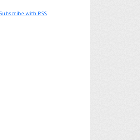
Subscribe with RSS