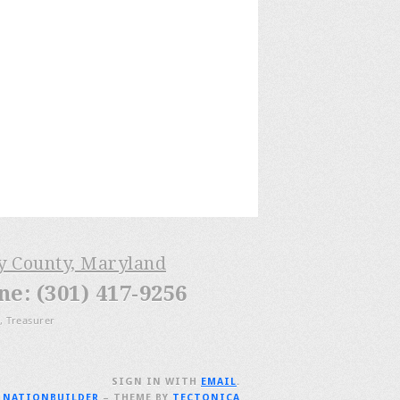
ry County, Maryland
: (301) 417-9256
, Treasurer
SIGN IN WITH
EMAIL
.
H
NATIONBUILDER
– THEME BY
TECTONICA