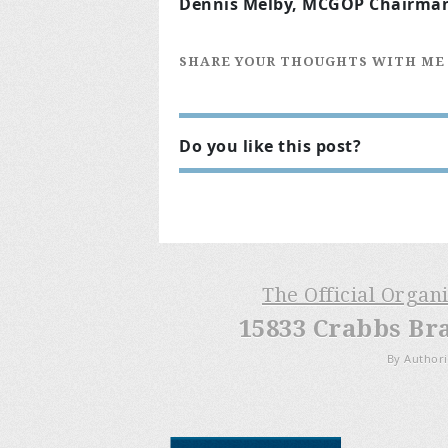
Dennis Melby, MCGOP Chairma
SHARE YOUR THOUGHTS WITH ME
Do you like this post?
The Official Organ
15833 Crabbs Br
By Authori