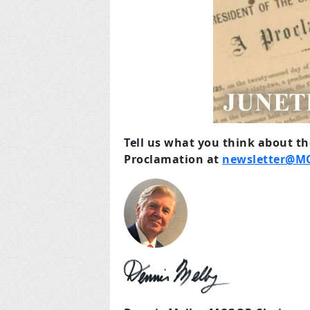
Tell us what you think about t
Proclamation at
newsletter@M