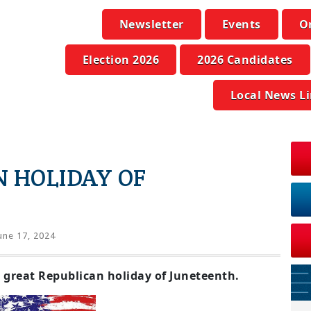
Newsletter
Events
O
Election 2026
2026 Candidates
Local News L
 HOLIDAY OF
une 17, 2024
 great Republican holiday of Juneteenth.