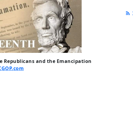
he Republicans and the Emancipation
CGOP.com