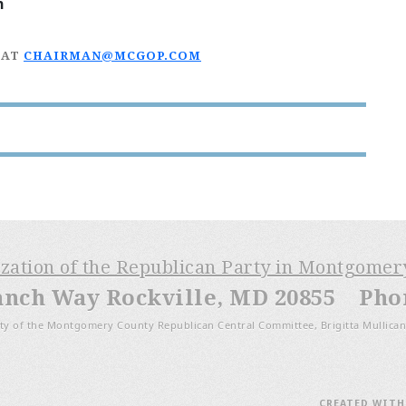
n
 AT
CHAIRMAN@MCGOP.COM
ization of the Republican Party in Montgome
anch Way Rockville, MD 20855 Phone
ty of the Montgomery County Republican Central Committee, Brigitta Mullican
CREATED WIT