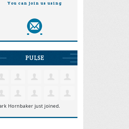
You can join us using
PULSE
ark Hornbaker
just joined.