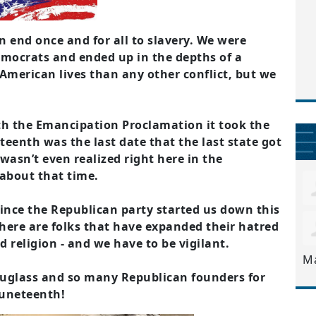
 end once and for all to slavery. We were
emocrats and ended up in the depths of a
 American lives than any other conflict, but we
th the Emancipation Proclamation it took the
eteenth was the last date that the last state got
wasn’t even realized right here in the
about that time.
ince the Republican party started us down this
 There are folks that have expanded their hatred
d religion - and we have to be vigilant.
M
uglass and so many Republican founders for
Juneteenth!