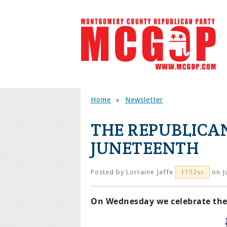
Home
»
Newsletter
THE REPUBLICAN
JUNETEENTH
Posted by
Lorraine Jaffe
on J
1152sc
On Wednesday we celebrate the