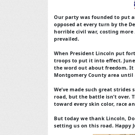
Our party was founded to put an
opposed at every turn by the D
horrible civil war, costing more
prevailed.
When President Lincoln put for
troops to put it into effect. Jun
the word out about freedom. It 
Montgomery County area until 
We’ve made such great strides s
road, but the battle isn’t over.
toward every skin color, race an
But today we thank Lincoln, Do
setting us on this road. Happy 