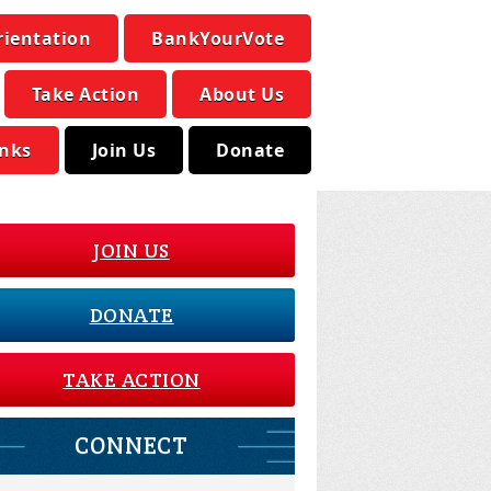
rientation
BankYourVote
Take Action
About Us
inks
Join Us
Donate
JOIN US
DONATE
TAKE ACTION
CONNECT