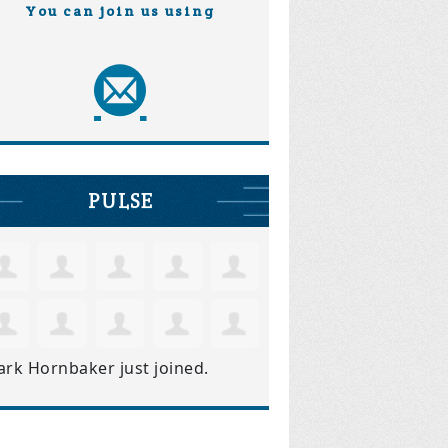
You can join us using
PULSE
ark Hornbaker
just joined.