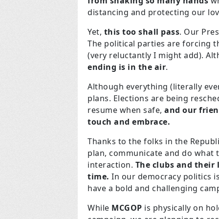
from shaking so many hands
wh
distancing and protecting our l
Yet,
this too shall pass
. Our Pre
The political parties are forcin
(very reluctantly I might add). Al
ending is in the air
.
Although everything (literally eve
plans. Elections are being resche
resume when safe,
and our frien
touch and embrace.
Thanks to the folks in the Republ
plan, communicate and do what th
interaction.
The clubs and their 
time.
In our democracy politics is 
have a bold and challenging camp
While
MCGOP
is physically on ho