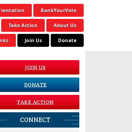
rientation
BankYourVote
Take Action
About Us
inks
Join Us
Donate
JOIN US
DONATE
TAKE ACTION
CONNECT