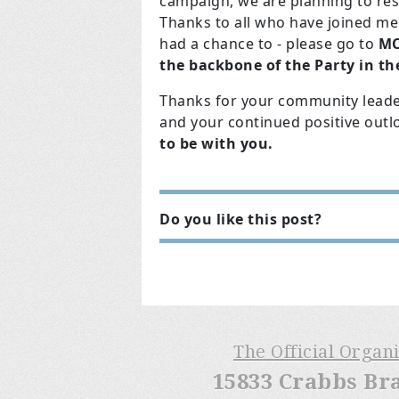
campaign, we are planning to res
Thanks to all who have joined me 
had a chance to - please go to
MC
the backbone of the Party in the
Thanks for your community leader
and your continued positive outl
to be with you.
Do you like this post?
The Official Organ
15833 Crabbs Br