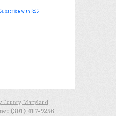
Subscribe with RSS
ry County, Maryland
: (301) 417-9256