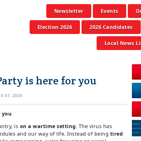
Newsletter
Events
O
Election 2026
2026 Candidates
Local News L
arty is here for you
il 07, 2020
r you
ntry, is
on a wartime setting
. The virus has
ules and our way of life. Instead of being
tired