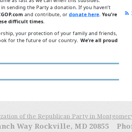
ume as fast as we can when this subsides.
in sending the Party a donation. If you haven’t
GOP.com
and contribute, or
donate here
.
You’re
se difficult times
.
ship, your protection of your family and friends,
ook for the future of our country.
We’re all proud
ization of the Republican Party in Montgome
anch Way Rockville, MD 20855 Phone