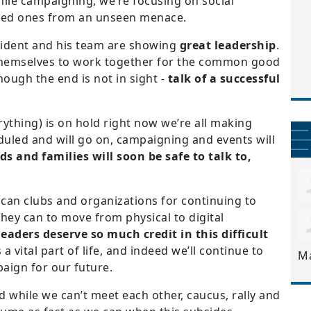
ile campaigning, we’re focusing on social
oved ones from an unseen menace.
sident and his team are showing
great leadership
.
g themselves to work together for the common good
though the end is not in sight -
talk of a successful
rything) is on hold right now we’re all making
duled and will go on, campaigning and events will
ds and families will soon be safe to talk to,
ican clubs and organizations for continuing to
ey can to move from physical to digital
leaders deserve so much credit in this difficult
a vital part of life, and indeed we’ll continue to
M
aign for our future.
ld while we can’t meet each other, caucus, rally and