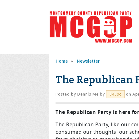
Home
»
Newsletter
The Republican P
Posted by
Dennis Melby
on Apr
946sc
The Republican Party is here fo
The Republican Party, like our cou
consumed our thoughts, our sched