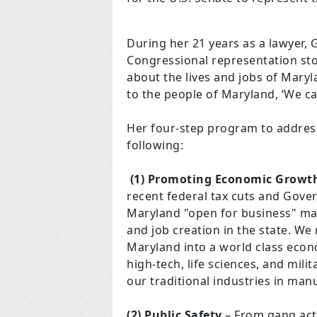
During her 21 years as a lawyer, 
Congressional representation sto
about the lives and jobs of Maryl
to the people of Maryland, ‘We can
Her four-step program to address
following:
(1) Promoting Economic Growt
recent federal tax cuts and Gov
Maryland "open for business" m
and job creation in the state. W
Maryland into a world class econ
high-tech, life sciences, and mili
our traditional industries in man
(2) Public Safety
– From gang acti