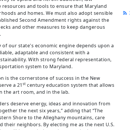
resources and tools to ensure that Maryland
borhoods and homes. We must also adopt sensible
stablished Second Amendment rights against the
hecks and other measures to keep dangerous
.
y of our state's economic engine depends upon a
liable, adaptable and consistent with a
ainability. With strong federal representation,
sportation system to Maryland.
on is the cornerstone of success in the New
st
serve a 21
century education system that allows
n the art room, and in the lab.
ders deserve energy, ideas and innovation from
ogether the next six years,” adding that “The
Eastern Shore to the Alleghany mountains, care
nd their neighbors. By electing me as the next U.S.