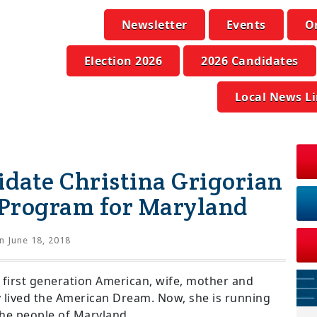
Newsletter
Events
O
Election 2026
2026 Candidates
Local News L
idate Christina Grigorian
 Program for Maryland
n June 18, 2018
a first generation American, wife, mother and
y lived the American Dream. Now, she is running
 the people of Maryland.