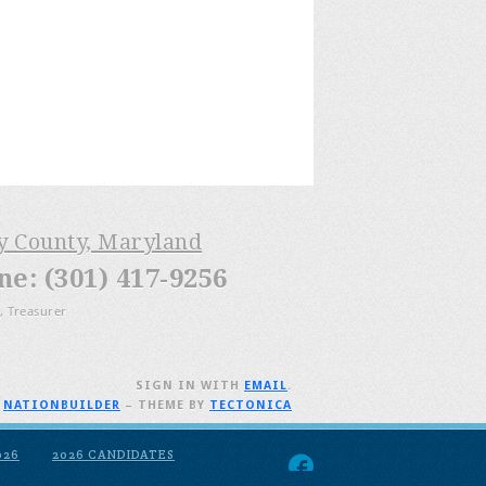
ry County, Maryland
: (301) 417-9256
, Treasurer
SIGN IN WITH
EMAIL
.
H
NATIONBUILDER
– THEME BY
TECTONICA
026
2026 CANDIDATES