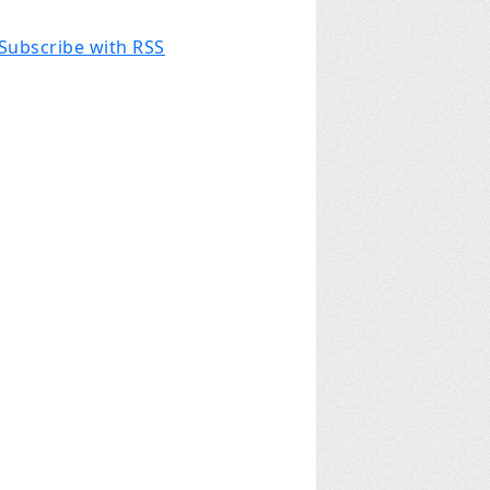
Subscribe with RSS