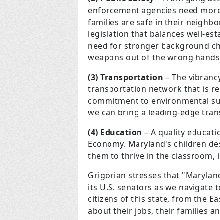
enforcement agencies need more 
families are safe in their neigh
legislation that balances well-e
need for stronger background c
weapons out of the wrong hands
(3) Transportation
– The vibranc
transportation network that is re
commitment to environmental sust
we can bring a leading-edge tran
(4) Education
– A quality educati
Economy. Maryland's children de
them to thrive in the classroom, i
Grigorian stresses that "Marylan
its U.S. senators as we navigate t
citizens of this state, from the 
about their jobs, their families a