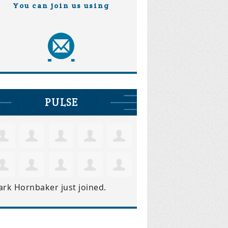
You can join us using
PULSE
ark Hornbaker
just joined.