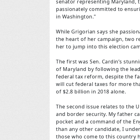
senator representing Maryland, th
passionately committed to ensurin
in
Washington
."
While Grigorian says she passionat
the heart of her campaign, two re
her to jump into this election ca
The first was Sen. Cardin’s stunni
of Maryland by following the lea
federal tax reform, despite the fa
will cut federal taxes for more t
of $2.8 billion in 2018 alone.
The second issue relates to the U
and border security. My father ca
pocket and a command of the Engl
than any other candidate, I under
those who come to this country hol