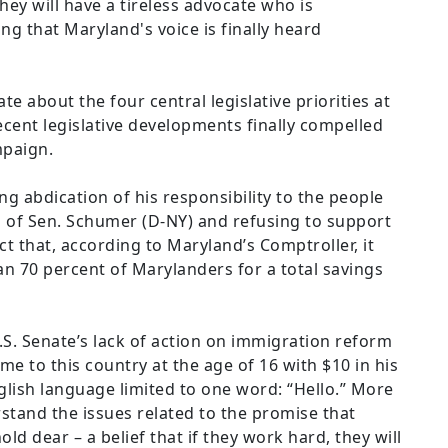
ey will have a tireless advocate who is
g that Maryland's voice is finally heard
e about the four central legislative priorities at
cent legislative developments finally compelled
mpaign.
ng abdication of his responsibility to the people
d of Sen. Schumer (D-NY) and refusing to support
ct that, according to Maryland’s Comptroller, it
han 70 percent of Marylanders for a total savings
.S. Senate’s lack of action on immigration reform
me to this country at the age of 16 with $10 in his
ish language limited to one word: “Hello.” More
stand the issues related to the promise that
d dear – a belief that if they work hard, they will