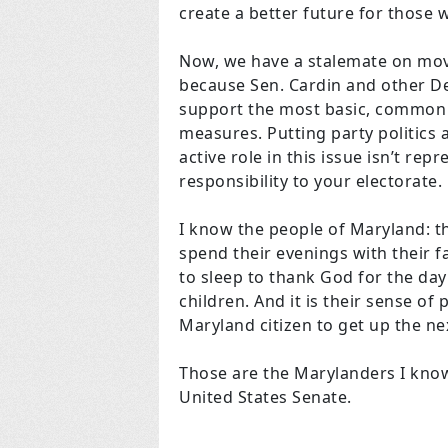
create a better future for those
Now, we have a stalemate on mov
because Sen. Cardin and other De
support the most basic, common 
measures. Putting party politics 
active role in this issue isn’t rep
responsibility to your electorate.
I know the people of Maryland: 
spend their evenings with their f
to sleep to thank God for the day
children. And it is their sense of
Maryland citizen to get up the ne
Those are the Marylanders I know
United States Senate.