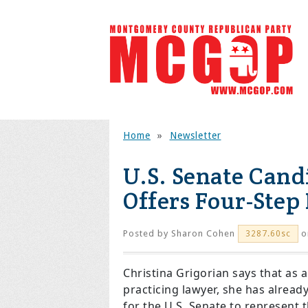
Home
»
Newsletter
U.S. Senate Cand
Offers Four-Step
Posted by
Sharon Cohen
o
3287.60sc
Christina Grigorian says that as 
practicing lawyer, she has alread
for the U.S. Senate to represent