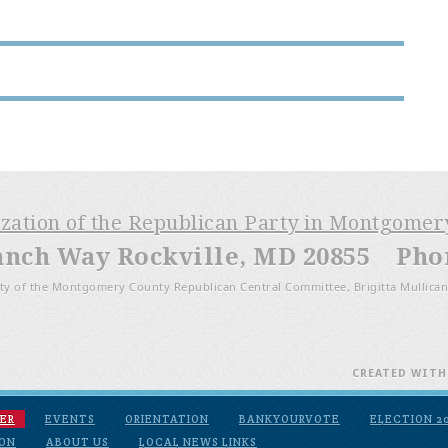
ization of the Republican Party in Montgome
anch Way Rockville, MD 20855 Phone
ty of the Montgomery County Republican Central Committee, Brigitta Mullican
CREATED WIT
ER
EVENTS
ORIENTATION
BANKYOURVOTE
ELECTION 2
ION
ABOUT US
LOCAL NEWS LINKS