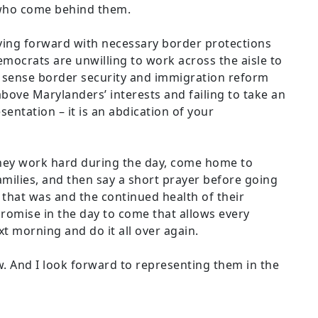
 who come behind them.
ing forward with necessary border protections
mocrats are unwilling to work across the aisle to
sense border security and immigration reform
above Marylanders’ interests and failing to take an
resentation – it is an abdication of your
they work hard during the day, come home to
amilies, and then say a short prayer before going
 that was and the continued health of their
 promise in the day to come that allows every
xt morning and do it all over again.
. And I look forward to representing them in the