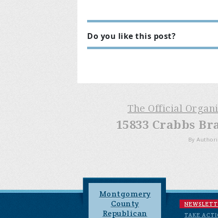
Do you like this post?
The Official Organ
15833 Crabbs Br
By Authori
Montgomery
County
NEWSLETT
Republican
TAKE ACT