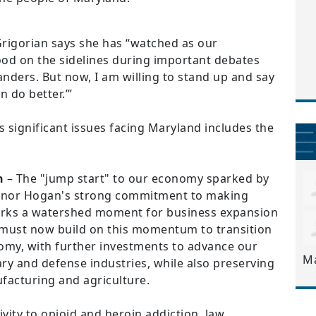
Grigorian says she has “watched as our
od on the sidelines during important debates
anders. But now, I am willing to stand up and say
 do better.’”
 significant issues facing Maryland includes the
h
– The "jump start" to our economy sparked by
ernor Hogan's strong commitment to making
arks a watershed moment for business expansion
e must now build on this momentum to transition
omy, with further investments to advance our
M
tary and defense industries, while also preserving
ufacturing and agriculture.
vity to opioid and heroin addiction, law