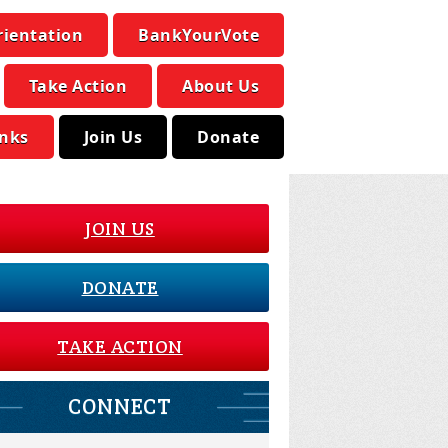
rientation
BankYourVote
Take Action
About Us
inks
Join Us
Donate
JOIN US
DONATE
TAKE ACTION
CONNECT