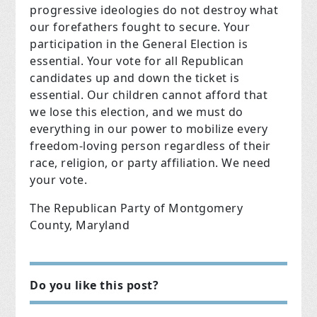
progressive ideologies do not destroy what
our forefathers fought to secure. Your
participation in the General Election is
essential. Your vote for all Republican
candidates up and down the ticket is
essential. Our children cannot afford that
we lose this election, and we must do
everything in our power to mobilize every
freedom-loving person regardless of their
race, religion, or party affiliation. We need
your vote.
The Republican Party of Montgomery
County, Maryland
Do you like this post?