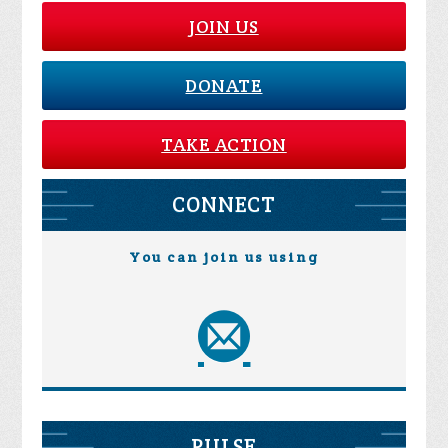
JOIN US
DONATE
TAKE ACTION
CONNECT
You can join us using
PULSE