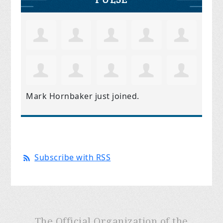
Mark Hornbaker
just joined.
Subscribe with RSS
The Official Organization of the