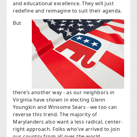
and educational excellence. They will just
redefine and reimagine to suit their agenda.
But
there’s another way - as our neighbors in
Virginia have shown in electing Glenn
Youngkin and Winsome Sears - we too can
reverse this trend. The majority of
Marylanders also want a less radical, center-
right approach. Folks who’ve arrived to join
our country from all over the world