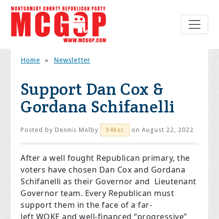
Home
»
Newsletter
Support Dan Cox &
Gordana Schifanelli
Posted by
Dennis Melby
on August 22, 2022
946sc
After a well fought Republican primary, the
voters have chosen Dan Cox and Gordana
Schifanelli as their Governor and Lieutenant
Governor team. Every Republican must
support them in the face of a far-
left
WOKE
and well-financed “progressive”