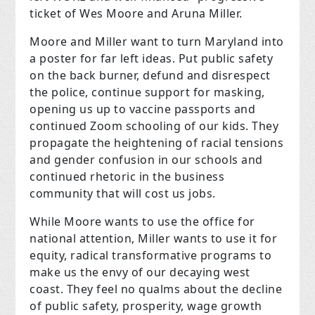
ticket of Wes Moore and Aruna Miller.
Moore and Miller want to turn Maryland into
a poster for far left ideas. Put public safety
on the back burner, defund and disrespect
the police, continue support for masking,
opening us up to vaccine passports and
continued Zoom schooling of our kids. They
propagate the heightening of racial tensions
and gender confusion in our schools and
continued rhetoric in the business
community that will cost us jobs.
While Moore wants to use the office for
national attention, Miller wants to use it for
equity, radical transformative programs to
make us the envy of our decaying west
coast. They feel no qualms about the decline
of public safety, prosperity, wage growth