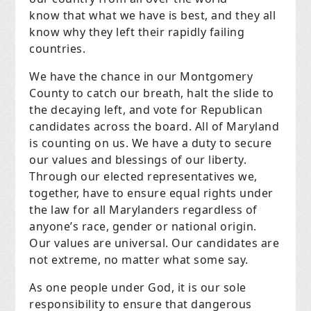
know that what we have is best, and they all
know why they left their rapidly failing
countries.
We have the chance in our Montgomery
County to catch our breath, halt the slide to
the decaying left, and vote for Republican
candidates across the board. All of Maryland
is counting on us. We have a duty to secure
our values and blessings of our liberty.
Through our elected representatives we,
together, have to ensure equal rights under
the law for all Marylanders regardless of
anyone’s race, gender or national origin.
Our values are universal. Our candidates are
not extreme, no matter what some say.
As one people under God, it is our sole
responsibility to ensure that dangerous