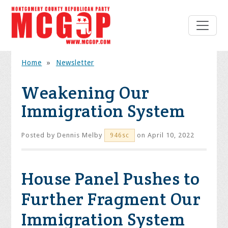
Home
»
Newsletter
Weakening Our
Immigration System
Posted by
Dennis Melby
on April 10, 2022
946sc
House Panel Pushes to
Further Fragment Our
Immigration System