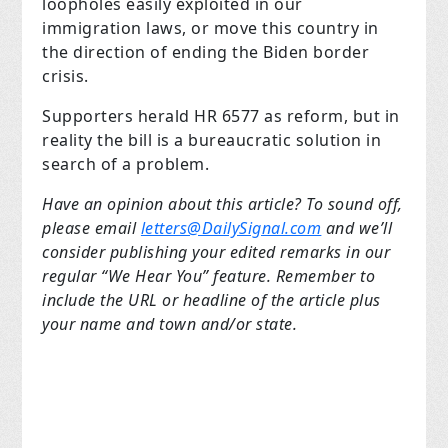
loopholes easily exploited in our
immigration laws, or move this country in
the direction of ending the Biden border
crisis.
Supporters herald HR 6577 as reform, but in
reality the bill is a bureaucratic solution in
search of a problem.
Have an opinion about this article? To sound off,
please email
letters@DailySignal.com
and we’ll
consider publishing your edited remarks in our
regular “We Hear You” feature. Remember to
include the URL or headline of the article plus
your name and town and/or state.