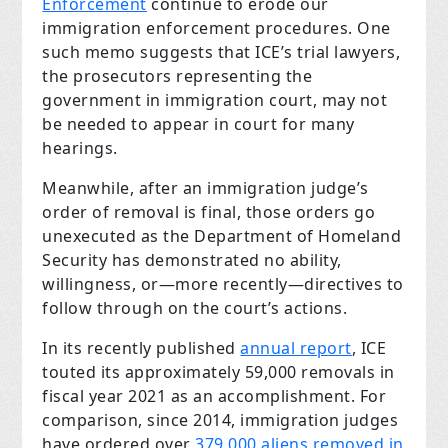
Enforcement
continue to erode our
immigration enforcement procedures. One
such memo suggests that ICE’s trial lawyers,
the prosecutors representing the
government in immigration court, may not
be needed to appear in court for many
hearings.
Meanwhile, after an immigration judge’s
order of removal is final, those orders go
unexecuted as the Department of Homeland
Security has demonstrated no ability,
willingness, or—more recently—directives to
follow through on the court’s actions.
In its recently published
annual report
, ICE
touted its approximately 59,000 removals in
fiscal year 2021 as an accomplishment. For
comparison, since 2014, immigration judges
have ordered over
379,000 aliens removed in