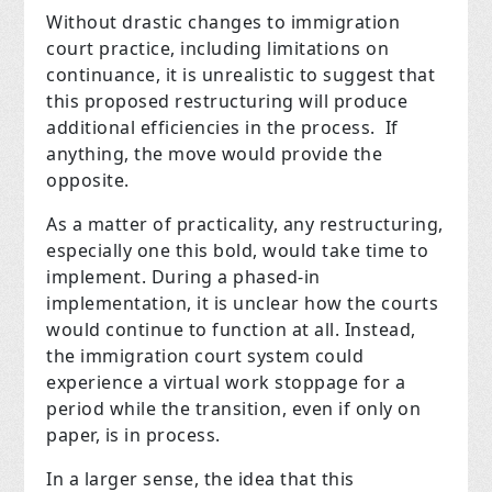
Without drastic changes to immigration
court practice, including limitations on
continuance, it is unrealistic to suggest that
this proposed restructuring will produce
additional efficiencies in the process. If
anything, the move would provide the
opposite.
As a matter of practicality, any restructuring,
especially one this bold, would take time to
implement. During a phased-in
implementation, it is unclear how the courts
would continue to function at all. Instead,
the immigration court system could
experience a virtual work stoppage for a
period while the transition, even if only on
paper, is in process.
In a larger sense, the idea that this