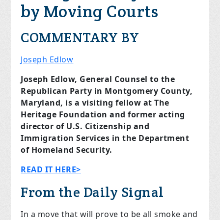
by Moving Courts
COMMENTARY BY
Joseph Edlow
Joseph Edlow, General Counsel to the
Republican Party in Montgomery County,
Maryland, is a visiting fellow at The
Heritage Foundation and former acting
director of U.S. Citizenship and
Immigration Services in the Department
of Homeland Security.
READ IT HERE>
From the Daily Signal
In a move that will prove to be all smoke and