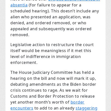
absentia
(for failure to appear for a
scheduled hearing). This doesn’t include any
alien who presented an application, was
denied, and ordered removed, or who
appealed and subsequently was ordered
removed.
Legislative action to restructure the court
itself would be meaningless if it met this
level of indifference in immigration
enforcement.
The House Judiciary Committee has held a
hearing on the bill and now will mark it up,
debating amendments as the Biden border
crisis continues to rage. As we wait for
Customs and Border Protection to release
yet another month’s worth of
border
encounters
to add to an already
staggering