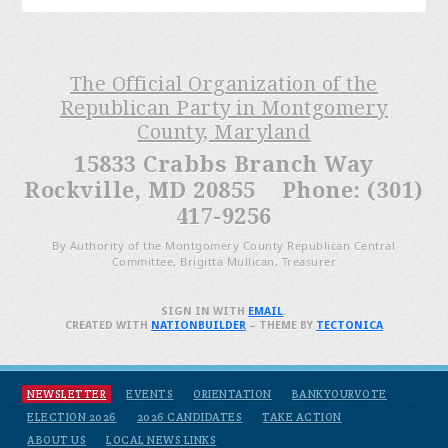
The Official Organization of the
Republican Party in Montgomery
County, Maryland
15833 Crabbs Branch Way
Rockville, MD 20855 Phone: (301)
417-9256
By Authority of the Montgomery County Republican Central
Committee, Brigitta Mullican, Treasurer
SIGN IN WITH
EMAIL
.
CREATED WITH
NATIONBUILDER
– THEME BY
TECTONICA
NEWSLETTER
EVENTS
ORIENTATION
BANKYOURVOTE
ELECTION 2026
2026 CANDIDATES
TAKE ACTION
ABOUT US
LOCAL NEWS LINKS