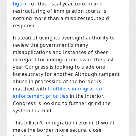
figure
for this fiscal year, reform and
restructuring of immigration courts is
nothing more than a misdirected, tepid
response.
Instead of using its oversight authority to
review the government’s many
misapplications and instances of sheer
disregard for immigration law in the past
year, Congress is looking to trade one
bureaucracy for another. Although rampant
abuse in processing at the border is
matched with
toothless immigration
enforcement priorities
in the interior,
Congress is looking to further grind the
system to a halt.
This bill isn’t immigration reform. It won’t
make the border more secure, close