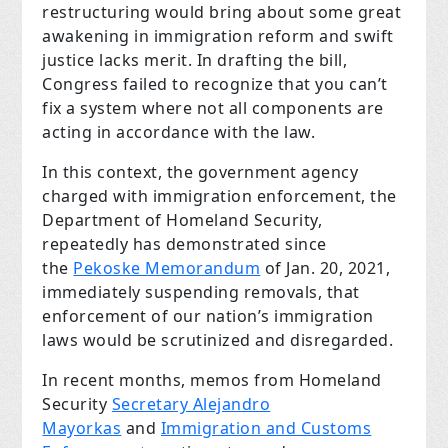
restructuring would bring about some great
awakening in immigration reform and swift
justice lacks merit. In drafting the bill,
Congress failed to recognize that you can’t
fix a system where not all components are
acting in accordance with the law.
In this context, the government agency
charged with immigration enforcement, the
Department of Homeland Security,
repeatedly has demonstrated since
the
Pekoske Memorandum
of Jan. 20, 2021,
immediately suspending removals, that
enforcement of our nation’s immigration
laws would be scrutinized and disregarded.
In recent months, memos from Homeland
Security
Secretary Alejandro
Mayorkas
and
Immigration and Customs