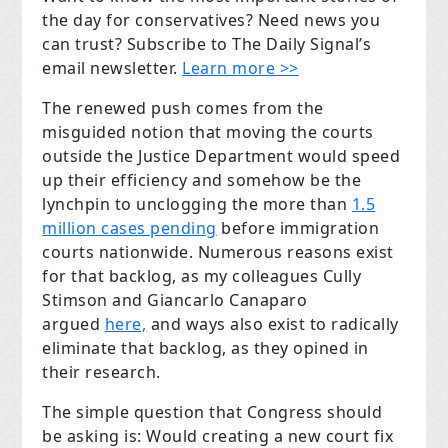
the day for conservatives? Need news you
can trust? Subscribe to The Daily Signal’s
email newsletter.
Learn more >>
The renewed push comes from the
misguided notion that moving the courts
outside the Justice Department would speed
up their efficiency and somehow be the
lynchpin to unclogging the more than
1.5
million cases pending
before immigration
courts nationwide. Numerous reasons exist
for that backlog, as my colleagues Cully
Stimson and Giancarlo Canaparo
argued
here,
and ways also exist to radically
eliminate that backlog, as they opined in
their research.
The simple question that Congress should
be asking is: Would creating a new court fix