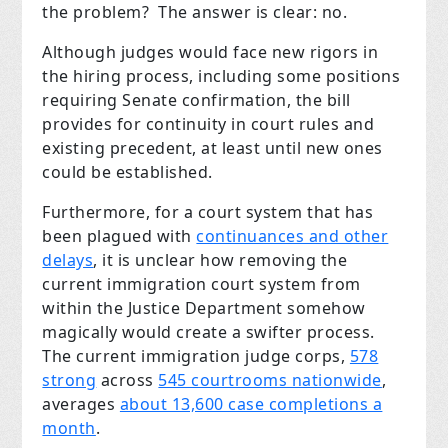
the problem? The answer is clear: no.
Although judges would face new rigors in
the hiring process, including some positions
requiring Senate confirmation, the bill
provides for continuity in court rules and
existing precedent, at least until new ones
could be established.
Furthermore, for a court system that has
been plagued with
continuances and other
delays
, it is unclear how removing the
current immigration court system from
within the Justice Department somehow
magically would create a swifter process.
The current immigration judge corps,
578
strong
across
545 courtrooms nationwide
,
averages
about 13,600 case completions a
month
.