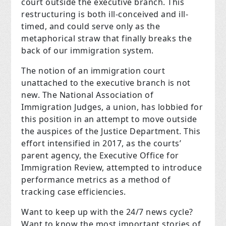
court outside the executive branch. This
restructuring is both ill-conceived and ill-
timed, and could serve only as the
metaphorical straw that finally breaks the
back of our immigration system.
The notion of an immigration court
unattached to the executive branch is not
new. The National Association of
Immigration Judges, a union, has lobbied for
this position in an attempt to move outside
the auspices of the Justice Department. This
effort intensified in 2017, as the courts’
parent agency, the Executive Office for
Immigration Review, attempted to introduce
performance metrics as a method of
tracking case efficiencies.
Want to keep up with the 24/7 news cycle?
Want to know the most important stories of