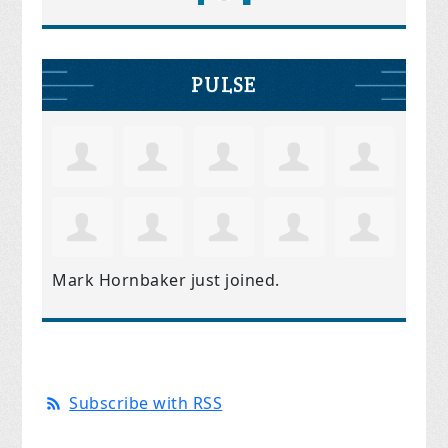
PULSE
Mark Hornbaker
just joined.
Subscribe with RSS