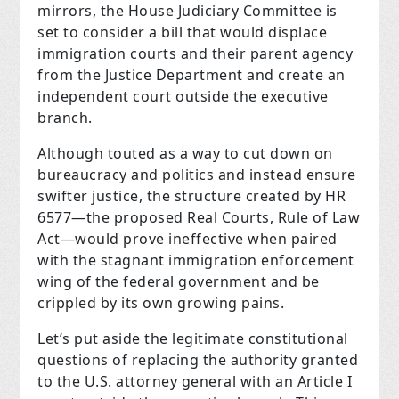
mirrors, the House Judiciary Committee is
set to consider a bill that would displace
immigration courts and their parent agency
from the Justice Department and create an
independent court outside the executive
branch.
Although touted as a way to cut down on
bureaucracy and politics and instead ensure
swifter justice, the structure created by HR
6577—the proposed Real Courts, Rule of Law
Act—would prove ineffective when paired
with the stagnant immigration enforcement
wing of the federal government and be
crippled by its own growing pains.
Let’s put aside the legitimate constitutional
questions of replacing the authority granted
to the U.S. attorney general with an Article I