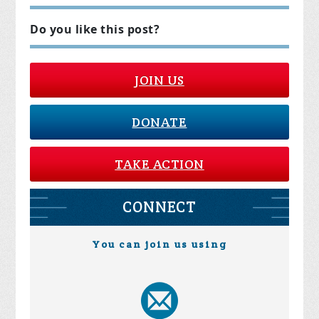
Do you like this post?
JOIN US
DONATE
TAKE ACTION
CONNECT
You can join us using