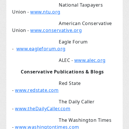
National Taxpayers
Union -
www.ntu.org
American Conservative
Union -
www.conservative.org
Eagle Forum
-
www.eagleforum.org
ALEC -
www.alec.org
Conservative Publications & Blogs
Red State
-
www.redstate.com
The Daily Caller
-
www.theDailyCaller.com
The Washington Times
-
www.washingtontimes.com