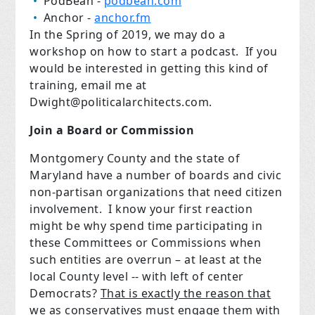
PodBean -
podbean.com
Anchor -
anchor.fm
In the Spring of 2019, we may do a
workshop on how to start a podcast.
If you
would be interested in getting this kind of
training, email me at
Dwight@politicalarchitects.com
.
Join a Board or Commission
Montgomery County and the state of
Maryland have a number of boards and civic
non-partisan organizations that need citizen
involvement.
I know your first reaction
might be why spend time participating in
these Committees or Commissions when
such entities are overrun – at least at the
local County level -- with left of center
Democrats?
That is exactly the reason that
we as conservatives must engage them with