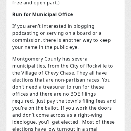
free and open part.)
Run for Municipal Office
If you aren’t interested in blogging,
podcasting or serving on a board or a
commission, there is another way to keep
your name in the public eye.
Montgomery County has several
municipalities, from the City of Rockville to
the Village of Chevy Chase. They all have
elections that are non-partisan races. You
don’t need a treasurer to run for these
offices and there are no BOE filings
required. Just pay the town’s filing fees and
you’re on the ballot. If you work the doors
and don’t come across as a right-wing
ideologue, you’ll get elected. Most of these
elections have low turnout in a small