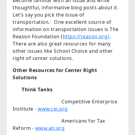
Become familiar with an issue and write
thoughtful, informative blog posts about it.
Let’s say you pick the issue of
transportation.
One excellent source of
information on transportation issues is The
Reason Foundation (
https://reason.org/
.
There are also great resources for many
other issues like School Choice and other
right of center solutions.
Other Resources for Center Right
Solutions
Think Tanks
Competitive Enterprise
Institute
-
www.cei.org
Americans for Tax
Reform -
www.atr.org