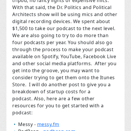
tripod, no fancy lights or expensive mics.
With that said, the Dr. Politics and Political
Architects show will be using mics and other
digital recording devices. We spent about
$1,500 to take our podcast to the next level.
We are also going to try to do more than
four podcasts per year. You should also go
through the process to make your podcast
available on Spotify, YouTube, Facebook Live
and other social media platforms.
After you
get into the groove, you may want to
consider trying to get them onto the Itunes
Store.
I will do another post to give you a
breakdown of startup costs for a
podcast.
Also, here are a few other
resources for you to get started with a
podcast:
Messy -
messy.fm