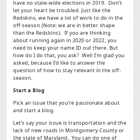
have no state-wide elections in 2019.
Don’t
let your heart be troubled. Just like the
Redskins, we have a lot of work to do in the
off-season (Note: we are in better shape
than the Redskins).
If you are thinking
about running again in 2020 or 2022, you
need to keep your name ID out there. But
how do I do that, you ask?
Well I’m glad you
asked, because I’d like to answer the
question of how to stay relevant in the off-
season.
Start a Blog
Pick an issue that you’re passionate about
and start a blog.
Let’s say your issue is transportation and the
lack of new roads in Montgomery County or
the state of Maryland.
You can do one of