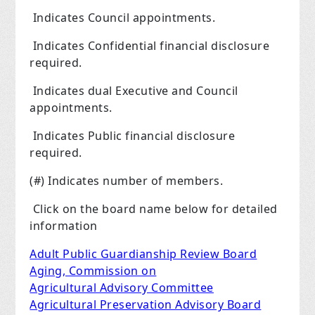
Indicates Council appointments.
Indicates Confidential financial disclosure
required.
Indicates dual Executive and Council
appointments.
Indicates Public financial disclosure
required.
(#) Indicates number of members.
Click on the board name below for detailed
information
Adult Public Guardianship Review Board
Aging, Commission on
Agricultural Advisory Committee
Agricultural Preservation Advisory Board