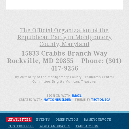
The Official Organization of the
Republican Party in Montgomery
County, Maryland
15833 Crabbs Branch Way
Rockville, MD 20855 Phone: (301)
417-9256
By Authority of the Montgomery County Republican Central
Committee, Brigitta Mullican, Treasurer
SIGN IN WITH
EMAIL
.
CREATED WITH
NATIONBUILDER
– THEME BY
TECTONICA
NEWSLETTER
EVENTS
ORIENTATION
BANKYOURVOTE
ELECTION 2026
2026 CANDIDATES
TAKE ACTION