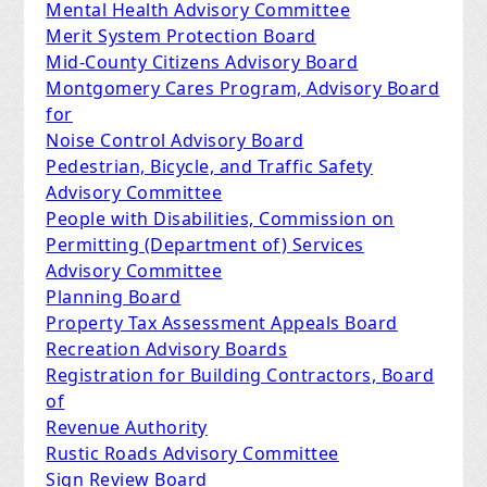
Mental Health Advisory Committee
Merit System Protection Board
Mid-County Citizens Advisory Board
Montgomery Cares Program, Advisory Board
for
Noise Control Advisory Board
Pedestrian, Bicycle, and Traffic Safety
Advisory Committee
People with Disabilities, Commission on
Permitting (Department of) Services
Advisory Committee
Planning Board
Property Tax Assessment Appeals Board
Recreation Advisory Boards
Registration for Building Contractors, Board
of
Revenue Authority
Rustic Roads Advisory Committee
Sign Review Board