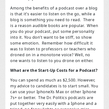
Among the benefits of a podcast over a blog
is that it’s easier to listen on the go, while a
blog is something you need to read.
There
is a reason audible books are popular.
When
you do your podcast, put some personality
into it. You don’t want to be stiff, so show
some emotion.
Remember how difficult it
was to listen to professors or teachers who
droned on in a monotone voice? Well, no
one wants to listen to you drone on either.
What are the Start-Up Costs for a Podcast?
You can spend as much as $2,500. However,
my advice to candidates is to start small. You
can use your IphoneXs Max or other Iphone
7s+ or better.
The Dr. Politics podcasts are
put together very easily with a Iphone and a