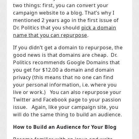
two things: first, you can convert your
campaign website to a blog. That’s why I
mentioned 2 years ago in the first issue of
Dr. Politics that you should
pick a domain
name that you can repurpose
.
If you didn’t get a domain to repurpose, the
good news is that domains are cheap.
Dr.
Politics recommends Google Domains that
you get for $12.00 a domain and domain
privacy (this means that no one can find
your personal information, i.e. where you
live or work.)
You can also repurpose your
Twitter and Facebook page to your passion
issue.
Again, like your campaign site, you
will do the same thing to build an audience.
How to Build an Audience for Your Blog