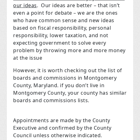
our ideas
.
Our ideas are better – that isn’t
even a point for debate – we are the ones
who have common sense and new ideas
based on fiscal responsibility, personal
responsibility, lower taxation, and not
expecting government to solve every
problem by throwing more and more money
at the issue
However, it is worth checking out the list of
boards and commissions in Montgomery
County, Maryland. if you don’t live in
Montgomery County, your county has similar
boards and commissions lists.
Appointments are made by the County
Executive and confirmed by the County
Council unless otherwise indicated.