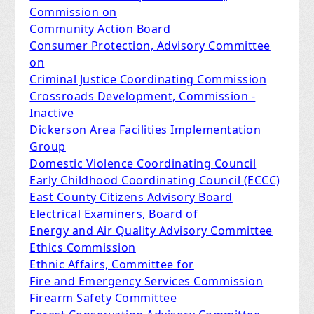
Commission on
Community Action Board
Consumer Protection, Advisory Committee
on
Criminal Justice Coordinating Commission
Crossroads Development, Commission -
Inactive
Dickerson Area Facilities Implementation
Group
Domestic Violence Coordinating Council
Early Childhood Coordinating Council (ECCC)​
East County Citizens Advisory Board
Electrical Examiners, Board of
Energy and Air Quality Advisory Committee
Ethics Commission
Ethnic Affairs, Committee for
Fire and Emergency Services Commission
Firearm Safety Committee