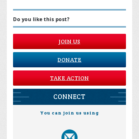
Do you like this post?
JOIN US
DONATE
TAKE ACTION
CONNECT
You can join us using