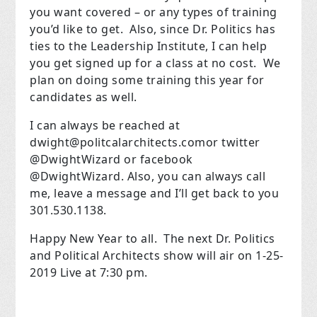
you want covered – or any types of training
you’d like to get. Also, since Dr. Politics has
ties to the Leadership Institute, I can help
you get signed up for a class at no cost. We
plan on doing some training this year for
candidates as well.
I can always be reached at
dwight@politcalarchitects.com
or twitter
@DwightWizard or facebook
@DwightWizard. Also, you can always call
me, leave a message and I’ll get back to you
301.530.1138.
Happy New Year to all. The next Dr. Politics
and Political Architects show will air on 1-25-
2019 Live at 7:30 pm.