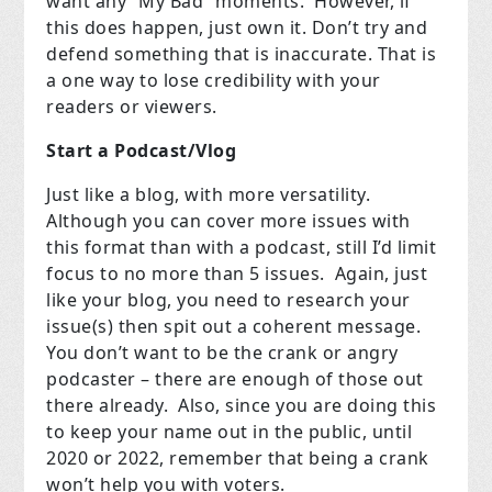
want any “My Bad” moments.
However, if
this does happen, just own it. Don’t try and
defend something that is inaccurate.
That is
a one way to lose credibility with your
readers or viewers.
Start a Podcast/Vlog
Just like a blog, with more versatility.
Although you can cover more issues with
this format than with a podcast, still I’d limit
focus to no more than 5 issues.
Again, just
like your blog, you need to research your
issue(s) then spit out a coherent message.
You don’t want to be the crank or angry
podcaster – there are enough of those out
there already.
Also, since you are doing this
to keep your name out in the public, until
2020 or 2022, remember that being a crank
won’t help you with voters.