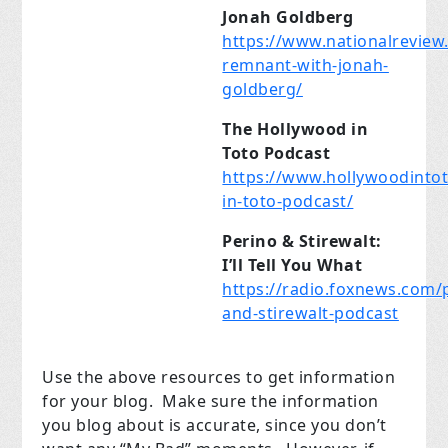
Jonah Goldberg
https://www.nationalreview
remnant-with-jonah-
goldberg/
The Hollywood in
Toto Podcast
https://www.hollywoodinto
in-toto-podcast/
Perino & Stirewalt:
I’ll Tell You What
https://radio.foxnews.com/
and-stirewalt-podcast
Use the above resources to get information
for your blog.
Make sure the information
you blog about is accurate, since you don’t