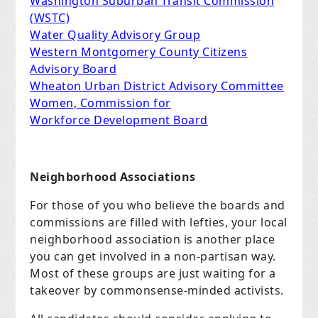
Washington Suburban Transit Commission
(WSTC)
Water Quality Advisory Group
Western Montgomery County Citizens
Advisory Board
Wheaton Urban District Advisory Committee
Women, Commission for
Workforce Development Board
Neighborhood Associations
For those of you who believe the boards and
commissions are filled with lefties, your local
neighborhood association is another place
you can get involved in a non-partisan way.
Most of these groups are just waiting for a
takeover by commonsense-minded activists.