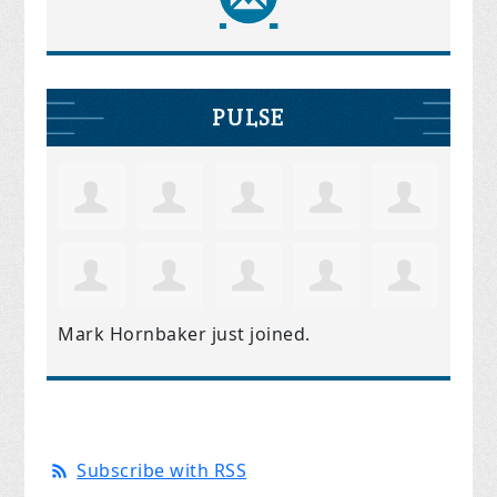
PULSE
Mark Hornbaker
just joined.
Subscribe with RSS