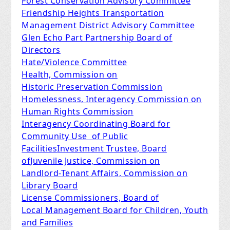
Forest Conservation Advisory Committee
Friendship Heights Transportation
Management District Advisory Committee
Glen Echo Part Partnership Board of
Directors
Hate/Violence Committee
Health, Commission on
Historic Preservation Commission
Homelessness, Interagency Commission on
Human Rights Commission
Interagency Coordinating Board for
Community Use of Public
Facilities
Investment Trustee, Board
of
Juvenile Justice, Commission on
Landlord-Tenant Affairs, Commission on
Library Board
License Commissioners, Board of
Local Management Board for Children, Youth
and Families