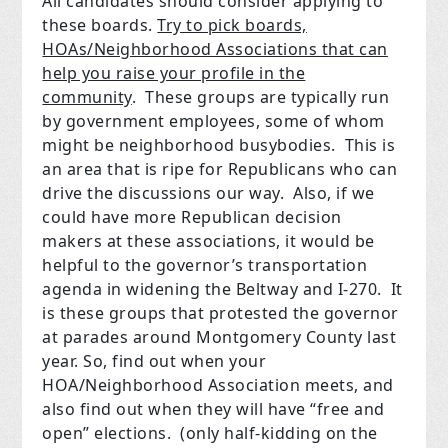
All candidates should consider applying to
these boards.
Try to pick boards,
HOAs/Neighborhood Associations that can
help you raise your profile in the
community
. These groups are typically run
by government employees, some of whom
might be neighborhood busybodies. This is
an area that is ripe for Republicans who can
drive the discussions our way. Also, if we
could have more Republican decision
makers at these associations, it would be
helpful to the governor’s transportation
agenda in widening the Beltway and I-270. It
is these groups that protested the governor
at parades around Montgomery County last
year. So, find out when your
HOA/Neighborhood Association meets, and
also find out when they will have “free and
open” elections. (only half-kidding on the