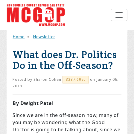
Home
»
Newsletter
What does Dr. Politics
Do in the Off-Season?
Posted by
Sharon Cohen
on January 06,
3287.60sc
2019
By Dwight Patel
Since we are in the off-season now, many of
you may be wondering what the Good
Doctor is going to be talking about, since we