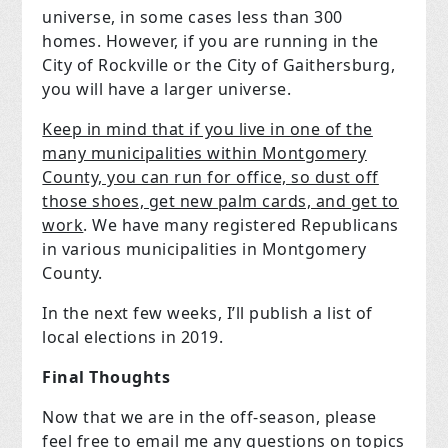
universe, in some cases less than 300
homes. However, if you are running in the
City of Rockville or the City of Gaithersburg,
you will have a larger universe.
Keep in mind that if you live in one of the
many municipalities within Montgomery
County, you can run for office, so dust off
those shoes, get new palm cards, and get to
work
. We have many registered Republicans
in various municipalities in Montgomery
County.
In the next few weeks, I’ll publish a list of
local elections in 2019.
Final Thoughts
Now that we are in the off-season, please
feel free to email me any questions on topics