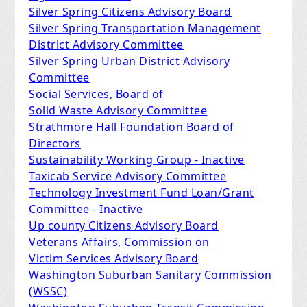
Silver Spring Citizens Advisory Board
Silver Spring Transportation Management
District Advisory Committee
Silver Spring Urban District Advisory
Committee
Social Services, Board of
Solid Waste Advisory Committee
Strathmore Hall Foundation Board of
Directors
Sustainability Working Group - Inactive
Taxicab Service Advisory Committee
Technology Investment Fund Loan/Grant
Committee - Inactive
Up county Citizens Advisory Board
Veterans Affairs, Commission on
Victim Services Advisory Board
Washington Suburban Sanitary Commission
(WSSC)