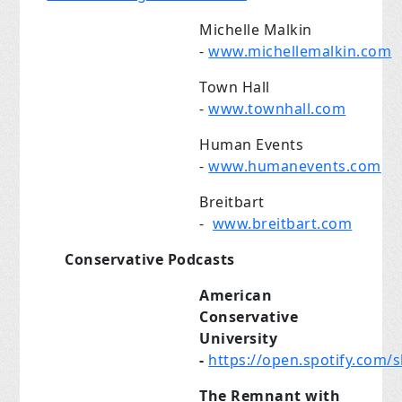
Michelle Malkin
-
www.michellemalkin.com
Town Hall
-
www.townhall.com
Human Events
-
www.humanevents.com
Breitbart
-
www.breitbart.com
Conservative Podcasts
American
Conservative
University
-
https://open.spotify.co
The Remnant with