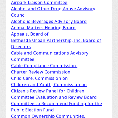
Airpark Liaison Committee
Alcohol and Other Drug Abuse Advisory
Council
Alcoholic Beverages Advisory Board
Animal Matters Hearing Board
Appeals, Board of
Bethesda Urban Partnership, Inc. Board of
Directors
Cable and Communications Advisory
Committee
Cable Compliance Commission
Charter Review Commission
Child Care, Commission on
Children and Youth, Commission on
Citizen's Review Panel for Children
Committee Evaluation and Review Board
Committee to Recommend Funding for the
Public Election Fund
Common Ownership Communities,