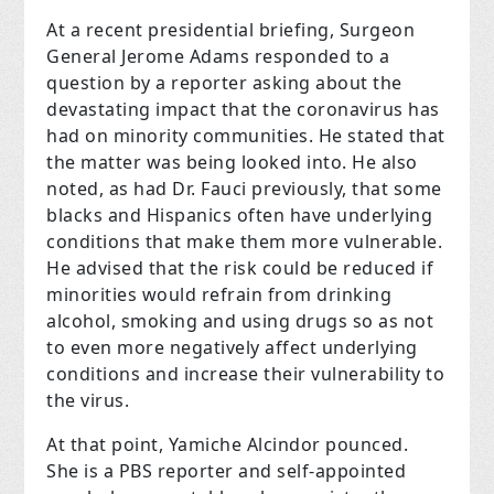
At a recent presidential briefing, Surgeon
General Jerome Adams responded to a
question by a reporter asking about the
devastating impact that the coronavirus has
had on minority communities. He stated that
the matter was being looked into. He also
noted, as had Dr. Fauci previously, that some
blacks and Hispanics often have underlying
conditions that make them more vulnerable.
He advised that the risk could be reduced if
minorities would refrain from drinking
alcohol, smoking and using drugs so as not
to even more negatively affect underlying
conditions and increase their vulnerability to
the virus.
At that point, Yamiche Alcindor pounced.
She is a PBS reporter and self-appointed