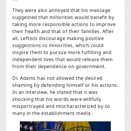
They were also annoyed that his message
suggested that minorities would benefit by
taking more responsible actions to improve
their health and that of their families. After
all, Leftists discourage making positive
suggestions to minorities, which could
inspire them to pursue more fulfilling and
independent lives that would release them
from their dependence on government.
Dr. Adams has not allowed the desired
shaming by defending himself or his actions.
In an interview, he stated that it was
shocking that his words were willfully
misportrayed and mischaracterized by so
many in the establishment media.