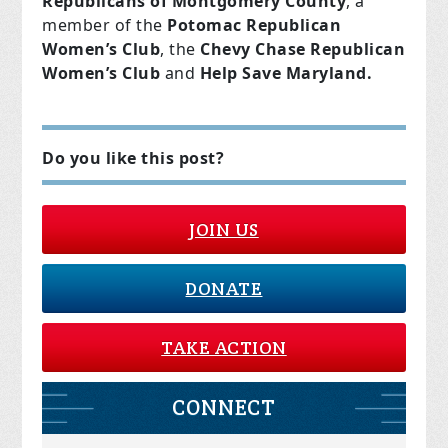
Republicans of Montgomery County
, a
member of the
Potomac Republican
Women’s Club
, the
Chevy Chase Republican
Women’s Club
and
Help Save Maryland.
Do you like this post?
JOIN US
DONATE
TAKE ACTION
CONNECT