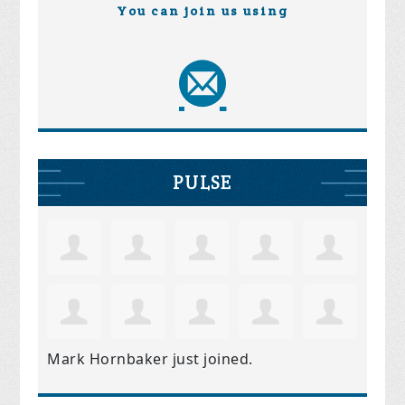
You can join us using
PULSE
Mark Hornbaker
just joined.