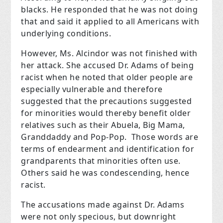
blacks. He responded that he was not doing
that and said it applied to all Americans with
underlying conditions.
However, Ms. Alcindor was not finished with
her attack. She accused Dr. Adams of being
racist when he noted that older people are
especially vulnerable and therefore
suggested that the precautions suggested
for minorities would thereby benefit older
relatives such as their Abuela, Big Mama,
Granddaddy and Pop-Pop. Those words are
terms of endearment and identification for
grandparents that minorities often use.
Others said he was condescending, hence
racist.
The accusations made against Dr. Adams
were not only specious, but downright