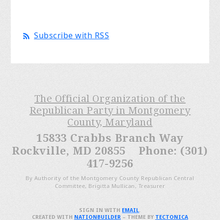
Subscribe with RSS
The Official Organization of the
Republican Party in Montgomery
County, Maryland
15833 Crabbs Branch Way
Rockville, MD 20855 Phone: (301)
417-9256
By Authority of the Montgomery County Republican Central
Committee, Brigitta Mullican, Treasurer
SIGN IN WITH
EMAIL
.
CREATED WITH
NATIONBUILDER
– THEME BY
TECTONICA