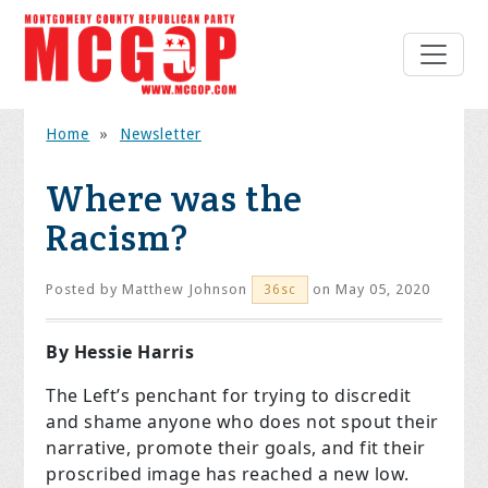
Home
»
Newsletter
Where was the
Racism?
Posted by
Matthew Johnson
on May 05, 2020
36sc
By Hessie Harris
The Left’s penchant for trying to discredit
and shame anyone who does not spout their
narrative, promote their goals, and fit their
proscribed image has reached a new low.