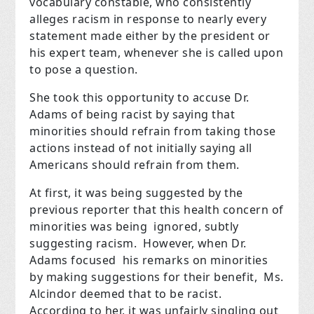
vocabulary constable, who consistently
alleges racism in response to nearly every
statement made either by the president or
his expert team, whenever she is called upon
to pose a question.
She took this opportunity to accuse Dr.
Adams of being racist by saying that
minorities should refrain from taking those
actions instead of not initially saying
all
Americans
should refrain from them.
At first, it was being suggested by the
previous reporter that this health concern of
minorities was being ignored, subtly
suggesting racism. However, when Dr.
Adams focused his remarks on minorities
by making suggestions for their benefit, Ms.
Alcindor deemed that to be racist.
According to her, it was unfairly singling out