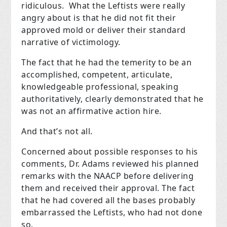
ridiculous. What the Leftists were really
angry about is that he did not fit their
approved mold or deliver their standard
narrative of victimology.
The fact that he had the temerity to be an
accomplished, competent, articulate,
knowledgeable professional, speaking
authoritatively, clearly demonstrated that he
was not an affirmative action hire.
And that’s not all.
Concerned about possible responses to his
comments, Dr. Adams reviewed his planned
remarks with the NAACP before delivering
them and received their approval. The fact
that he had covered all the bases probably
embarrassed the Leftists, who had not done
so.