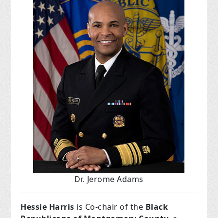
Dr. Jerome Adams
Hessie Harris
is Co-chair of the
Black