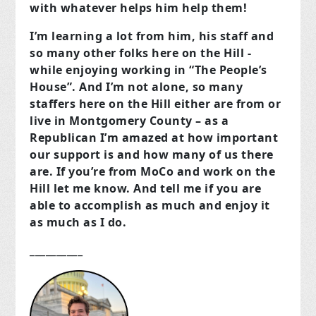
with whatever helps him help them!
I’m learning a lot from him, his staff and
so many other folks here on the Hill -
while enjoying working in “The People’s
House”. And I’m not alone, so many
staffers here on the Hill either are from or
live in Montgomery County – as a
Republican I’m amazed at how important
our support is and how many of us there
are. If you’re from MoCo and work on the
Hill let me know. And tell me if you are
able to accomplish as much and enjoy it
as much as I do.
__________