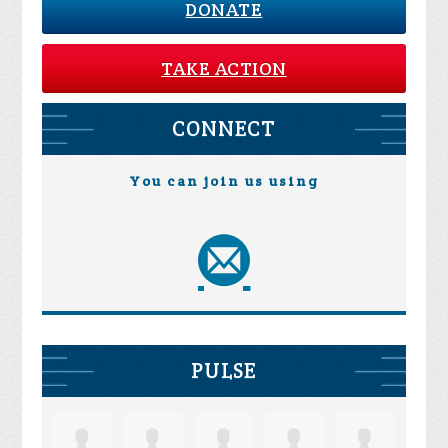
DONATE
TAKE ACTION
CONNECT
You can join us using
PULSE