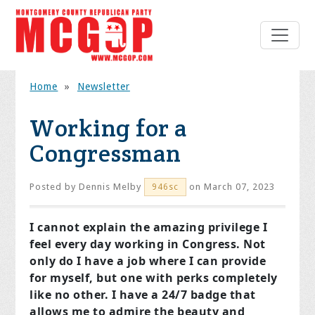
Home
»
Newsletter
Working for a
Congressman
Posted by
Dennis Melby
on March 07, 2023
946sc
I cannot explain the amazing privilege I
feel every day working in Congress. Not
only do I have a job where I can provide
for myself, but one with perks completely
like no other. I have a 24/7 badge that
allows me to admire the beauty and