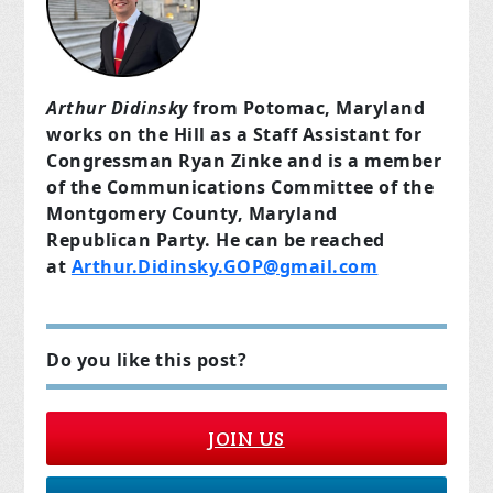
Arthur Didinsky
from Potomac, Maryland
works on the Hill as a Staff Assistant for
Congressman Ryan Zinke and is a member
of the Communications Committee of the
Montgomery County, Maryland
Republican Party. He can be reached
at
Arthur.Didinsky.GOP@gmail.com
Do you like this post?
JOIN US