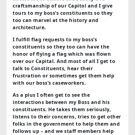
craftsmanship of our Capitol and I give
tours to my boss’s constituents so they
too can marvel at the history and
architecture.
I fulfill flag requests to my boss’s
constituents so they too can have the
honor of flying a flag which was flown
over our Capital. And most of all I get to
talk to Constituents, hear their
frustration or sometimes get them help
with our boss’s caseworkers.
As a plus I often get to see the
interactions between my Boss and his
constituents. He takes them seriously,
listens to their concerns, tries to get other
folks in the government to help them and
follows up – and we staff members help