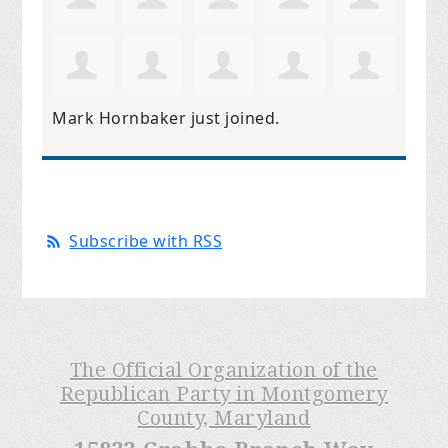
Mark Hornbaker
just joined.
Subscribe with RSS
The Official Organization of the
Republican Party in Montgomery
County, Maryland