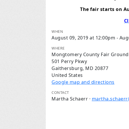
The fair starts on A
Cl
WHEN
August 09, 2019 at 12:00pm - Aug
WHERE
Mongtomery County Fair Ground
501 Perry Pkwy
Gaithersburg, MD 20877
United States
Google map and directions
CONTACT
Martha Schaerr ·
martha.schaer