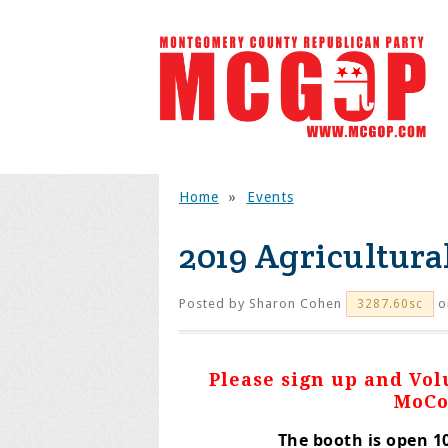
Home
»
Events
2019 Agricultural
Posted by
Sharon Cohen
o
3287.60sc
Please sign up and Vo
MoCo
The booth is open 10