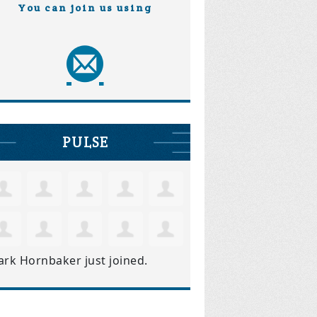
You can join us using
PULSE
ark Hornbaker
just joined.