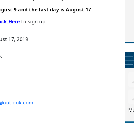
ugust 9 and the last day is August 17
ick Here
to sign up
ust 17, 2019
s
r@outlook.com
M