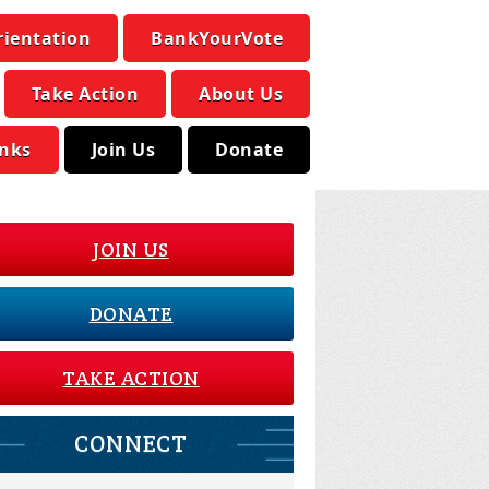
rientation
BankYourVote
Take Action
About Us
inks
Join Us
Donate
JOIN US
DONATE
TAKE ACTION
CONNECT