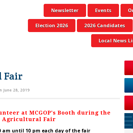
Newsletter
Events
O
Election 2026
2026 Candidates
Local News L
 Fair
n June 28, 2019
lunteer at MCGOP's Booth during the
 Agricultural Fair
 am until 10 pm each day of the fair