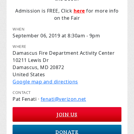
Admission is FREE, Click
here
for more info
on the Fair
WHEN
September 06, 2019 at 8:30am - 9pm
WHERE
Damascus Fire Department Activity Center
10211 Lewis Dr
Damascus, MD 20872
United States
Google map and directions
CONTACT
Pat Fenati ·
fenati@verizon.net
JOIN US
DONATE