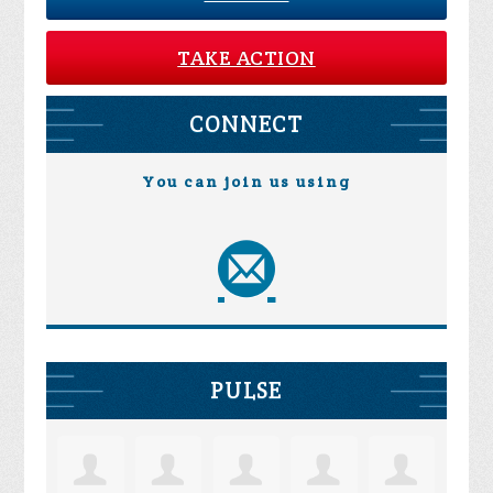
TAKE ACTION
CONNECT
You can join us using
PULSE