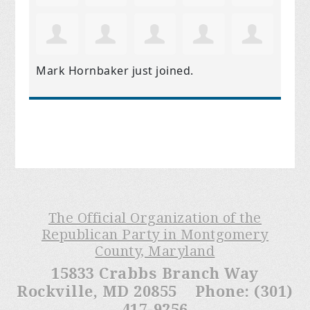
Mark Hornbaker
just joined.
The Official Organization of the
Republican Party in Montgomery
County, Maryland
15833 Crabbs Branch Way
Rockville, MD 20855 Phone: (301)
417-9256