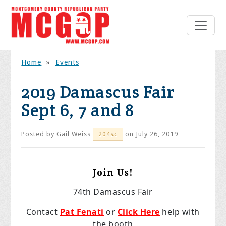
Home
»
Events
2019 Damascus Fair
Sept 6, 7 and 8
Posted by
Gail Weiss
on July 26, 2019
204sc
Join Us!
74th Damascus Fair
Contact
Pat Fenati
or
Click Here
help with
the booth