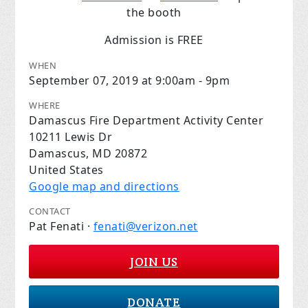
the booth
Admission is FREE
WHEN
September 07, 2019 at 9:00am - 9pm
WHERE
Damascus Fire Department Activity Center
10211 Lewis Dr
Damascus, MD 20872
United States
Google map and directions
CONTACT
Pat Fenati ·
fenati@verizon.net
JOIN US
DONATE