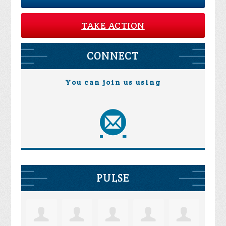
TAKE ACTION
CONNECT
You can join us using
PULSE