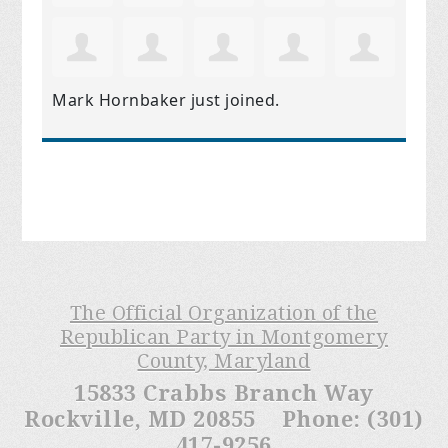
Mark Hornbaker
just joined.
The Official Organization of the
Republican Party in Montgomery
County, Maryland
15833 Crabbs Branch Way
Rockville, MD 20855 Phone: (301)
417-9256