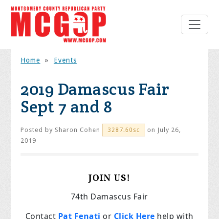
Home
»
Events
2019 Damascus Fair
Sept 7 and 8
Posted by
Sharon Cohen
on July 26,
3287.60sc
2019
JOIN US!
74th Damascus Fair
Contact
Pat Fenati
or
Click Here
help with