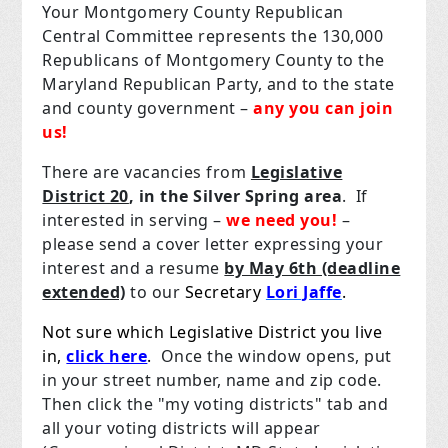
Your Montgomery County Republican
Central Committee represents the 130,000
Republicans of Montgomery County to the
Maryland Republican Party, and to the state
and county government –
any you can join
us!
There are vacancies from
Legislative
District 20
, in the Silver Spring area
. If
interested in serving –
we need you!
–
please send a cover letter expressing your
interest and a resume
by May 6th (deadline
extended)
to our
Secretary
Lori Jaffe
.
Not sure which Legislative District you live
in,
click here
.
Once the window opens, put
in your street number, name and zip code.
Then click the "my voting districts" tab and
all your voting districts will appear