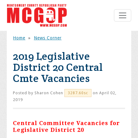
Home
»
News Corner
2019 Legislative
District 20 Central
Cmte Vacancies
Posted by
Sharon Cohen
on April 02,
3287.60sc
2019
Central Committee Vacancies for
Legislative District 20