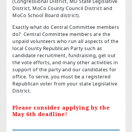
(Congressional District, MD State Legislative
District, MoCo County Council District and
MoCo School Board district).
Exactly what do Central Committee members
do? Central Committee members are the
unpaid volunteers who run all aspects of the
local County Republican Party such as
candidate recruitment, fundraising, get out
the vote efforts, and many other activities in
support of the party and our candidates for
office. To serve, you must be a registered
Republican voter from your state Legislative
District.
Please consider applying by the
May 6th deadline!