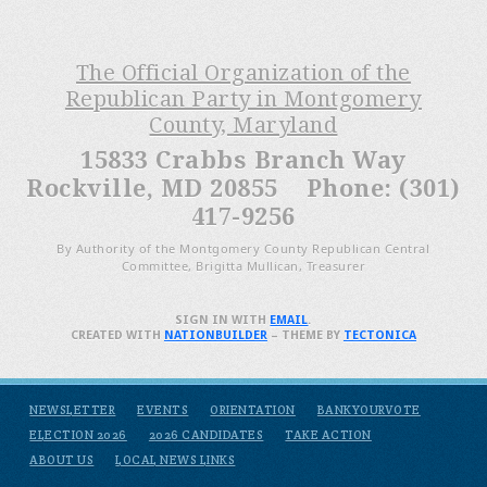
The Official Organization of the
Republican Party in Montgomery
County, Maryland
15833 Crabbs Branch Way
Rockville, MD 20855 Phone: (301)
417-9256
By Authority of the Montgomery County Republican Central
Committee, Brigitta Mullican, Treasurer
SIGN IN WITH
EMAIL
.
CREATED WITH
NATIONBUILDER
– THEME BY
TECTONICA
NEWSLETTER
EVENTS
ORIENTATION
BANKYOURVOTE
ELECTION 2026
2026 CANDIDATES
TAKE ACTION
ABOUT US
LOCAL NEWS LINKS