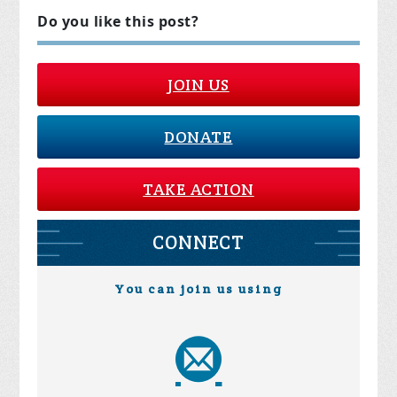
Do you like this post?
JOIN US
DONATE
TAKE ACTION
CONNECT
You can join us using