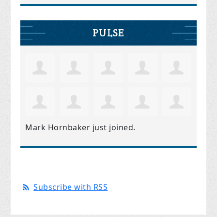
PULSE
Mark Hornbaker
just joined.
Subscribe with RSS